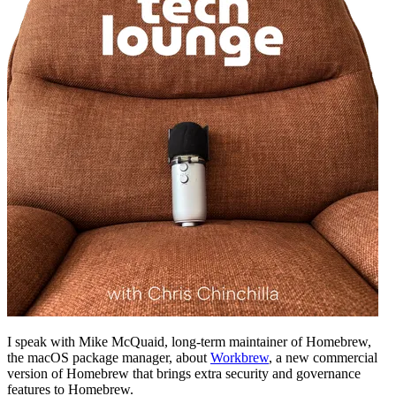
I speak with Mike McQuaid, long-term maintainer of Homebrew,
the macOS package manager, about
Workbrew
, a new commercial
version of Homebrew that brings extra security and governance
features to Homebrew.