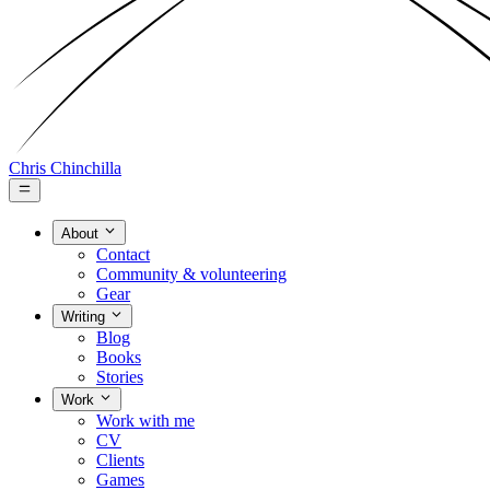
Chris Chinchilla
About
Contact
Community & volunteering
Gear
Writing
Blog
Books
Stories
Work
Work with me
CV
Clients
Games