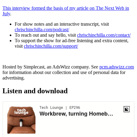
This interview formed the basis of my article on The Next Web in
July
.
For show notes and an interactive transcript, visit
chrischinchilla.com/podcast/
To reach out and say hello, visit
chrischinchilla.com/contact/
To support the show for ad-free listening and extra content,
visit
chrischinchilla.com/support/
Hosted by Simplecast, an AdsWizz company. See
pcm.adswizz.com
for information about our collection and use of personal data for
advertising.
Listen and download