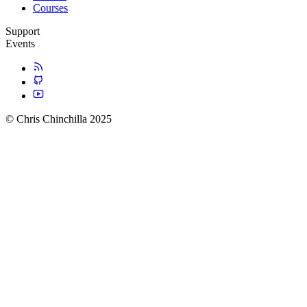
Courses
Support
Events
© Chris Chinchilla 2025