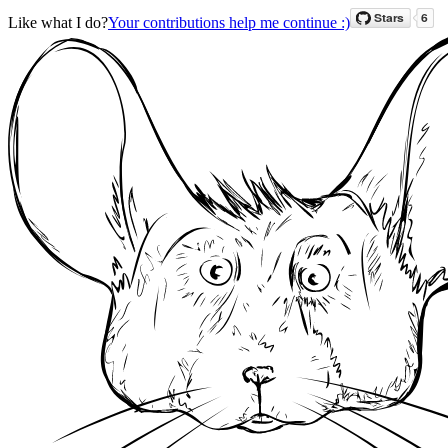
Like what I do?
Your contributions help me continue :)