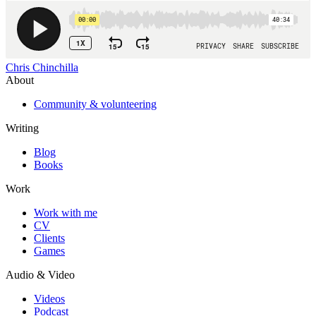
Chris Chinchilla
About
Community & volunteering
Writing
Blog
Books
Work
Work with me
CV
Clients
Games
Audio & Video
Videos
Podcast