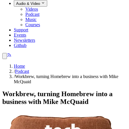
Audio & Video
Videos
Podcast
Music
Courses
Support
Events
Newsletters
Github
Home
/
Podcast
/
Workbrew, turning Homebrew into a business with Mike
McQuaid
Workbrew, turning Homebrew into a
business with Mike McQuaid