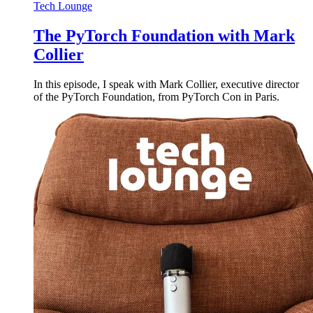
Tech Lounge
The PyTorch Foundation with Mark
Collier
In this episode, I speak with Mark Collier, executive director
of the PyTorch Foundation, from PyTorch Con in Paris.