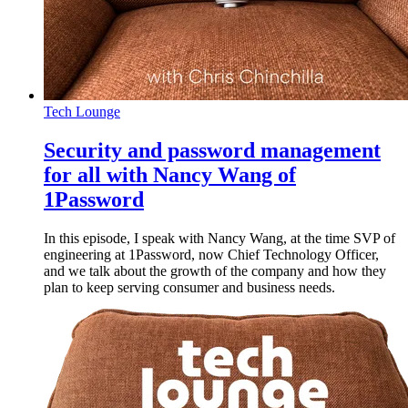
Tech Lounge
Security and password management
for all with Nancy Wang of
1Password
In this episode, I speak with Nancy Wang, at the time SVP of
engineering at 1Password, now Chief Technology Officer,
and we talk about the growth of the company and how they
plan to keep serving consumer and business needs.