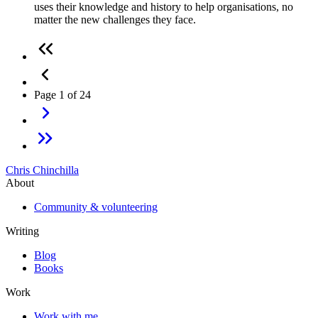
uses their knowledge and history to help organisations, no
matter the new challenges they face.
Page 1 of 24
Chris Chinchilla
About
Community & volunteering
Writing
Blog
Books
Work
Work with me