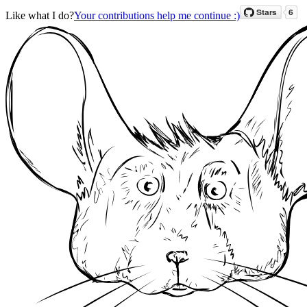
Like what I do?
Your contributions help me continue :)