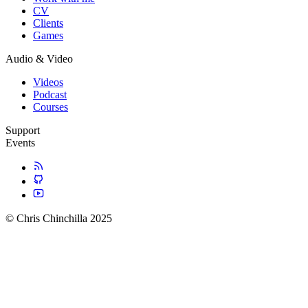
CV
Clients
Games
Audio & Video
Videos
Podcast
Courses
Support
Events
© Chris Chinchilla 2025