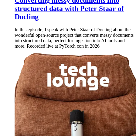
Converting messy documents into
structured data with Peter Staar of
Docling
In this episode, I speak with Peter Staar of Docling about the
wonderful open-source project that converts messy documents
into structured data, perfect for ingestion into AI tools and
more. Recorded live at PyTorch con in 2026