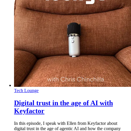
Tech Lounge
Digital trust in the age of AI with
Keyfactor
In this episode, I speak with Ellen from Keyfactor about
digital trust in the age of agentic AI and how the company