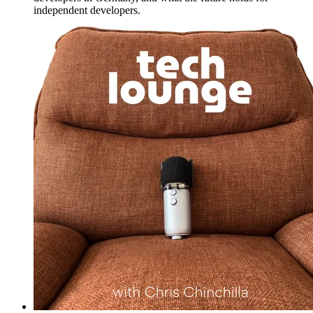
independent developers.