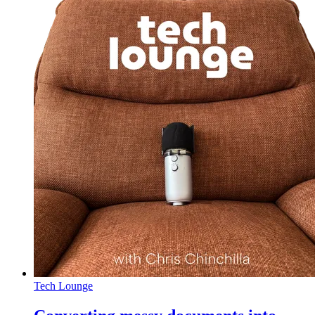
Tech Lounge