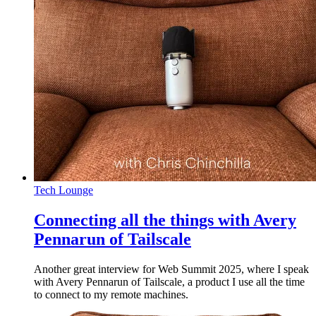
Tech Lounge
Connecting all the things with Avery
Pennarun of Tailscale
Another great interview for Web Summit 2025, where I speak
with Avery Pennarun of Tailscale, a product I use all the time
to connect to my remote machines.