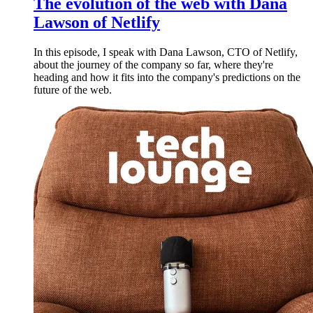
The evolution of the web with Dana
Lawson of Netlify
In this episode, I speak with Dana Lawson, CTO of Netlify,
about the journey of the company so far, where they're
heading and how it fits into the company's predictions on the
future of the web.