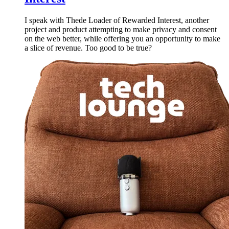
I speak with Thede Loader of Rewarded Interest, another
project and product attempting to make privacy and consent
on the web better, while offering you an opportunity to make
a slice of revenue. Too good to be true?