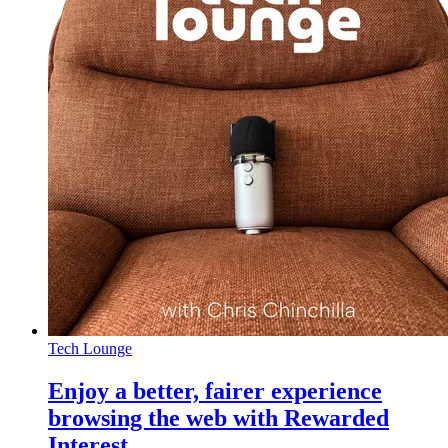
Tech Lounge
Enjoy a better, fairer experience
browsing the web with Rewarded
Interest