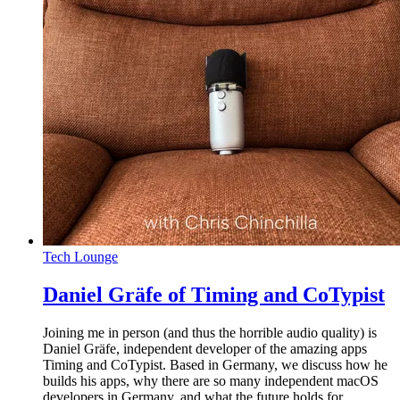
Tech Lounge
Daniel Gräfe of Timing and CoTypist
Joining me in person (and thus the horrible audio quality) is
Daniel Gräfe, independent developer of the amazing apps
Timing and CoTypist. Based in Germany, we discuss how he
builds his apps, why there are so many independent macOS
developers in Germany, and what the future holds for