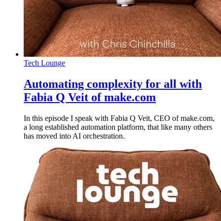
Tech Lounge
Automating complexity for all with
Fabia Q Veit of make.com
In this episode I speak with Fabia Q Veit, CEO of make.com,
a long established automation platform, that like many others
has moved into AI orchestration.