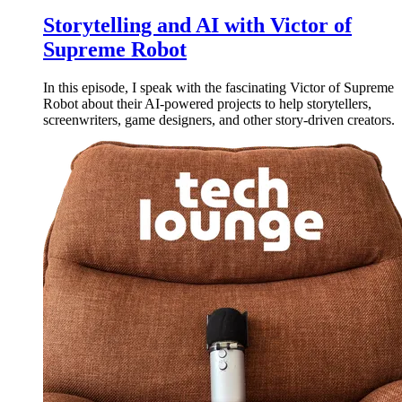
Storytelling and AI with Victor of
Supreme Robot
In this episode, I speak with the fascinating Victor of Supreme
Robot about their AI-powered projects to help storytellers,
screenwriters, game designers, and other story-driven creators.