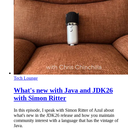
Tech Lounge
What's new with Java and JDK26
with Simon Ritter
In this episode, I speak with Simon Ritter of Azul about
what's new in the JDK26 release and how you maintain
community interest with a language that has the vintage of
Java.