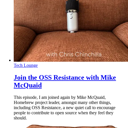
Tech Lounge
Join the OSS Resistance with Mike
McQuaid
This episode, I am joined again by Mike McQuaid,
Homebrew project leader, amongst many other things,
including OSS Resistance, a new quiet call to encourage
people to contribute to open source when they feel they
should.