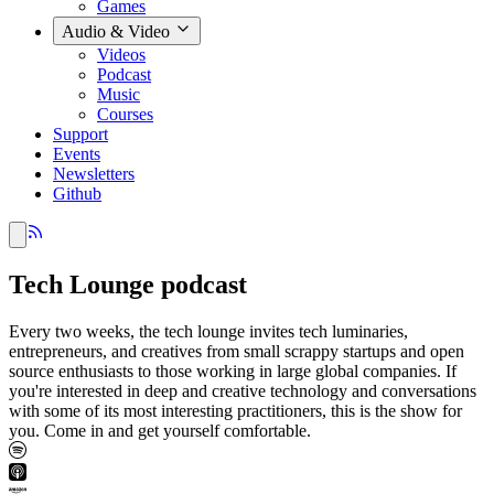
Games
Audio & Video
Videos
Podcast
Music
Courses
Support
Events
Newsletters
Github
Tech Lounge podcast
Every two weeks, the tech lounge invites tech luminaries,
entrepreneurs, and creatives from small scrappy startups and open
source enthusiasts to those working in large global companies. If
you're interested in deep and creative technology and conversations
with some of its most interesting practitioners, this is the show for
you. Come in and get yourself comfortable.