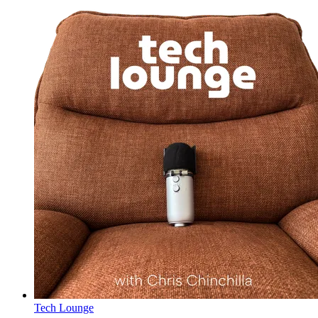
Tech Lounge