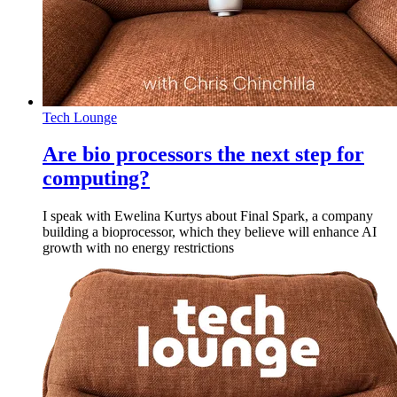
Tech Lounge
Are bio processors the next step for
computing?
I speak with Ewelina Kurtys about Final Spark, a company
building a bioprocessor, which they believe will enhance AI
growth with no energy restrictions