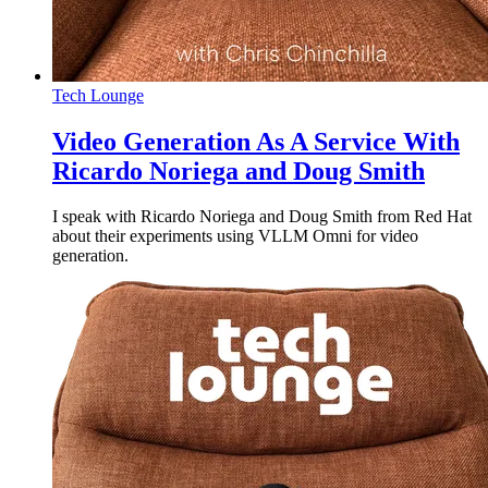
Tech Lounge
Video Generation As A Service With
Ricardo Noriega and Doug Smith
I speak with Ricardo Noriega and Doug Smith from Red Hat
about their experiments using VLLM Omni for video
generation.