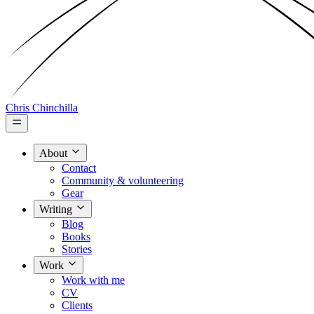
Chris Chinchilla
About
Contact
Community & volunteering
Gear
Writing
Blog
Books
Stories
Work
Work with me
CV
Clients