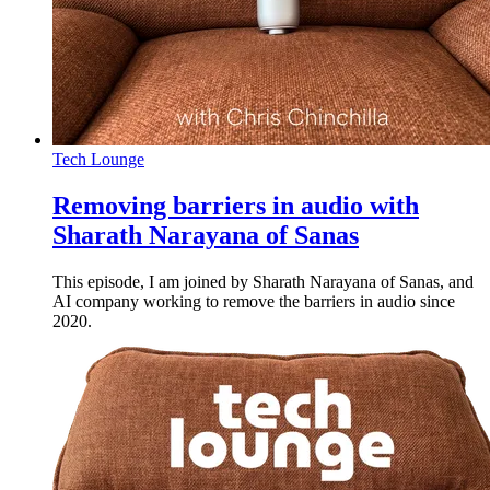
Tech Lounge
Removing barriers in audio with
Sharath Narayana of Sanas
This episode, I am joined by Sharath Narayana of Sanas, and
AI company working to remove the barriers in audio since
2020.