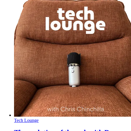
Tech Lounge