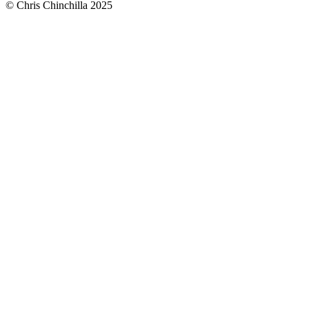
© Chris Chinchilla 2025