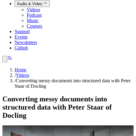
Audio & Video
Videos
Podcast
Music
Courses
Support
Events
Newsletters
Github
Home
/
Videos
/
Converting messy documents into structured data with Peter
Staar of Docling
Converting messy documents into
structured data with Peter Staar of
Docling
Play