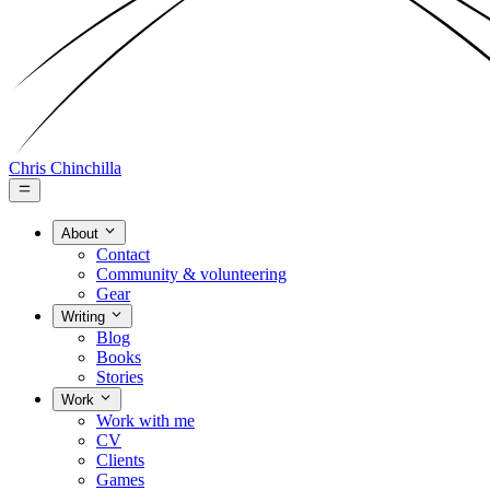
Chris Chinchilla
About
Contact
Community & volunteering
Gear
Writing
Blog
Books
Stories
Work
Work with me
CV
Clients
Games