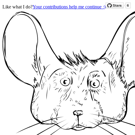
Like what I do?
Your contributions help me continue :)