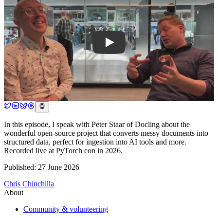
In this episode, I speak with Peter Staar of Docling about the
wonderful open-source project that converts messy documents into
structured data, perfect for ingestion into AI tools and more.
Recorded live at PyTorch con in 2026.
Published: 27 June 2026
Chris Chinchilla
About
Community & volunteering