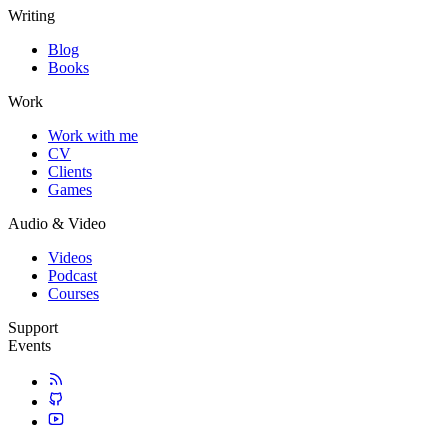
Writing
Blog
Books
Work
Work with me
CV
Clients
Games
Audio & Video
Videos
Podcast
Courses
Support
Events