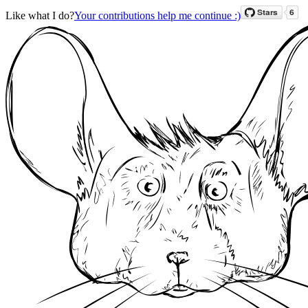
Like what I do?
Your contributions help me continue :)