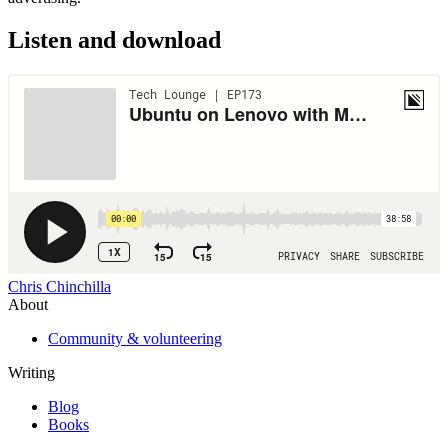
Listen and download
Chris Chinchilla
About
Community & volunteering
Writing
Blog
Books