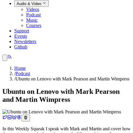
Audio & Video
Videos
Podcast
Music
Courses
Support
Events
Newsletters
Github
Home
/
Podcast
/
Ubuntu on Lenovo with Mark Pearson and Martin Wimpress
Ubuntu on Lenovo with Mark Pearson
and Martin Wimpress
In this Weekly Squeak I speak with Mark and Martin and cover how