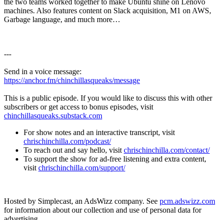
the two teams worked together to make Ubuntu shine on Lenovo
machines. Also features content on Slack acquisition, M1 on AWS,
Garbage language, and much more…
---
Send in a voice message:
https://anchor.fm/chinchillasqueaks/message
This is a public episode. If you would like to discuss this with other
subscribers or get access to bonus episodes, visit
chinchillasqueaks.substack.com
For show notes and an interactive transcript, visit
chrischinchilla.com/podcast/
To reach out and say hello, visit
chrischinchilla.com/contact/
To support the show for ad-free listening and extra content,
visit
chrischinchilla.com/support/
Hosted by Simplecast, an AdsWizz company. See
pcm.adswizz.com
for information about our collection and use of personal data for
advertising.