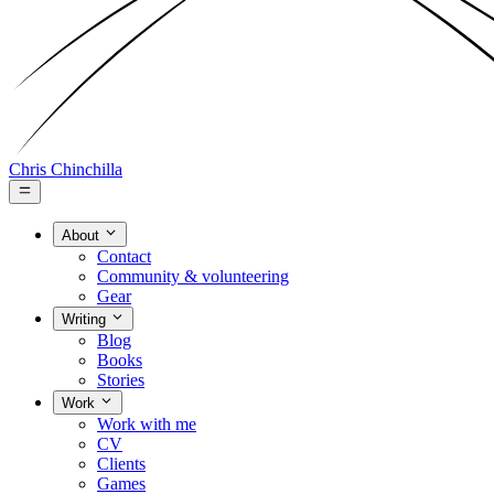
Chris Chinchilla
About
Contact
Community & volunteering
Gear
Writing
Blog
Books
Stories
Work
Work with me
CV
Clients
Games