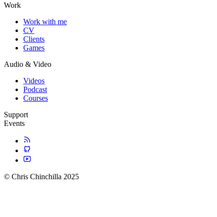
Work
Work with me
CV
Clients
Games
Audio & Video
Videos
Podcast
Courses
Support
Events
© Chris Chinchilla 2025