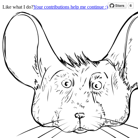
Like what I do?
Your contributions help me continue :)