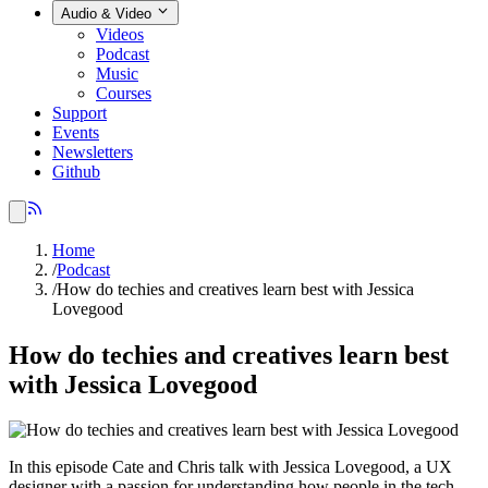
Audio & Video
Videos
Podcast
Music
Courses
Support
Events
Newsletters
Github
Home
/
Podcast
/
How do techies and creatives learn best with Jessica
Lovegood
How do techies and creatives learn best
with Jessica Lovegood
In this episode Cate and Chris talk with Jessica Lovegood, a UX
designer with a passion for understanding how people in the tech