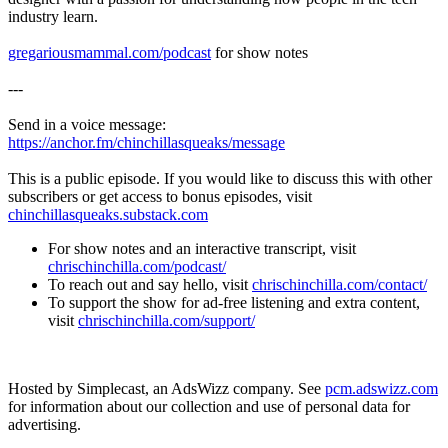
industry learn.
gregariousmammal.com/podcast
for show notes
---
Send in a voice message:
https://anchor.fm/chinchillasqueaks/message
This is a public episode. If you would like to discuss this with other
subscribers or get access to bonus episodes, visit
chinchillasqueaks.substack.com
For show notes and an interactive transcript, visit
chrischinchilla.com/podcast/
To reach out and say hello, visit
chrischinchilla.com/contact/
To support the show for ad-free listening and extra content,
visit
chrischinchilla.com/support/
Hosted by Simplecast, an AdsWizz company. See
pcm.adswizz.com
for information about our collection and use of personal data for
advertising.