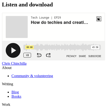
Listen and download
Chris Chinchilla
About
Community & volunteering
Writing
Blog
Books
Work