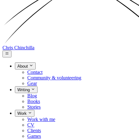
Chris Chinchilla
About
Contact
Community & volunteering
Gear
Writing
Blog
Books
Stories
Work
Work with me
CV
Clients
Games