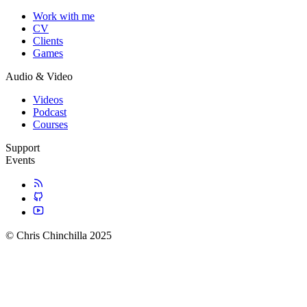
Work with me
CV
Clients
Games
Audio & Video
Videos
Podcast
Courses
Support
Events
© Chris Chinchilla 2025