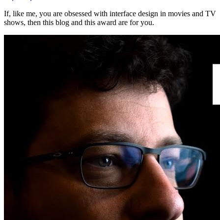
If, like me, you are obsessed with interface design in movies and TV
shows, then this blog and this award are for you.