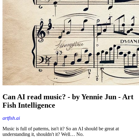
Can AI read music? - by Yennie Jun - Art
Fish Intelligence
artfish.ai
Music is full of patterns, isn't it? So an AI should be great at
understanding it, shouldn't it? Well… No.