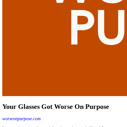
Your Glasses Got Worse On Purpose
worseonpurpose.com