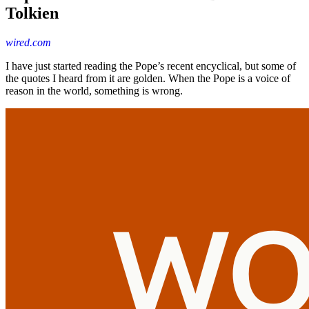
Tolkien
wired.com
I have just started reading the Pope’s recent encyclical, but some of
the quotes I heard from it are golden. When the Pope is a voice of
reason in the world, something is wrong.