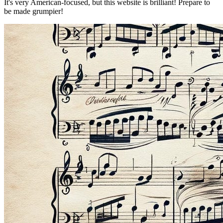
It's very American-focused, but this website is brilliant! Prepare to
be made grumpier!