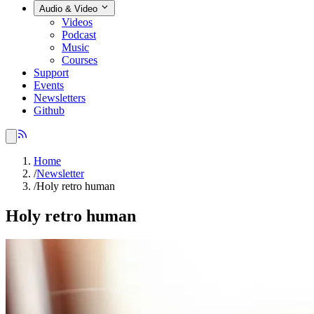
Audio & Video
Videos
Podcast
Music
Courses
Support
Events
Newsletters
Github
Home
/
Newsletter
/
Holy retro human
Holy retro human