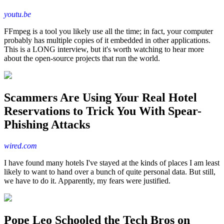
youtu.be
FFmpeg is a tool you likely use all the time; in fact, your computer
probably has multiple copies of it embedded in other applications.
This is a LONG interview, but it's worth watching to hear more
about the open-source projects that run the world.
Scammers Are Using Your Real Hotel
Reservations to Trick You With Spear-
Phishing Attacks
wired.com
I have found many hotels I've stayed at the kinds of places I am least
likely to want to hand over a bunch of quite personal data. But still,
we have to do it. Apparently, my fears were justified.
Pope Leo Schooled the Tech Bros on