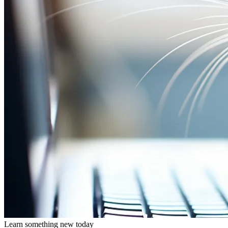
Learn something new today