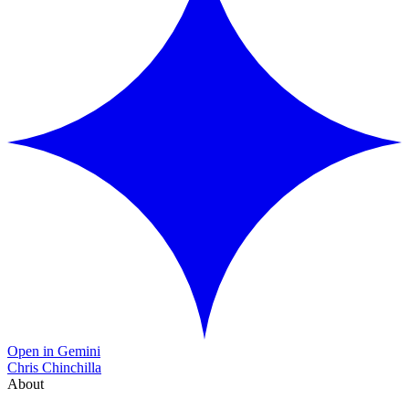
Open in Gemini
Chris Chinchilla
About