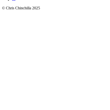
© Chris Chinchilla 2025