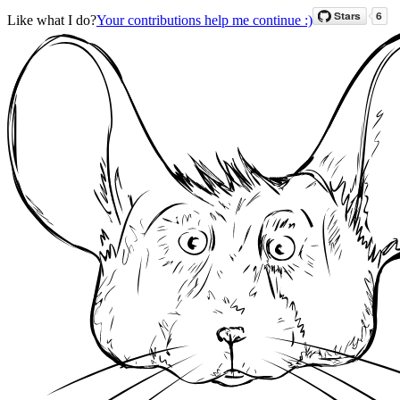
Like what I do?
Your contributions help me continue :)