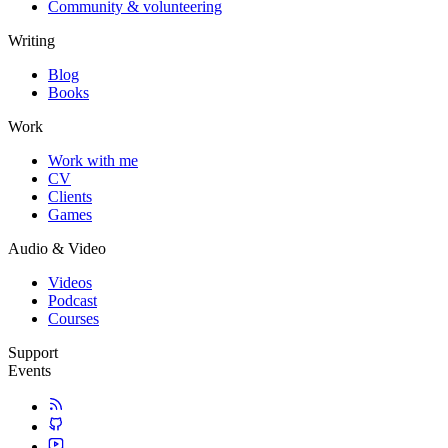
Community & volunteering
Writing
Blog
Books
Work
Work with me
CV
Clients
Games
Audio & Video
Videos
Podcast
Courses
Support
Events