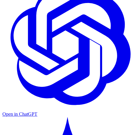
Open in ChatGPT