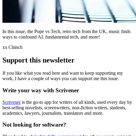
In this issue, the Pope vs Tech, retro tech from the UK, music finds
ways to confound AI, fundamental tech, and more!
xx Chinch
Support this newsletter
If you like what you read here and want to keep supporting my
work, I have a couple of ways you can support me this issue.
Write your way with Scrivener
Scrivener
is the go-to app for writers of all kinds, used every day by
best-selling novelists, screenwriters, non-fiction writers, students,
academics, lawyers, journalists, translators and more.
Not looking for software?