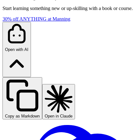
Start learning something new or up-skilling with a book or course.
30% off ANYTHING at Manning
Open with AI
Copy as Markdown
Open in Claude