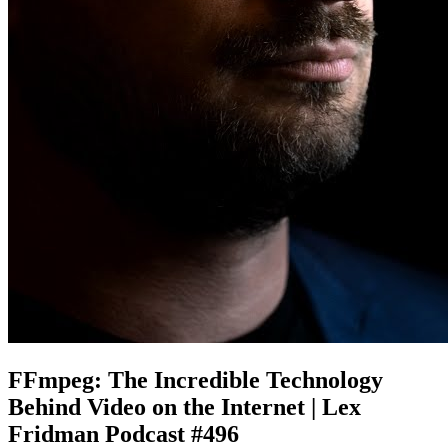
FFmpeg: The Incredible Technology
Behind Video on the Internet | Lex
Fridman Podcast #496