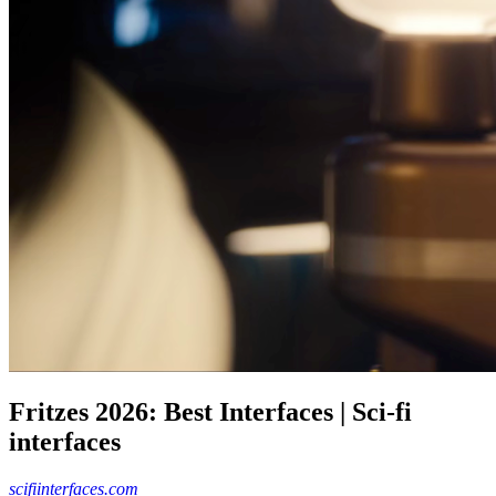
Fritzes 2026: Best Interfaces | Sci-fi
interfaces
scifiinterfaces.com