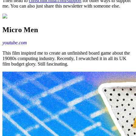
Then head to
chrischinchilla.com/support
for other ways to support
me. You can also just share this newsletter with someone else.
Micro Men
youtube.com
This film inspired me to create an unfinished board game about the
19080s computing industry. Recently, I rewatched it in all its UK
film budget glory. Still fascinating.