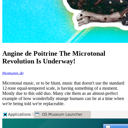
Angine de Poitrine The Microtonal
Revolution Is Underway!
thomann.de
Microtonal music, or to be blunt, music that doesn't use the standard
12-tone equal-tempered scale, is having something of a moment.
Mostly due to this odd duo. Many cite them as an almost-perfect
example of how wonderfully strange humans can be at a time when
we're being told we're replaceable.