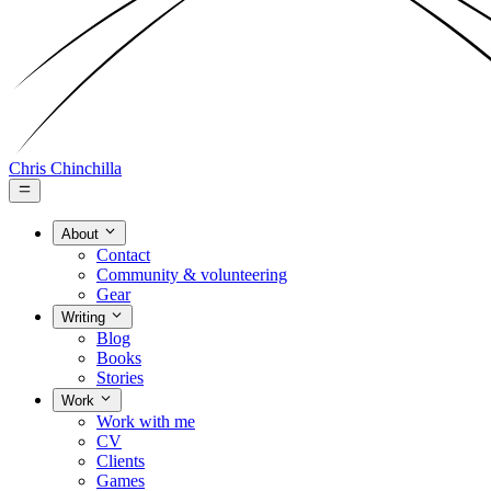
Chris Chinchilla
About
Contact
Community & volunteering
Gear
Writing
Blog
Books
Stories
Work
Work with me
CV
Clients
Games