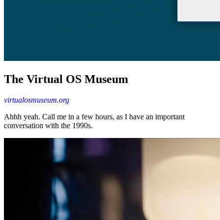
The Virtual OS Museum
virtualosmuseum.org
Ahhh yeah. Call me in a few hours, as I have an important
conversation with the 1990s.