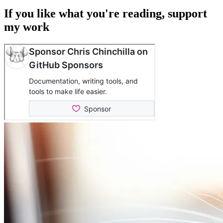
If you like what you're reading, support
my work