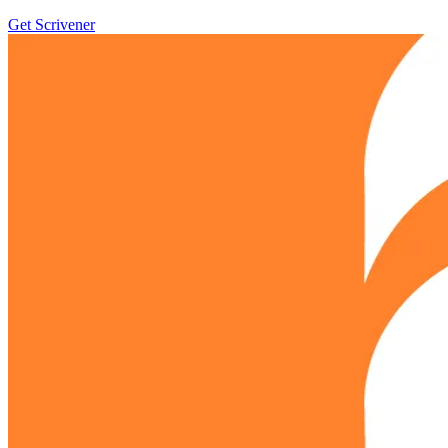
Get Scrivener