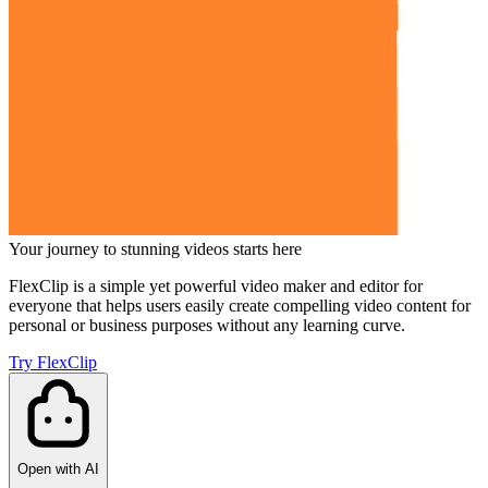
Your journey to stunning videos starts here
FlexClip is a simple yet powerful video maker and editor for
everyone that helps users easily create compelling video content for
personal or business purposes without any learning curve.
Try FlexClip
Open with AI