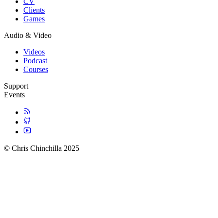
CV
Clients
Games
Audio & Video
Videos
Podcast
Courses
Support
Events
© Chris Chinchilla 2025