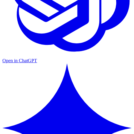
Open in ChatGPT