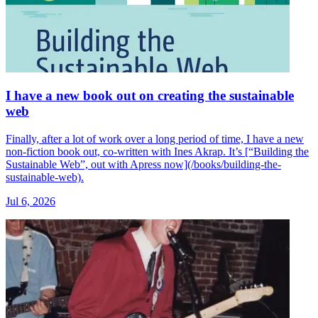
I have a new book out on creating the sustainable
web
Finally, after a lot of work over a long period of time, I have a new
non-fiction book out, co-written with Ines Akrap. It’s [“Building the
Sustainable Web”, out with Apress now](/books/building-the-
sustainable-web).
Jul 6, 2026