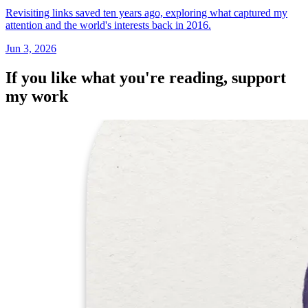
Revisiting links saved ten years ago, exploring what captured my
attention and the world's interests back in 2016.
Jun 3, 2026
If you like what you're reading, support
my work