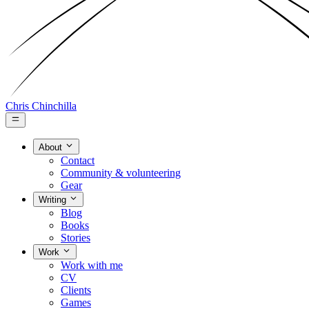
Chris Chinchilla
About
Contact
Community & volunteering
Gear
Writing
Blog
Books
Stories
Work
Work with me
CV
Clients
Games