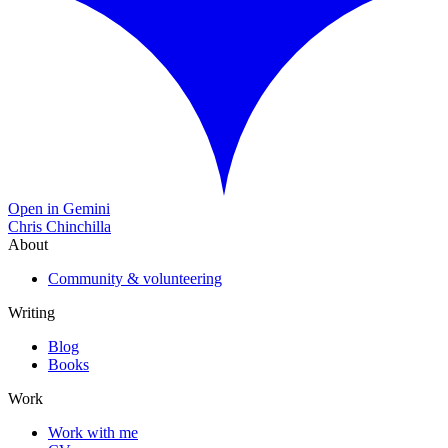
Open in Gemini
Chris Chinchilla
About
Community & volunteering
Writing
Blog
Books
Work
Work with me