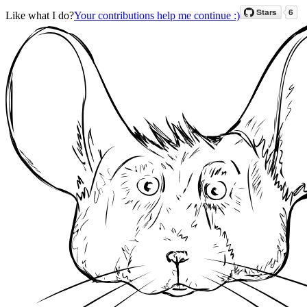
Like what I do?
Your contributions help me continue :)