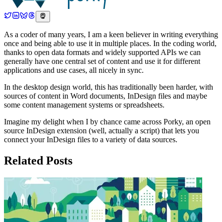
As a coder of many years, I am a keen believer in writing everything
once and being able to use it in multiple places. In the coding world,
thanks to open data formats and widely supported APIs we can
generally have one central set of content and use it for different
applications and use cases, all nicely in sync.
In the desktop design world, this has traditionally been harder, with
sources of content in Word documents, InDesign files and maybe
some content management systems or spreadsheets.
Imagine my delight when I by chance came across Porky, an open
source InDesign extension (well, actually a script) that lets you
connect your InDesign files to a variety of data sources.
Related Posts