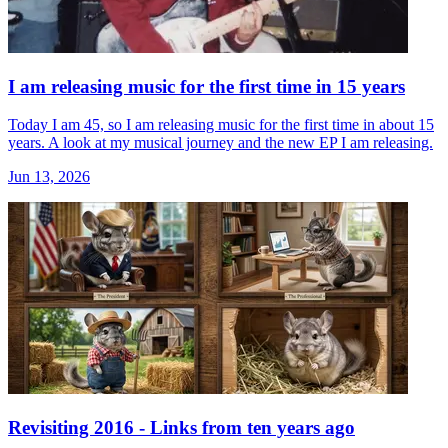
I am releasing music for the first time in 15 years
Today I am 45, so I am releasing music for the first time in about 15
years. A look at my musical journey and the new EP I am releasing.
Jun 13, 2026
Revisiting 2016 - Links from ten years ago