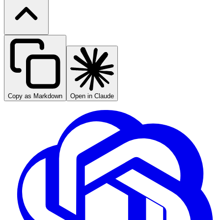
Copy as Markdown
Open in Claude