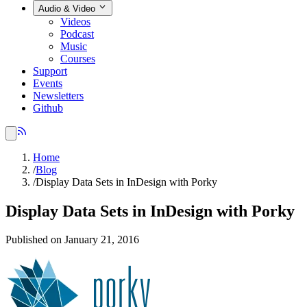
Audio & Video
Videos
Podcast
Music
Courses
Support
Events
Newsletters
Github
Home
/
Blog
/
Display Data Sets in InDesign with Porky
Display Data Sets in InDesign with Porky
Published on January 21, 2016