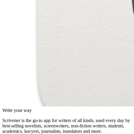
Write your way
Scrivener is the go-to app for writers of all kinds, used every day by
best-selling novelists, screenwriters, non-fiction writers, students,
academics, lawyers, journalists, translators and more.