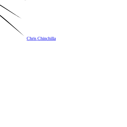
Chris Chinchilla