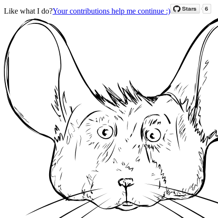
Like what I do?
Your contributions help me continue :)