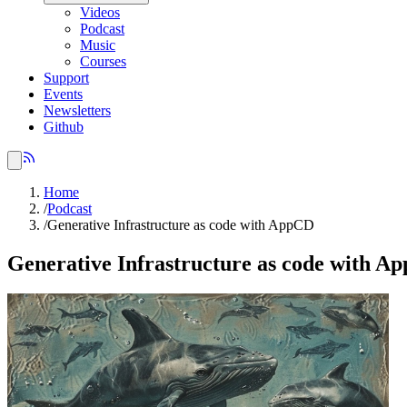
Videos
Podcast
Music
Courses
Support
Events
Newsletters
Github
Home
/
Podcast
/
Generative Infrastructure as code with AppCD
Generative Infrastructure as code with A