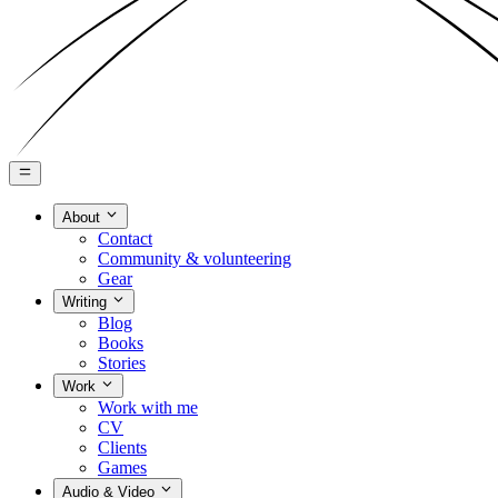
About
Contact
Community & volunteering
Gear
Writing
Blog
Books
Stories
Work
Work with me
CV
Clients
Games
Audio & Video