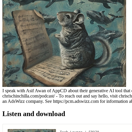
I speak with Asif Awan of AppCD about their generative AI tool that cr
chrischinchilla.com/podcast/ - To reach out and say hello, visit chrisc
an AdsWizz company. See https://pcm.adswizz.com for information abou
Listen and download