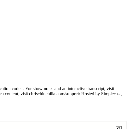
tion code. - For show notes and an interactive transcript, visit
tra content, visit chrischinchilla.com/support/ Hosted by Simplecast,