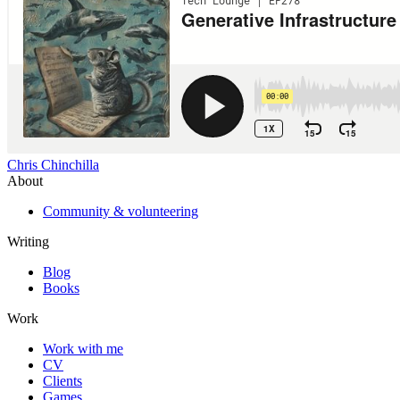
Chris Chinchilla
About
Community & volunteering
Writing
Blog
Books
Work
Work with me
CV
Clients
Games