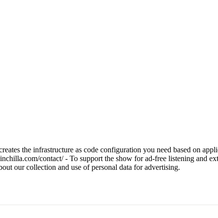
eates the infrastructure as code configuration you need based on applica
hinchilla.com/contact/ - To support the show for ad-free listening and ex
t our collection and use of personal data for advertising.