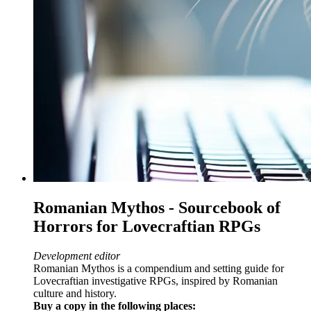
Romanian Mythos - Sourcebook of
Horrors for Lovecraftian RPGs
Development editor
Romanian Mythos is a compendium and setting guide for
Lovecraftian investigative RPGs, inspired by Romanian
culture and history.
Buy a copy in the following places: