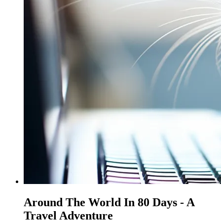
Around The World In 80 Days - A
Travel Adventure