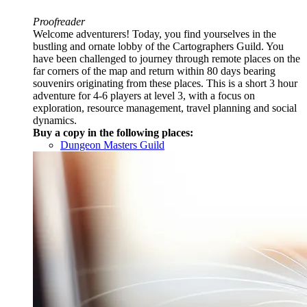
Proofreader
Welcome adventurers! Today, you find yourselves in the
bustling and ornate lobby of the Cartographers Guild. You
have been challenged to journey through remote places on the
far corners of the map and return within 80 days bearing
souvenirs originating from these places. This is a short 3 hour
adventure for 4-6 players at level 3, with a focus on
exploration, resource management, travel planning and social
dynamics.
Buy a copy in the following places:
Dungeon Masters Guild