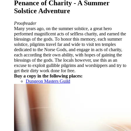
Penance of Charity - A Summer
Solstice Adventure
Proofreader
Many years ago, on the summer solstice, a great hero
performed magnificent acts of selfless charity, and earned the
blessings of the gods. To honor this memory, each summer
solstice, pilgrims travel far and wide to visit ten temples
dedicated to the Norse Gods, and engage in acts of charity,
each according their own ability, with hopes of gaining the
blessings of the gods. The locals however, use this as an
excuse to exploit gullible pilgrims and worshippers and try to
get their dirty work done for free.
Buy a copy in the following places:
Dungeon Masters Guild