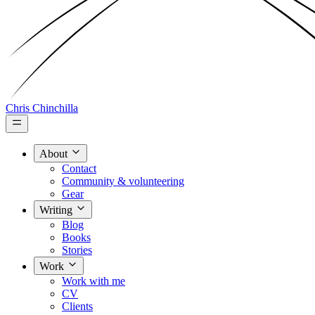
Chris Chinchilla
About
Contact
Community & volunteering
Gear
Writing
Blog
Books
Stories
Work
Work with me
CV
Clients