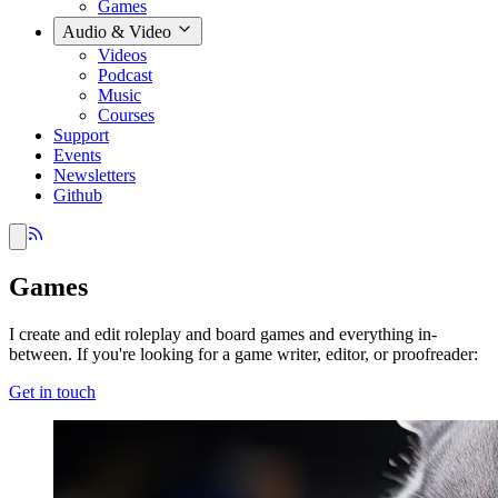
Games
Audio & Video
Videos
Podcast
Music
Courses
Support
Events
Newsletters
Github
Games
I create and edit roleplay and board games and everything in-
between. If you're looking for a game writer, editor, or proofreader:
Get in touch