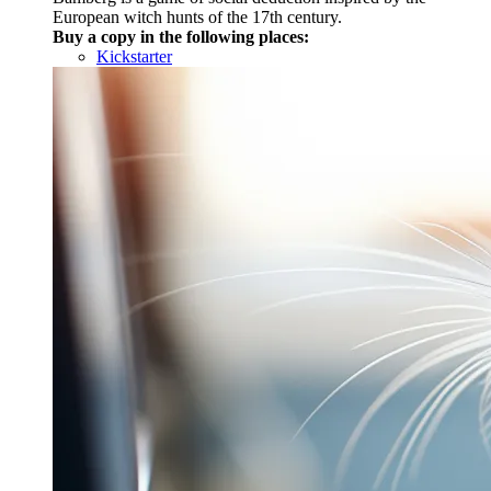
European witch hunts of the 17th century.
Buy a copy in the following places:
Kickstarter