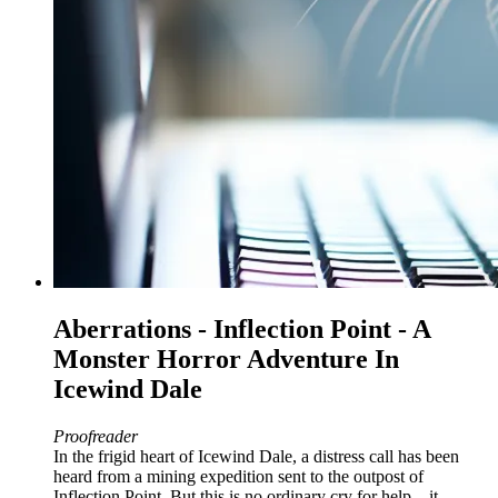
Aberrations - Inflection Point - A
Monster Horror Adventure In
Icewind Dale
Proofreader
In the frigid heart of Icewind Dale, a distress call has been
heard from a mining expedition sent to the outpost of
Inflection Point. But this is no ordinary cry for help – it