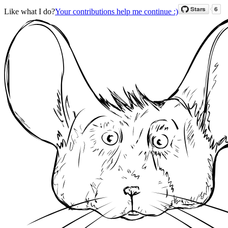
Like what I do?
Your contributions help me continue :)