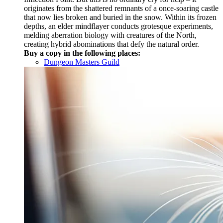
originates from the shattered remnants of a once-soaring castle
that now lies broken and buried in the snow. Within its frozen
depths, an elder mindflayer conducts grotesque experiments,
melding aberration biology with creatures of the North,
creating hybrid abominations that defy the natural order.
Buy a copy in the following places:
Dungeon Masters Guild