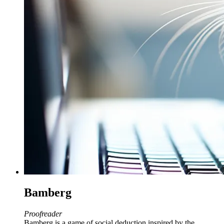
Bamberg
Proofreader
Bamberg is a game of social deduction inspired by the