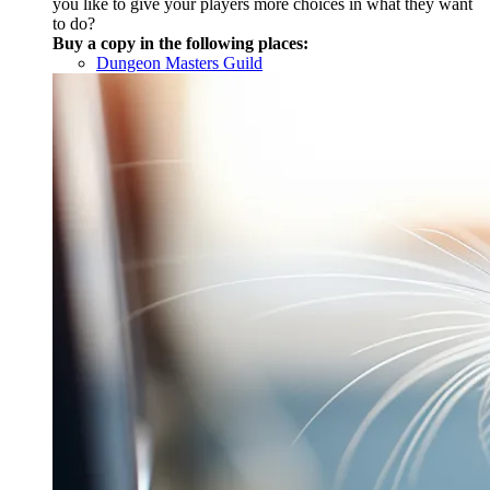
you like to give your players more choices in what they want
to do?
Buy a copy in the following places:
Dungeon Masters Guild