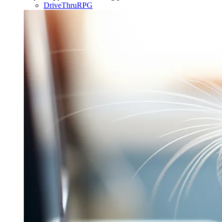
DriveThruRPG