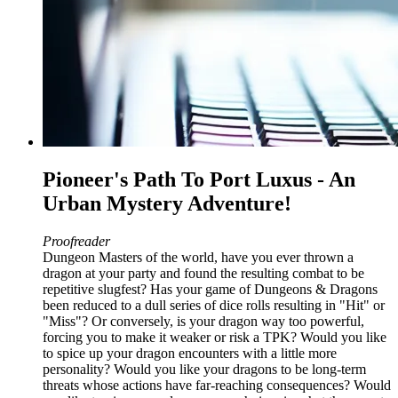
Pioneer's Path To Port Luxus - An
Urban Mystery Adventure!
Proofreader
Dungeon Masters of the world, have you ever thrown a
dragon at your party and found the resulting combat to be
repetitive slugfest? Has your game of Dungeons & Dragons
been reduced to a dull series of dice rolls resulting in "Hit" or
"Miss"? Or conversely, is your dragon way too powerful,
forcing you to make it weaker or risk a TPK? Would you like
to spice up your dragon encounters with a little more
personality? Would you like your dragons to be long-term
threats whose actions have far-reaching consequences? Would