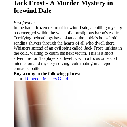
Jack Frost - A Murder Mystery in
Icewind Dale
Proofreader
In the harsh frozen realm of Icewind Dale, a chilling mystery
has emerged within the walls of a prestigious baron's estate.
Terrifying beheadings have plagued the noble's household,
sending shivers through the hearts of all who dwell there.
Whispers spread of an evil spirit called 'Jack Frost' lurking in
the cold, waiting to claim his next victim. This is a short
adventure for 4-6 players at level 5, with a focus on social
interaction and mystery solving, culminating in an epic
climactic battle.
Buy a copy in the following places:
Dungeon Masters Guild