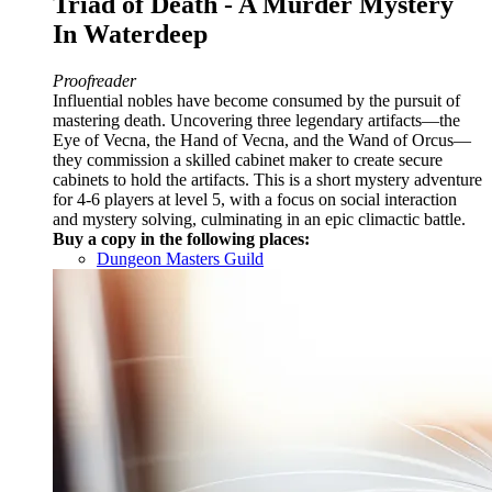
Triad of Death - A Murder Mystery
In Waterdeep
Proofreader
Influential nobles have become consumed by the pursuit of
mastering death. Uncovering three legendary artifacts—the
Eye of Vecna, the Hand of Vecna, and the Wand of Orcus—
they commission a skilled cabinet maker to create secure
cabinets to hold the artifacts. This is a short mystery adventure
for 4-6 players at level 5, with a focus on social interaction
and mystery solving, culminating in an epic climactic battle.
Buy a copy in the following places:
Dungeon Masters Guild