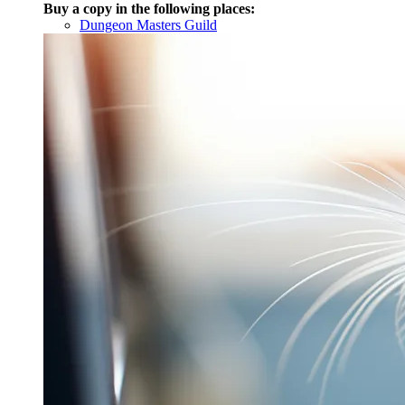
Buy a copy in the following places:
Dungeon Masters Guild