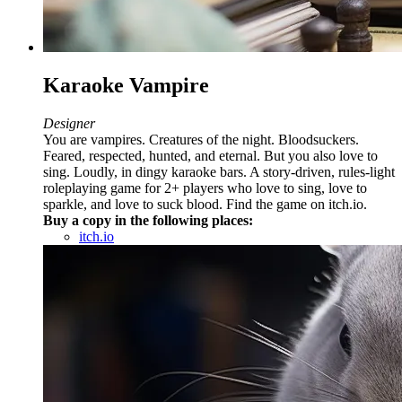
Karaoke Vampire
Designer
You are vampires. Creatures of the night. Bloodsuckers.
Feared, respected, hunted, and eternal. But you also love to
sing. Loudly, in dingy karaoke bars. A story-driven, rules-light
roleplaying game for 2+ players who love to sing, love to
sparkle, and love to suck blood. Find the game on itch.io.
Buy a copy in the following places:
itch.io