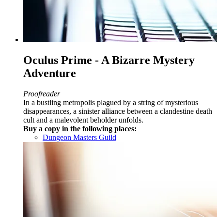
Oculus Prime - A Bizarre Mystery
Adventure
Proofreader
In a bustling metropolis plagued by a string of mysterious
disappearances, a sinister alliance between a clandestine death
cult and a malevolent beholder unfolds.
Buy a copy in the following places:
Dungeon Masters Guild