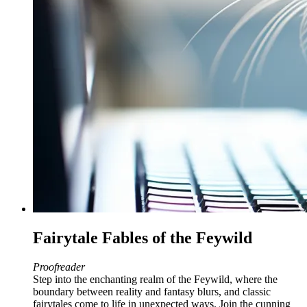
Fairytale Fables of the Feywild
Proofreader
Step into the enchanting realm of the Feywild, where the
boundary between reality and fantasy blurs, and classic
fairytales come to life in unexpected ways. Join the cunning