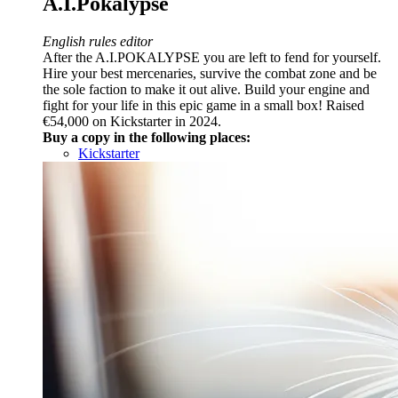
A.I.Pokalypse
English rules editor
After the A.I.POKALYPSE you are left to fend for yourself.
Hire your best mercenaries, survive the combat zone and be
the sole faction to make it out alive. Build your engine and
fight for your life in this epic game in a small box! Raised
€54,000 on Kickstarter in 2024.
Buy a copy in the following places:
Kickstarter