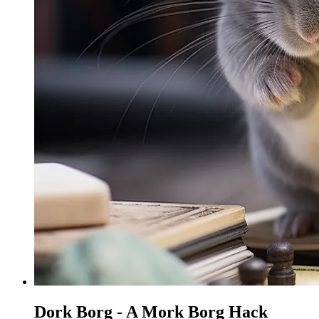
Dork Borg - A Mork Borg Hack