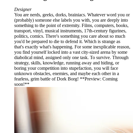
Designer
You are nerds, geeks, dorks, brainiacs. Whatever word you or
(probably) someone else labels you with, you are deeply into
something to the point of extremity. Films, computers, books,
transport, vinyl, musical instruments, 17th-century figurines,
politics, comics. There's something you care about so much
you'd be prepared to die to defend it. Which is strange as
that's exactly what's happening. For some inexplicable reason,
you find yourself locked into a vast city-sized arena by some
diabolical mind, assigned only one task. To survive. Through
strategy, skills, knowledge, running away and hiding, or
boring your competition into stupefaction, you will face
unknown obstacles, enemies, and maybe each other in a
fearless, grim battle of Dork Borg! **Preview: Coming
soon!**