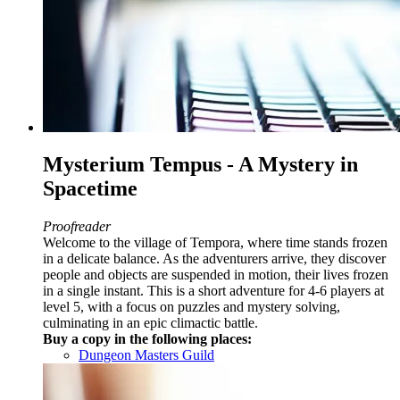
Mysterium Tempus - A Mystery in
Spacetime
Proofreader
Welcome to the village of Tempora, where time stands frozen
in a delicate balance. As the adventurers arrive, they discover
people and objects are suspended in motion, their lives frozen
in a single instant. This is a short adventure for 4-6 players at
level 5, with a focus on puzzles and mystery solving,
culminating in an epic climactic battle.
Buy a copy in the following places:
Dungeon Masters Guild