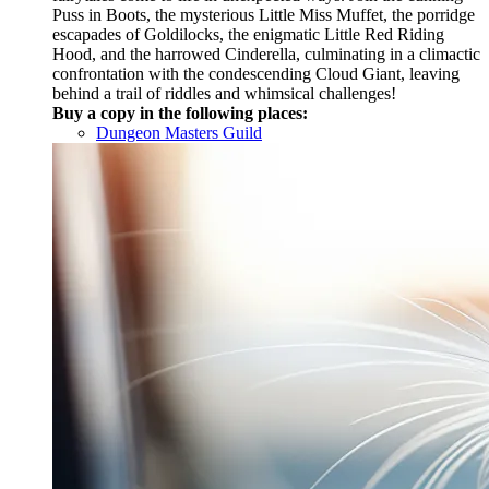
Puss in Boots, the mysterious Little Miss Muffet, the porridge
escapades of Goldilocks, the enigmatic Little Red Riding
Hood, and the harrowed Cinderella, culminating in a climactic
confrontation with the condescending Cloud Giant, leaving
behind a trail of riddles and whimsical challenges!
Buy a copy in the following places:
Dungeon Masters Guild