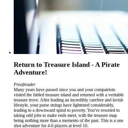
Return to Treasure Island - A Pirate
Adventure!
Proofreader
Many years have passed since you and your compatriots
visited the fabled treasure island and returned with a veritable
treasure trove. After leading an incredibly carefree and lavish
lifestyle, your purse strings have lightened considerably,
leading to a downward spiral to poverty. You've resorted to
taking odd jobs to make ends meet, with the treasure map
being nothing more than a memento of the past. This is a one
shot adventure for 4-6 players at level 10.