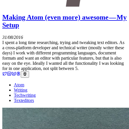
Making Atom (even more) awesome — My
Setup
31/08/2016
I spent a long time researching, trying and tweaking text editors. As
a cross-platform developer and technical writer (mostly writer these
days) I work with different programming languages, document
formats and want an editor with particular features, but that is also
easy on the eye. Ideally I wanted all the functionality I was looking
for in one application, not split between 5.
Atom
Writing
Techwriting
Texteditors