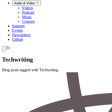
Audio & Video
Videos
Podcast
Music
Courses
Support
Events
Newsletters
Github
Techwriting
Blog posts tagged with Techwriting