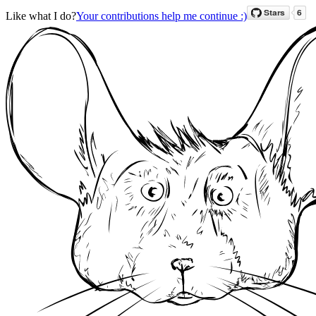
Like what I do?
Your contributions help me continue :)