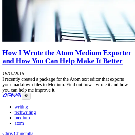
How I Wrote the Atom Medium Exporter
and How You Can Help Make It Better
18/10/2016
I recently created a package for the Atom text editor that exports
your markdown files to Medium. Find out how I wrote it and how
you can help me improve it.
writing
techwriting
medium
atom
Chris Chinchilla