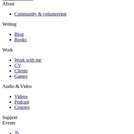
About
Community & volunteering
Writing
Blog
Books
Work
Work with me
CV
Clients
Games
Audio & Video
Videos
Podcast
Courses
Support
Events