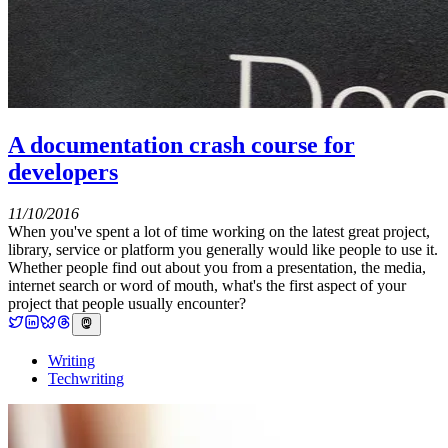
A documentation crash course for
developers
11/10/2016
When you've spent a lot of time working on the latest great project,
library, service or platform you generally would like people to use it.
Whether people find out about you from a presentation, the media,
internet search or word of mouth, what's the first aspect of your
project that people usually encounter?
Writing
Techwriting