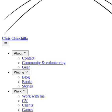
Chris Chinchilla
About
Contact
Community & volunteering
Gear
Writing
Blog
Books
Stories
Work
Work with me
CV
Clients
Games