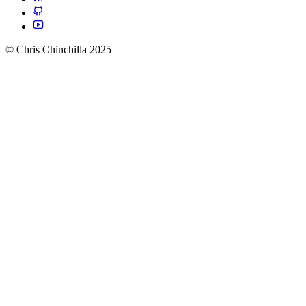
© Chris Chinchilla 2025