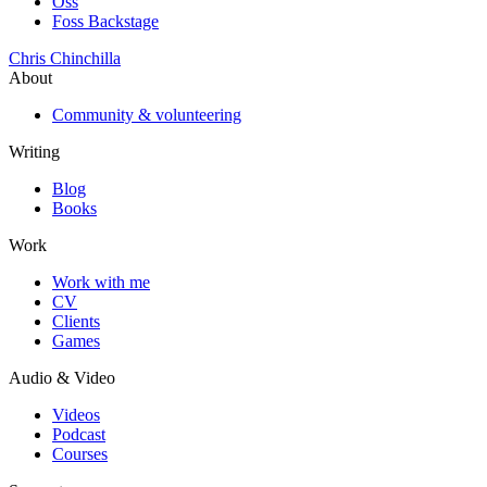
Oss
Foss Backstage
Chris Chinchilla
About
Community & volunteering
Writing
Blog
Books
Work
Work with me
CV
Clients
Games
Audio & Video
Videos
Podcast
Courses