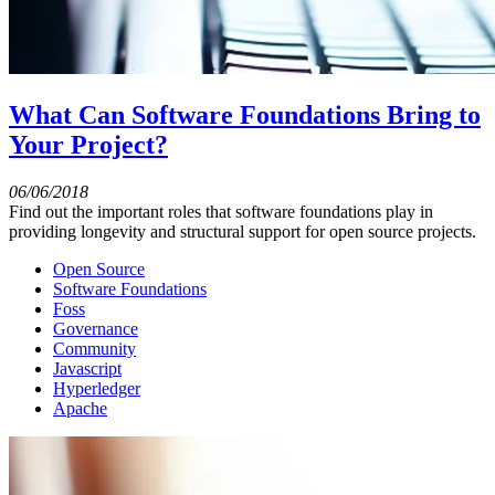
What Can Software Foundations Bring to
Your Project?
06/06/2018
Find out the important roles that software foundations play in
providing longevity and structural support for open source projects.
Open Source
Software Foundations
Foss
Governance
Community
Javascript
Hyperledger
Apache