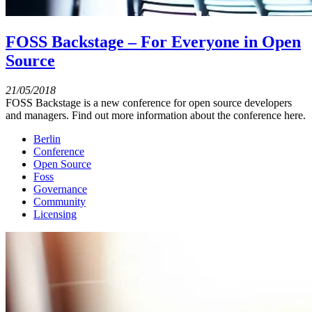
FOSS Backstage – For Everyone in Open
Source
21/05/2018
FOSS Backstage is a new conference for open source developers
and managers. Find out more information about the conference here.
Berlin
Conference
Open Source
Foss
Governance
Community
Licensing