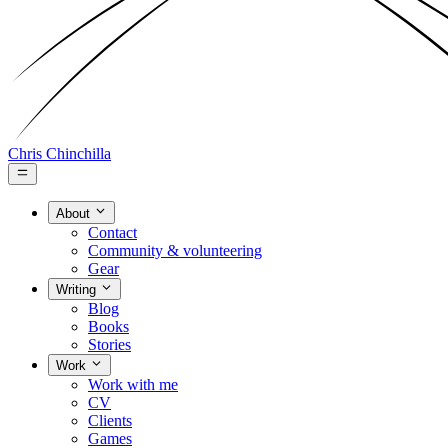
Chris Chinchilla
About
Contact
Community & volunteering
Gear
Writing
Blog
Books
Stories
Work
Work with me
CV
Clients
Games