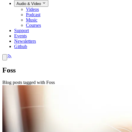
Audio & Video
Videos
Podcast
Music
Courses
Support
Events
Newsletters
Github
Foss
Blog posts tagged with Foss