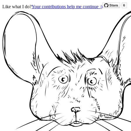
Like what I do?
Your contributions help me continue :)