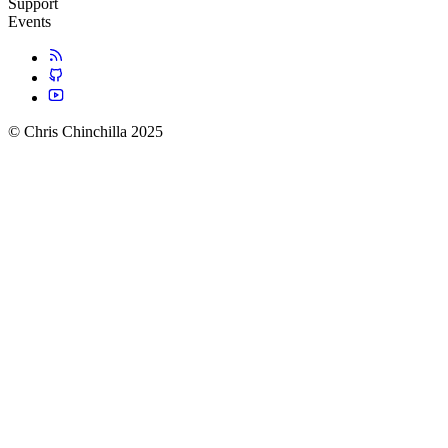
Support
Events
© Chris Chinchilla 2025