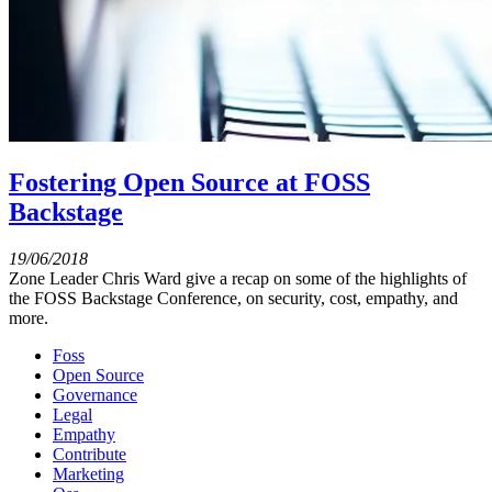
Fostering Open Source at FOSS
Backstage
19/06/2018
Zone Leader Chris Ward give a recap on some of the highlights of
the FOSS Backstage Conference, on security, cost, empathy, and
more.
Foss
Open Source
Governance
Legal
Empathy
Contribute
Marketing