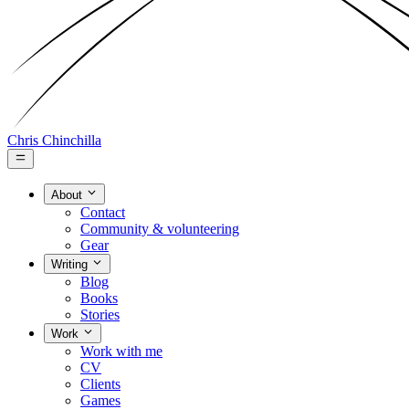
Chris Chinchilla
About
Contact
Community & volunteering
Gear
Writing
Blog
Books
Stories
Work
Work with me
CV
Clients
Games