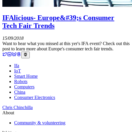
IFAlicious- Europe&#39;s Consumer
Tech Fair Trends
15/09/2018
Want to hear what you missed at this yer's IFA event? Check out this
post to learn more about Europe's consumer tech fair trends.
Ifa
IoT
Smart Home
Robots
Computers
China
Consumer Electronics
Chris Chinchilla
About
Community & volunteering