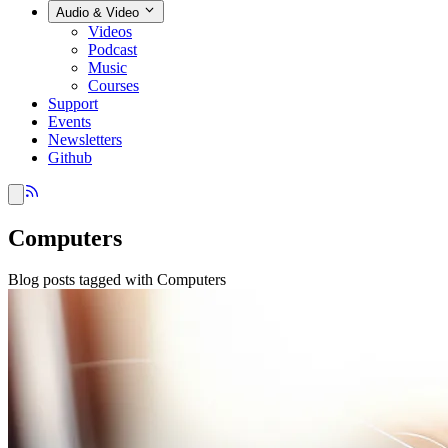
Audio & Video
Videos
Podcast
Music
Courses
Support
Events
Newsletters
Github
Computers
Blog posts tagged with Computers