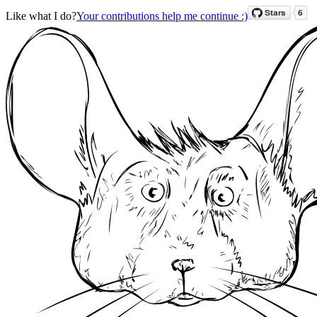
Like what I do?
Your contributions help me continue :)