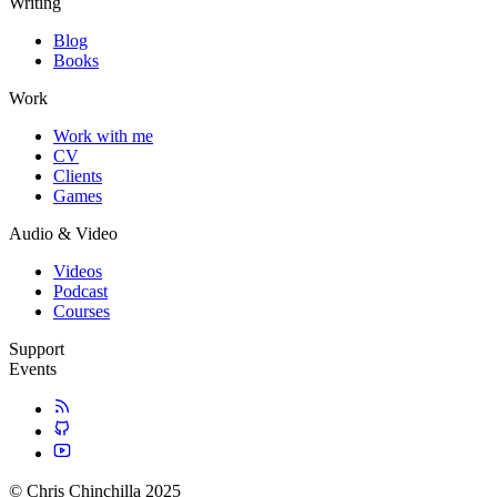
Writing
Blog
Books
Work
Work with me
CV
Clients
Games
Audio & Video
Videos
Podcast
Courses
Support
Events
© Chris Chinchilla 2025