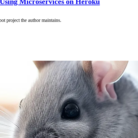
sing Microservices on Heroku
ot project the author maintains.