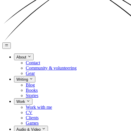
About
Contact
Community & volunteering
Gear
Writing
Blog
Books
Stories
Work
Work with me
CV
Clients
Games
Audio & Video