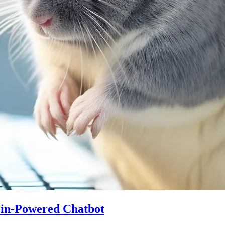
ein-Powered Chatbot