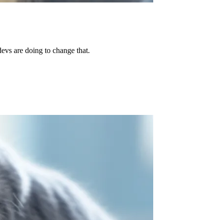
evs are doing to change that.