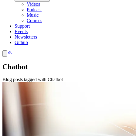
Videos
Podcast
Music
Courses
Support
Events
Newsletters
Github
Chatbot
Blog posts tagged with Chatbot