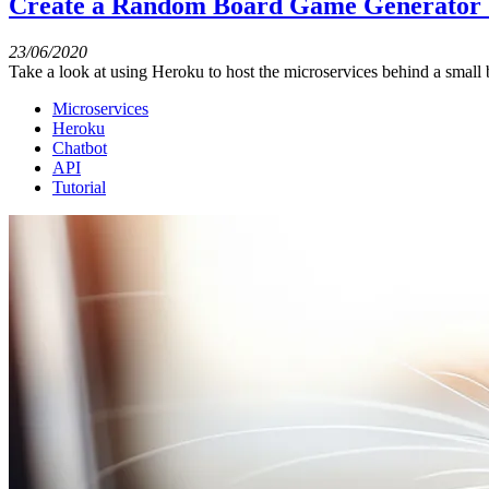
Create a Random Board Game Generator U
23/06/2020
Take a look at using Heroku to host the microservices behind a small b
Microservices
Heroku
Chatbot
API
Tutorial