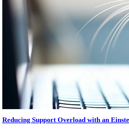
Reducing Support Overload with an Einst