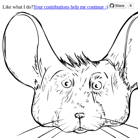
Like what I do?
Your contributions help me continue :)