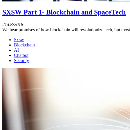
SXSW Part 1- Blockchain and SpaceTech
21/03/2018
We hear promises of how blockchain will revolutionize tech, but most 
Sxsw
Blockchain
AI
Chatbot
Security