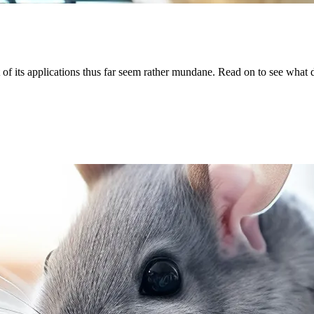
of its applications thus far seem rather mundane. Read on to see what d