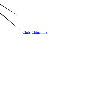
Chris Chinchilla