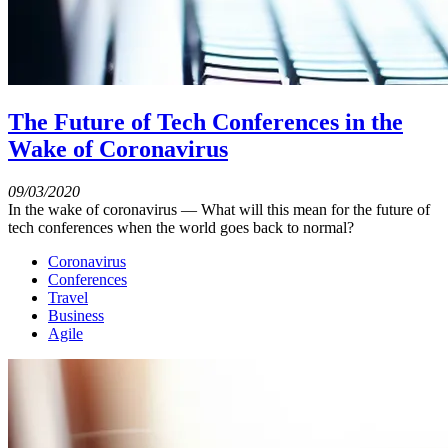
The Future of Tech Conferences in the
Wake of Coronavirus
09/03/2020
In the wake of coronavirus — What will this mean for the future of
tech conferences when the world goes back to normal?
Coronavirus
Conferences
Travel
Business
Agile