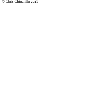
© Chris Chinchilla 2025