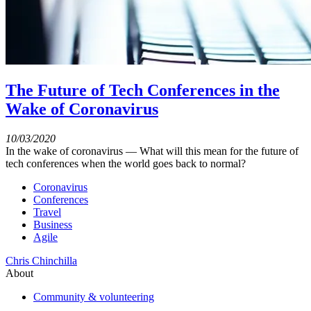
The Future of Tech Conferences in the
Wake of Coronavirus
10/03/2020
In the wake of coronavirus — What will this mean for the future of
tech conferences when the world goes back to normal?
Coronavirus
Conferences
Travel
Business
Agile
Chris Chinchilla
About
Community & volunteering