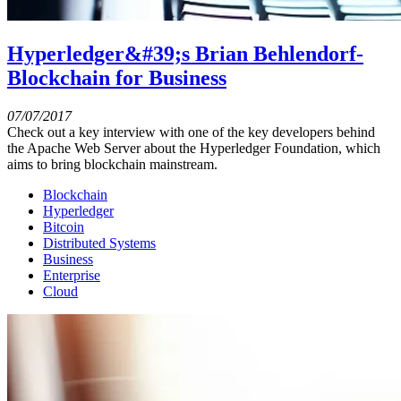
Hyperledger&#39;s Brian Behlendorf-
Blockchain for Business
07/07/2017
Check out a key interview with one of the key developers behind
the Apache Web Server about the Hyperledger Foundation, which
aims to bring blockchain mainstream.
Blockchain
Hyperledger
Bitcoin
Distributed Systems
Business
Enterprise
Cloud