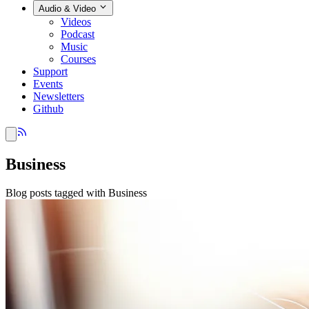
Audio & Video
Videos
Podcast
Music
Courses
Support
Events
Newsletters
Github
Business
Blog posts tagged with Business