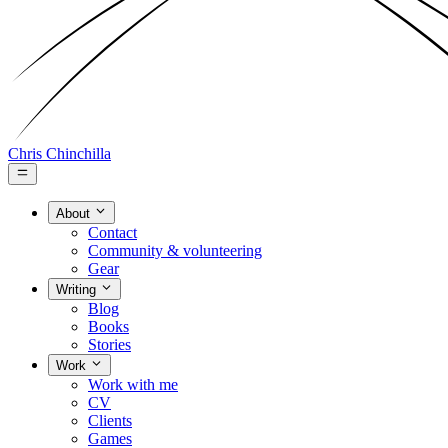
Chris Chinchilla
About
Contact
Community & volunteering
Gear
Writing
Blog
Books
Stories
Work
Work with me
CV
Clients
Games