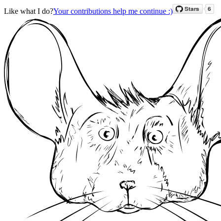
Like what I do?
Your contributions help me continue :)