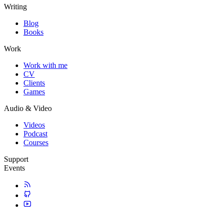
Writing
Blog
Books
Work
Work with me
CV
Clients
Games
Audio & Video
Videos
Podcast
Courses
Support
Events