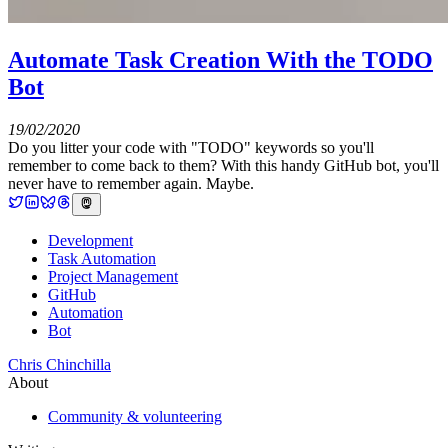
Automate Task Creation With the TODO
Bot
19/02/2020
Do you litter your code with "TODO" keywords so you'll
remember to come back to them? With this handy GitHub bot, you'll
never have to remember again. Maybe.
Development
Task Automation
Project Management
GitHub
Automation
Bot
Chris Chinchilla
About
Community & volunteering