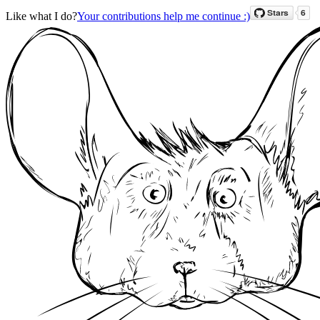
Like what I do?
Your contributions help me continue :)