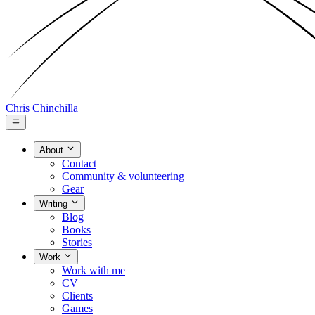
Chris Chinchilla
About
Contact
Community & volunteering
Gear
Writing
Blog
Books
Stories
Work
Work with me
CV
Clients
Games