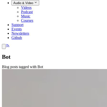
Audio & Video
Videos
Podcast
Music
Courses
Support
Events
Newsletters
Github
Bot
Blog posts tagged with Bot