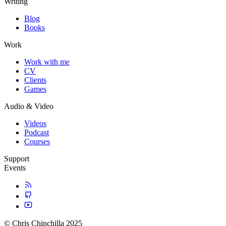
Writing
Blog
Books
Work
Work with me
CV
Clients
Games
Audio & Video
Videos
Podcast
Courses
Support
Events
© Chris Chinchilla 2025