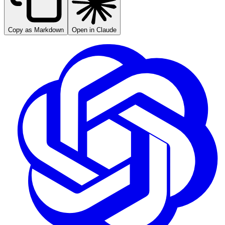
Copy as Markdown
Open in Claude