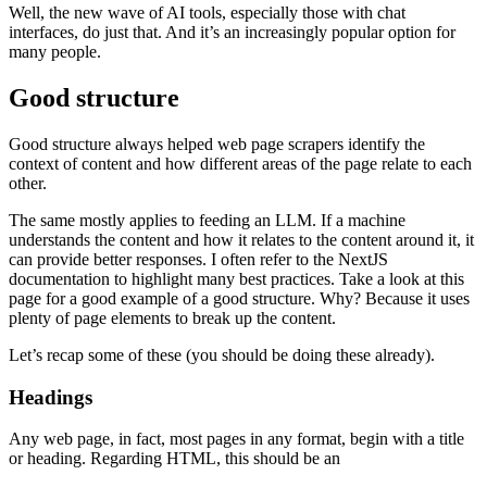
Well, the new wave of AI tools, especially those with chat
interfaces, do just that. And it’s an increasingly popular option for
many people.
Good structure
Good structure always helped web page scrapers identify the
context of content and how different areas of the page relate to each
other.
The same mostly applies to feeding an LLM. If a machine
understands the content and how it relates to the content around it, it
can provide better responses. I often refer to the NextJS
documentation to highlight many best practices. Take a look at this
page for a good example of a good structure. Why? Because it uses
plenty of page elements to break up the content.
Let’s recap some of these (you should be doing these already).
Headings
Any web page, in fact, most pages in any format, begin with a title
or heading. Regarding HTML, this should be an