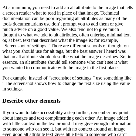
At a minimum, you need to add an alt attribute to the image that tells
a screen reader what to read in place of that image. Technical
documentation can be poor regarding alt attributes as many of the
tools documentarians use don’t prompt you to add them or give
much advice on a good value. We also tend not to give much
thought to what we add to alt attributes, often entering minimal text
or, at best, text that describes what the image is; for example,
“Screenshot of settings.” There are different schools of thought on
what you should use for alt tags, but the best answer I heard was
that an alt attribute should describe what the image describes. So, in
essence, an alt attribute should tell someone who can’t see it what
you wanted to communicate with the image in the first place.
For example, instead of “screenshot of settings,” use something like,
“The screenshot shows how to change the text size using the value
in settings.
Describe other elements
If you want to take accessibility a step further, remember my point
about images and text complimenting each other. An image added
with little context in the text around it may give enough information
to someone who can see it, but with no context around an image,
even good alt attribute text gives little help to someone who can’t