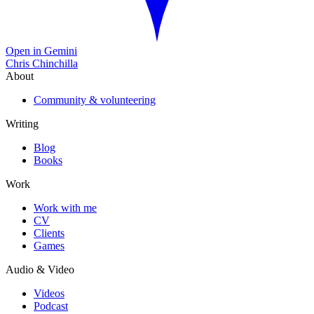
Open in Gemini
Chris Chinchilla
About
Community & volunteering
Writing
Blog
Books
Work
Work with me
CV
Clients
Games
Audio & Video
Videos
Podcast