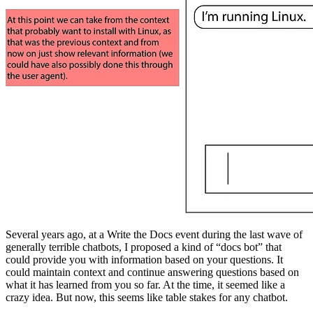
Several years ago, at a Write the Docs event during the last wave of
generally terrible chatbots, I proposed a kind of “docs bot” that
could provide you with information based on your questions. It
could maintain context and continue answering questions based on
what it has learned from you so far. At the time, it seemed like a
crazy idea. But now, this seems like table stakes for any chatbot.