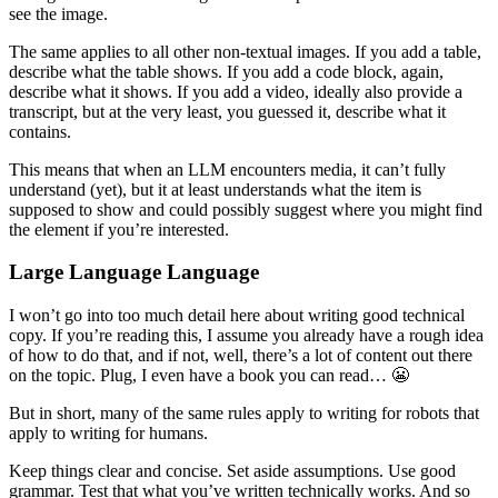
see the image.
The same applies to all other non-textual images. If you add a table,
describe what the table shows. If you add a code block, again,
describe what it shows. If you add a video, ideally also provide a
transcript, but at the very least, you guessed it, describe what it
contains.
This means that when an LLM encounters media, it can’t fully
understand (yet), but it at least understands what the item is
supposed to show and could possibly suggest where you might find
the element if you’re interested.
Large Language Language
I won’t go into too much detail here about writing good technical
copy. If you’re reading this, I assume you already have a rough idea
of how to do that, and if not, well, there’s a lot of content out there
on the topic. Plug, I even have a book you can read… 😬
But in short, many of the same rules apply to writing for robots that
apply to writing for humans.
Keep things clear and concise. Set aside assumptions. Use good
grammar. Test that what you’ve written technically works. And so