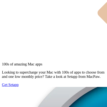
100s of amazing Mac apps
Looking to supercharge your Mac with 100s of apps to choose from
and one low monthly price? Take a look at Setapp from MacPaw.
Get Setapp