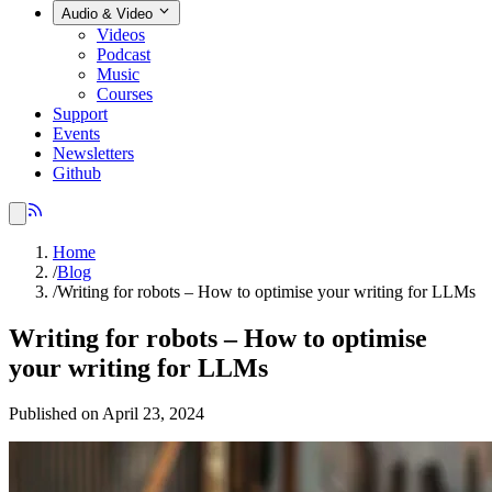
Audio & Video
Videos
Podcast
Music
Courses
Support
Events
Newsletters
Github
Home
/
Blog
/
Writing for robots – How to optimise your writing for LLMs
Writing for robots – How to optimise
your writing for LLMs
Published on April 23, 2024