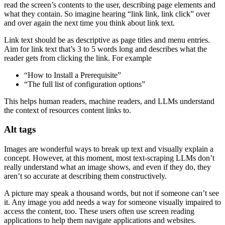
read the screen’s contents to the user, describing page elements and
what they contain. So imagine hearing “link link, link click” over
and over again the next time you think about link text.
Link text should be as descriptive as page titles and menu entries.
Aim for link text that’s 3 to 5 words long and describes what the
reader gets from clicking the link. For example
“How to Install a Prerequisite”
“The full list of configuration options”
This helps human readers, machine readers, and LLMs understand
the context of resources content links to.
Alt tags
Images are wonderful ways to break up text and visually explain a
concept. However, at this moment, most text-scraping LLMs don’t
really understand what an image shows, and even if they do, they
aren’t so accurate at describing them constructively.
A picture may speak a thousand words, but not if someone can’t see
it. Any image you add needs a way for someone visually impaired to
access the content, too. These users often use screen reading
applications to help them navigate applications and websites.