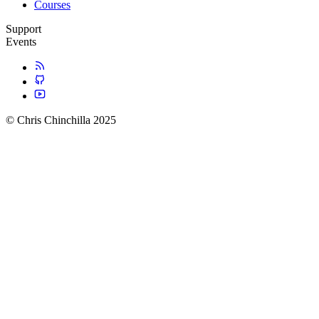
Courses
Support
Events
© Chris Chinchilla 2025