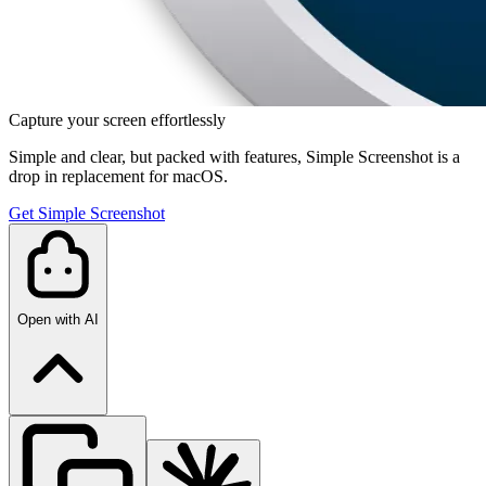
Capture your screen effortlessly
Simple and clear, but packed with features, Simple Screenshot is a
drop in replacement for macOS.
Get Simple Screenshot
Open with AI