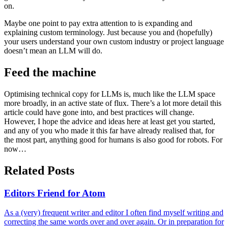
on.
Maybe one point to pay extra attention to is expanding and
explaining custom terminology. Just because you and (hopefully)
your users understand your own custom industry or project language
doesn’t mean an LLM will do.
Feed the machine
Optimising technical copy for LLMs is, much like the LLM space
more broadly, in an active state of flux. There’s a lot more detail this
article could have gone into, and best practices will change.
However, I hope the advice and ideas here at least get you started,
and any of you who made it this far have already realised that, for
the most part, anything good for humans is also good for robots. For
now…
Related Posts
Editors Friend for Atom
As a (very) frequent writer and editor I often find myself writing and
correcting the same words over and over again. Or in preparation for