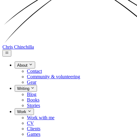
Chris Chinchilla
About
Contact
Community & volunteering
Gear
Writing
Blog
Books
Stories
Work
Work with me
CV
Clients
Games