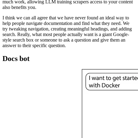
much work, allowing LLM training scrapers access to your content
also benefits you.
I think we can all agree that we have never found an ideal way to
help people navigate documentation and find what they need. We
try tweaking navigation, creating meaningful headings, and adding
search. Really, what most people actually want is a giant Google-
style search box or someone to ask a question and give them an
answer to their specific question.
Docs bot