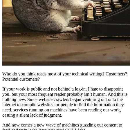
Who do you think reads most of your technical writing? Customers?
Potential customers?
If your work is public and not behind a log-in, I hate to disappoint
you, but your most frequent reader probably isn’t human. And this is
nothing new. Since website crawlers began venturing out onto the
internet to compile websites for people to find the information they
need, services running on machines have been reading our work,
casting a silent lack of judgment.
And now comes a new wave of machines guzzling our content to