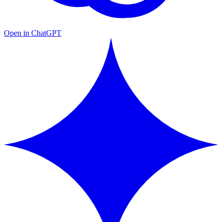
Open in ChatGPT