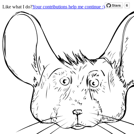
Like what I do?
Your contributions help me continue :)