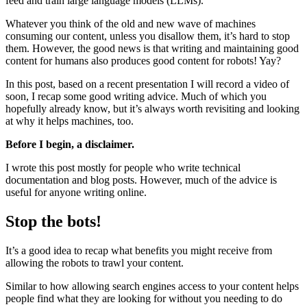
feed and train large language models (LLMs).
Whatever you think of the old and new wave of machines
consuming our content, unless you disallow them, it’s hard to stop
them. However, the good news is that writing and maintaining good
content for humans also produces good content for robots! Yay?
In this post, based on a recent presentation I will record a video of
soon, I recap some good writing advice. Much of which you
hopefully already know, but it’s always worth revisiting and looking
at why it helps machines, too.
Before I begin, a disclaimer.
I wrote this post mostly for people who write technical
documentation and blog posts. However, much of the advice is
useful for anyone writing online.
Stop the bots!
It’s a good idea to recap what benefits you might receive from
allowing the robots to trawl your content.
Similar to how allowing search engines access to your content helps
people find what they are looking for without you needing to do