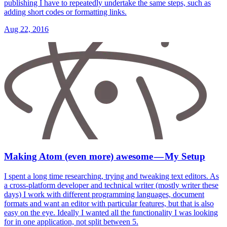
publishing I have to repeatedly undertake the same steps, such as
adding short codes or formatting links.
Aug 22, 2016
Making Atom (even more) awesome — My Setup
I spent a long time researching, trying and tweaking text editors. As
a cross-platform developer and technical writer (mostly writer these
days) I work with different programming languages, document
formats and want an editor with particular features, but that is also
easy on the eye. Ideally I wanted all the functionality I was looking
for in one application, not split between 5.