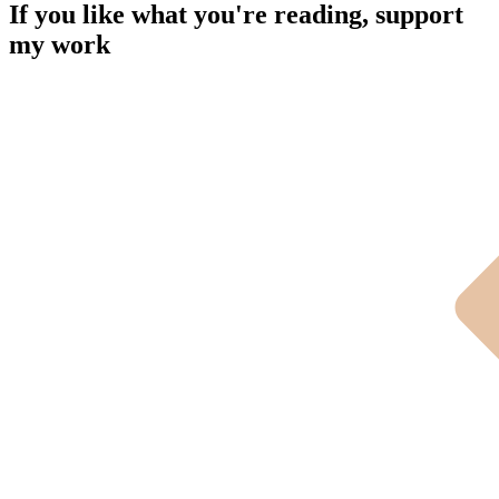
If you like what you're reading, support
my work