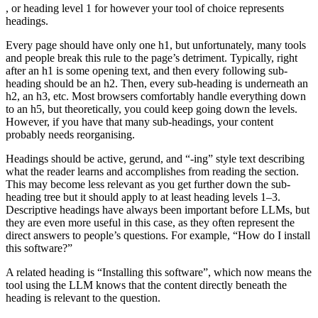
, or heading level 1 for however your tool of choice represents
headings.
Every page should have only one h1, but unfortunately, many tools
and people break this rule to the page’s detriment. Typically, right
after an h1 is some opening text, and then every following sub-
heading should be an h2. Then, every sub-heading is underneath an
h2, an h3, etc. Most browsers comfortably handle everything down
to an h5, but theoretically, you could keep going down the levels.
However, if you have that many sub-headings, your content
probably needs reorganising.
Headings should be active, gerund, and “-ing” style text describing
what the reader learns and accomplishes from reading the section.
This may become less relevant as you get further down the sub-
heading tree but it should apply to at least heading levels 1–3.
Descriptive headings have always been important before LLMs, but
they are even more useful in this case, as they often represent the
direct answers to people’s questions. For example, “How do I install
this software?”
A related heading is “Installing this software”, which now means the
tool using the LLM knows that the content directly beneath the
heading is relevant to the question.