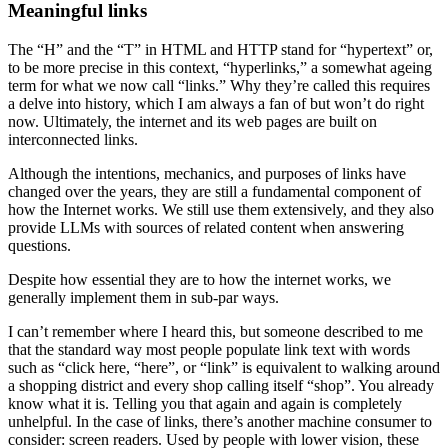
Meaningful links
The “H” and the “T” in HTML and HTTP stand for “hypertext” or,
to be more precise in this context, “hyperlinks,” a somewhat ageing
term for what we now call “links.” Why they’re called this requires
a delve into history, which I am always a fan of but won’t do right
now. Ultimately, the internet and its web pages are built on
interconnected links.
Although the intentions, mechanics, and purposes of links have
changed over the years, they are still a fundamental component of
how the Internet works. We still use them extensively, and they also
provide LLMs with sources of related content when answering
questions.
Despite how essential they are to how the internet works, we
generally implement them in sub-par ways.
I can’t remember where I heard this, but someone described to me
that the standard way most people populate link text with words
such as “click here, “here”, or “link” is equivalent to walking around
a shopping district and every shop calling itself “shop”. You already
know what it is. Telling you that again and again is completely
unhelpful. In the case of links, there’s another machine consumer to
consider: screen readers. Used by people with lower vision, these