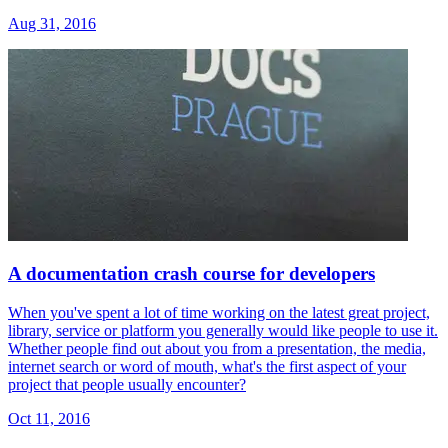
Aug 31, 2016
A documentation crash course for developers
When you've spent a lot of time working on the latest great project,
library, service or platform you generally would like people to use it.
Whether people find out about you from a presentation, the media,
internet search or word of mouth, what's the first aspect of your
project that people usually encounter?
Oct 11, 2016