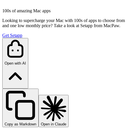
100s of amazing Mac apps
Looking to supercharge your Mac with 100s of apps to choose from
and one low monthly price? Take a look at Setapp from MacPaw.
Get Setapp
Open with AI
Copy as Markdown
Open in Claude