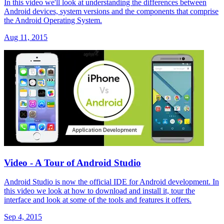
In this video we'll look at understanding the differences between
Android devices, system versions and the components that comprise
the Android Operating System.
Aug 11, 2015
Video - A Tour of Android Studio
Android Studio is now the official IDE for Android development. In
this video we look at how to download and install it, tour the
interface and look at some of the tools and features it offers.
Sep 4, 2015