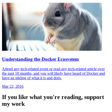
Understanding the Docker Ecosystem
Attend any tech-related event or read any tech-related article over
the past 18 months, and you will likely have heard of Docker and
have an inkling of what it is and does.
Mar 22, 2016
If you like what you're reading, support
my work