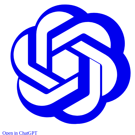
Open in ChatGPT