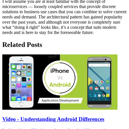
I will assume you are at least familiar with the concept of
microservices — loosely coupled services that provide discrete
solutions to business use cases that you can combine to solve current
needs and demand. The architectural pattern has gained popularity
over the past years, and although not everyone is completely sure
what “doing it right” looks like, it’s a concept that suits modern
needs and is here to stay for the foreseeable future.
Related Posts
Video - Understanding Android Differences