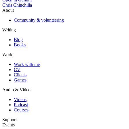
Chris Chinchilla
About
Community & volunteering
Writing
Blog
Books
Work
Work with me
CV
Clients
Games
Audio & Video
Videos
Podcast
Courses
Support
Events