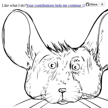
Like what I do?
Your contributions help me continue :)