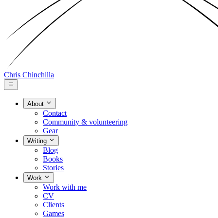
Chris Chinchilla
About
Contact
Community & volunteering
Gear
Writing
Blog
Books
Stories
Work
Work with me
CV
Clients
Games