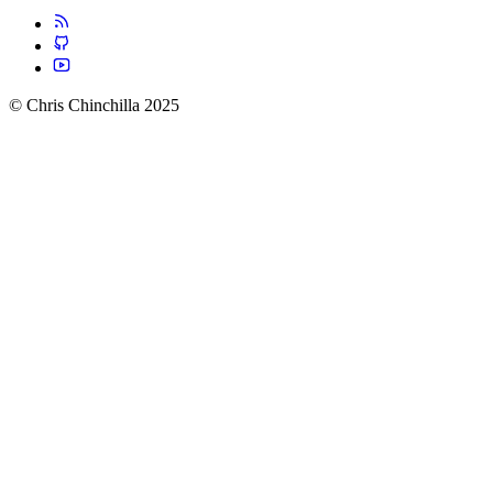
© Chris Chinchilla 2025