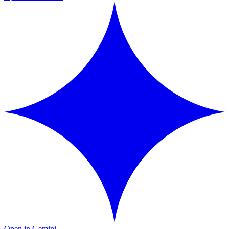
Open in Gemini