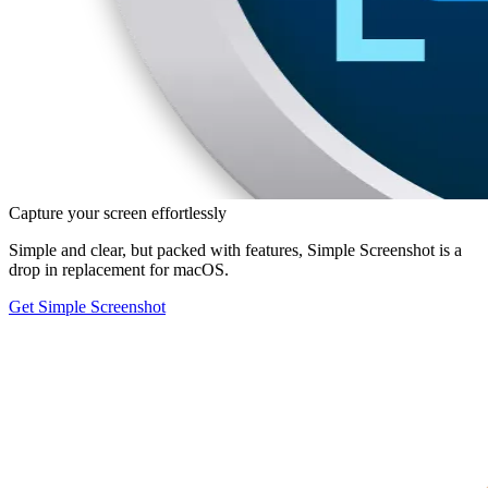
Capture your screen effortlessly
Simple and clear, but packed with features, Simple Screenshot is a
drop in replacement for macOS.
Get Simple Screenshot