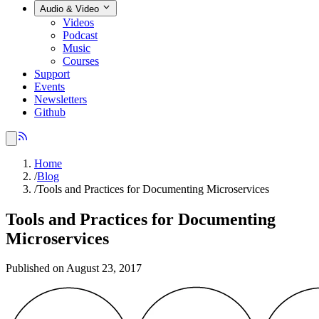
Audio & Video
Videos
Podcast
Music
Courses
Support
Events
Newsletters
Github
Home
/
Blog
/
Tools and Practices for Documenting Microservices
Tools and Practices for Documenting
Microservices
Published on August 23, 2017