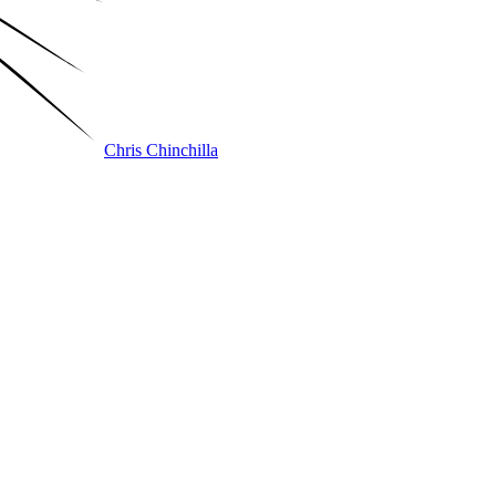
Chris Chinchilla