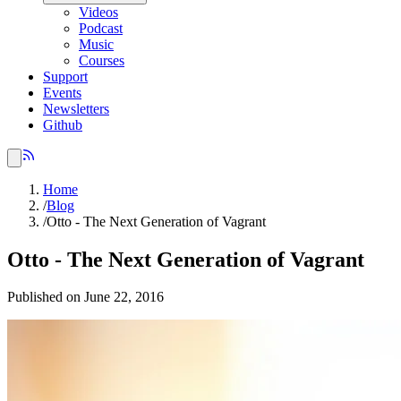
Videos
Podcast
Music
Courses
Support
Events
Newsletters
Github
Home
/
Blog
/
Otto - The Next Generation of Vagrant
Otto - The Next Generation of Vagrant
Published on June 22, 2016