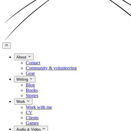
About
Contact
Community & volunteering
Gear
Writing
Blog
Books
Stories
Work
Work with me
CV
Clients
Games
Audio & Video