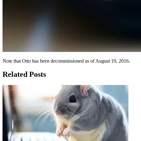
Note that Otto has been decommissioned as of August 19, 2016.
Related Posts