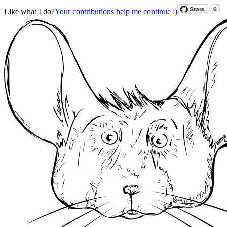
Like what I do?
Your contributions help me continue :)