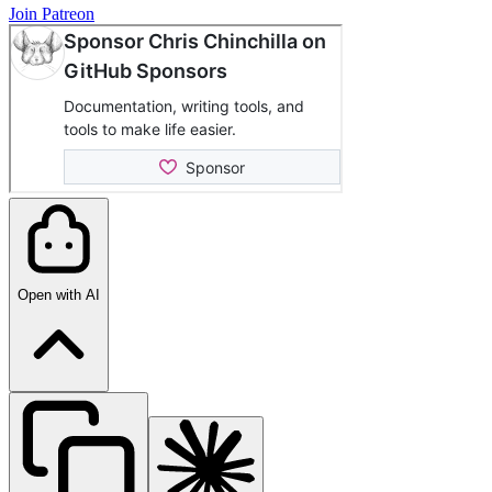
Join Patreon
Open with AI