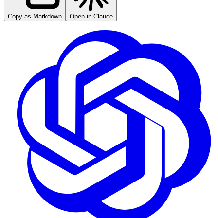
Copy as Markdown
Open in Claude