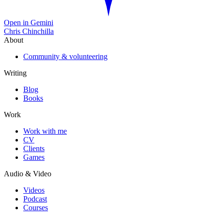
Open in Gemini
Chris Chinchilla
About
Community & volunteering
Writing
Blog
Books
Work
Work with me
CV
Clients
Games
Audio & Video
Videos
Podcast
Courses