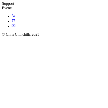
Support
Events
© Chris Chinchilla 2025