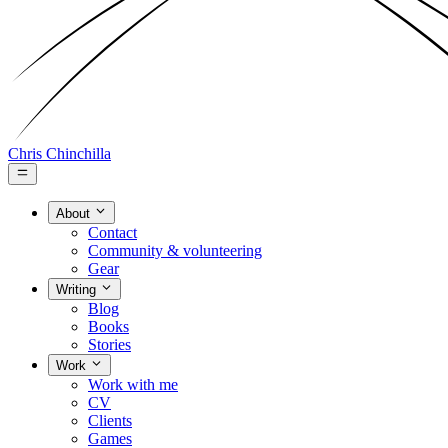
Chris Chinchilla
About
Contact
Community & volunteering
Gear
Writing
Blog
Books
Stories
Work
Work with me
CV
Clients
Games