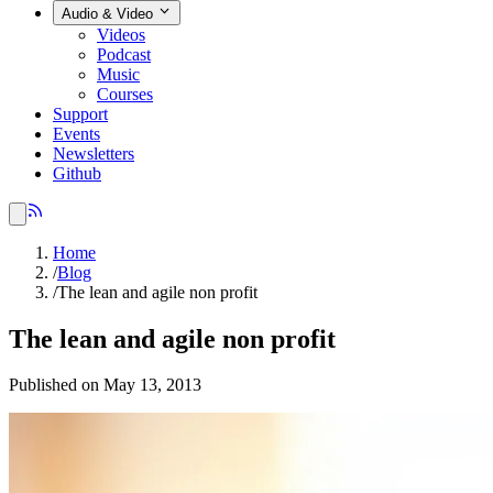
Audio & Video
Videos
Podcast
Music
Courses
Support
Events
Newsletters
Github
Home
/
Blog
/
The lean and agile non profit
The lean and agile non profit
Published on May 13, 2013