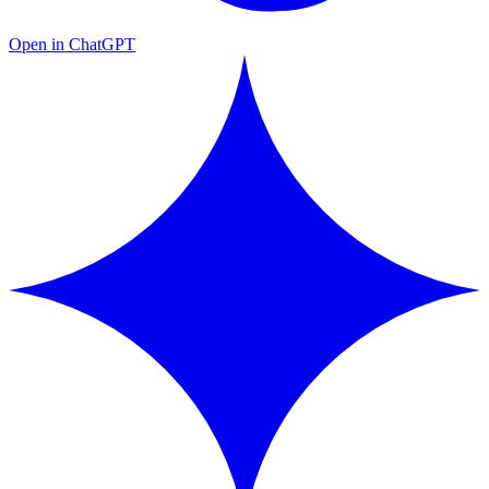
Open in ChatGPT