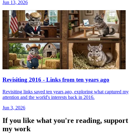
Jun 13, 2026
Revisiting 2016 - Links from ten years ago
Revisiting links saved ten years ago, exploring what captured my
attention and the world's interests back in 2016.
Jun 3, 2026
If you like what you're reading, support
my work