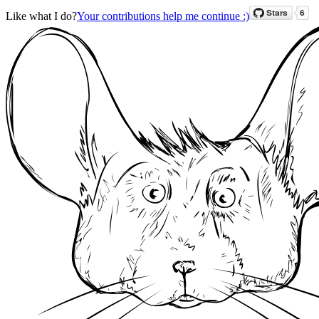
Like what I do?
Your contributions help me continue :)