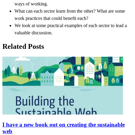
ways of working.
What can each sector learn from the other? What are some
work practices that could benefit each?
We look at some practical examples of each sector to lead a
valuable discussion.
Related Posts
I have a new book out on creating the sustainable
web