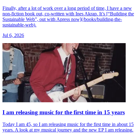
Finally, after a lot of work over a long period of time, I have a new
non-fiction book out, co-written with Ines Akrap. It’s [“Building the
Sustainable Web”, out with Apress now](/books/building-the-
sustainable-web).
Jul 6, 2026
I am releasing music for the first time in 15 years
Today I am 45, so I am releasing music for the first time in about 15
years. A look at my musical journey and the new EP I am releasing.