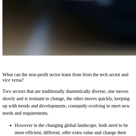
What can the non-profit sector learn from from the tech sector and
vice versa?
Two sectors that are traditionally diametrically diverse, one moves
slowly and is resistant to change, the other moves quickly, keeping
up with trends and developments, constantly evolving to meet new
needs and requirements.
However in the changing global landscape, both need to be
more efficient, different, offer extra value and change their