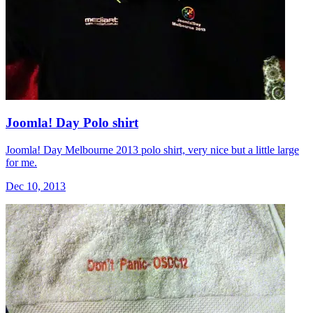
Joomla! Day Polo shirt
Joomla! Day Melbourne 2013 polo shirt, very nice but a little large
for me.
Dec 10, 2013