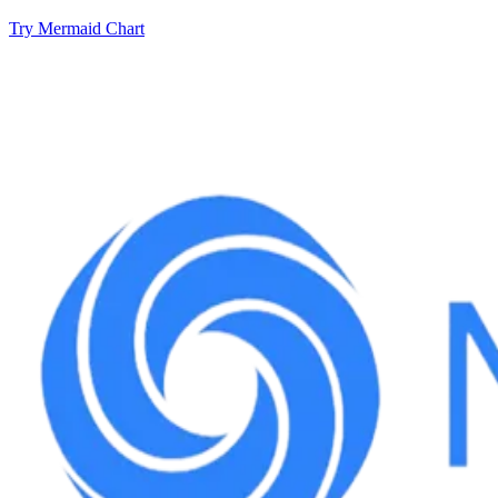
Try Mermaid Chart