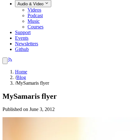
Audio & Video
Videos
Podcast
Music
Courses
Support
Events
Newsletters
Github
Home
/
Blog
/
MySamaris flyer
MySamaris flyer
Published on June 3, 2012