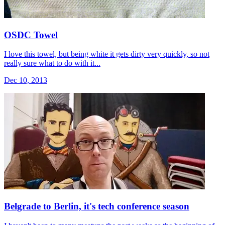
OSDC Towel
I love this towel, but being white it gets dirty very quickly, so not
really sure what to do with it...
Dec 10, 2013
Belgrade to Berlin, it's tech conference season