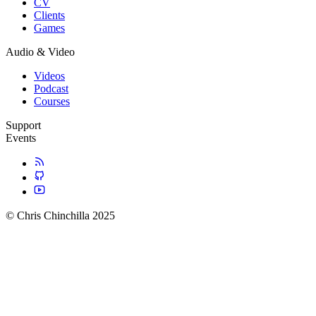
CV
Clients
Games
Audio & Video
Videos
Podcast
Courses
Support
Events
© Chris Chinchilla 2025