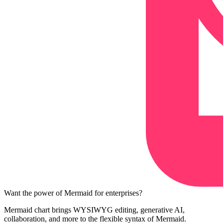
Want the power of Mermaid for enterprises?
Mermaid chart brings WYSIWYG editing, generative AI,
collaboration, and more to the flexible syntax of Mermaid.