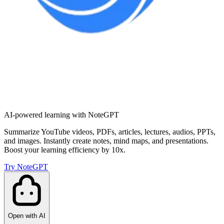
AI-powered learning with NoteGPT
Summarize YouTube videos, PDFs, articles, lectures, audios, PPTs,
and images. Instantly create notes, mind maps, and presentations.
Boost your learning efficiency by 10x.
Try NoteGPT
Open with AI