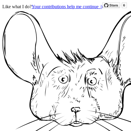
Like what I do?
Your contributions help me continue :)