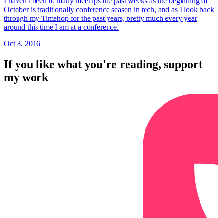
I haven't been to many meetups the past weeks as the beginning of
October is traditionally conference season in tech, and as I look back
through my Timehop for the past years, pretty much every year
around this time I am at a conference.
Oct 8, 2016
If you like what you're reading, support
my work