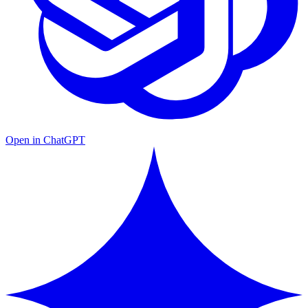
Open in ChatGPT