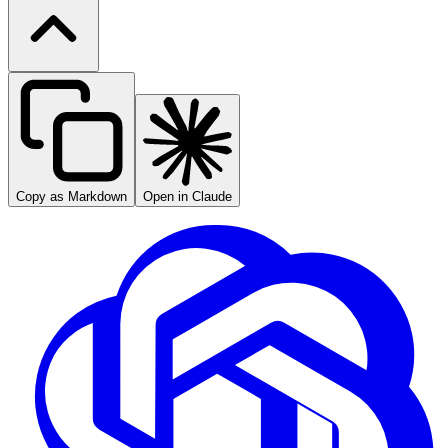
Copy as Markdown
Open in Claude