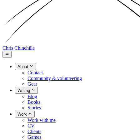
Chris Chinchilla
About
Contact
Community & volunteering
Gear
Writing
Blog
Books
Stories
Work
Work with me
CV
Clients
Games