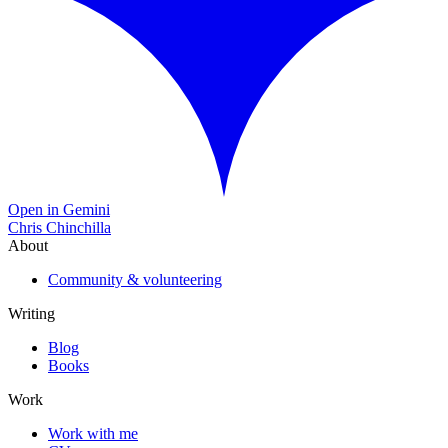
Open in Gemini
Chris Chinchilla
About
Community & volunteering
Writing
Blog
Books
Work
Work with me