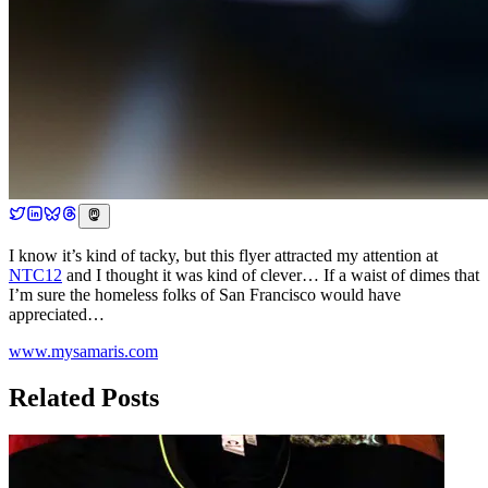
I know it’s kind of tacky, but this flyer attracted my attention at
NTC12
and I thought it was kind of clever… If a waist of dimes that
I’m sure the homeless folks of San Francisco would have
appreciated…
www.mysamaris.com
Related Posts