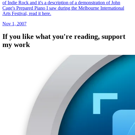
of Indie Rock and it's a description of a demonstration of John
Cage's Prepared Piano I saw during the Melbourne International
Arts Festival, read it here.
Nov 1, 2007
If you like what you're reading, support
my work