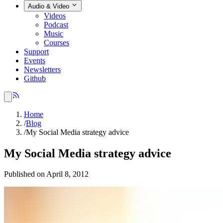
Audio & Video
Videos
Podcast
Music
Courses
Support
Events
Newsletters
Github
Home
/
Blog
/
My Social Media strategy advice
My Social Media strategy advice
Published on April 8, 2012