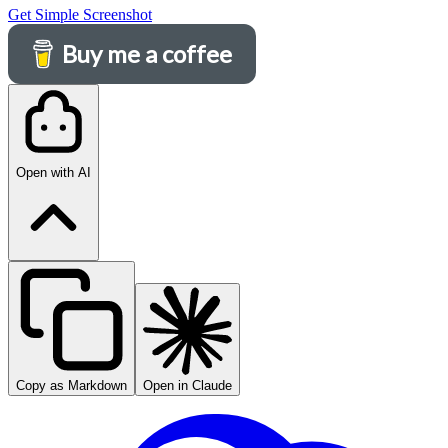
Get Simple Screenshot
Buy me a coffee
Open with AI
Copy as Markdown
Open in Claude