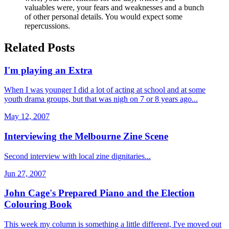
valuables were, your fears and weaknesses and a bunch
of other personal details. You would expect some
repercussions.
Related Posts
I'm playing an Extra
When I was younger I did a lot of acting at school and at some
youth drama groups, but that was nigh on 7 or 8 years ago...
May 12, 2007
Interviewing the Melbourne Zine Scene
Second interview with local zine dignitaries...
Jun 27, 2007
John Cage's Prepared Piano and the Election
Colouring Book
This week my column is something a little different, I've moved out