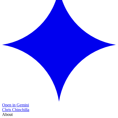
Open in Gemini
Chris Chinchilla
About