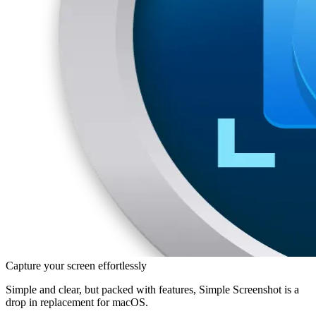
Capture your screen effortlessly
Simple and clear, but packed with features, Simple Screenshot is a
drop in replacement for macOS.