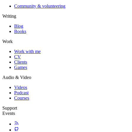
Community & volunteering
Writing
Blog
Books
Work
Work with me
CV
Clients
Games
Audio & Video
Videos
Podcast
Courses
Support
Events