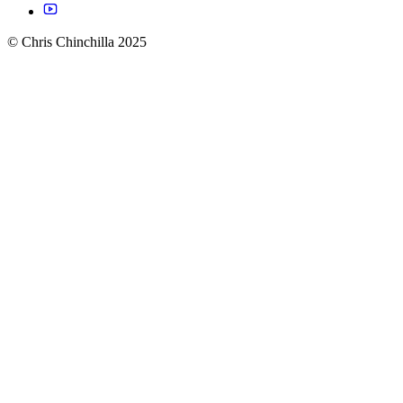
© Chris Chinchilla 2025