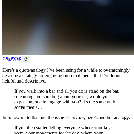
Here’s a quote/analogy I’ve been using for a while to overarchingly
describe a strategy for engaging on social media that I’ve found
helpful and descriptive.
If you walk into a bar and all you do is stand on the bar,
screaming and shouting about yourself, would you
expect anyone to engage with you? It’s the same with
social media…
In follow up to that and the issue of privacy, here’s another analogy.
If you then started telling everyone where your keys
were, your movements for the day, where your