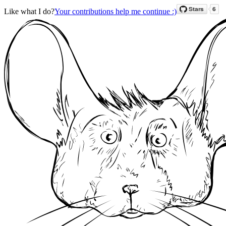
Like what I do?
Your contributions help me continue :)