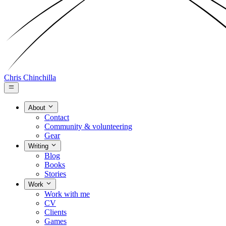
Chris Chinchilla
About
Contact
Community & volunteering
Gear
Writing
Blog
Books
Stories
Work
Work with me
CV
Clients
Games