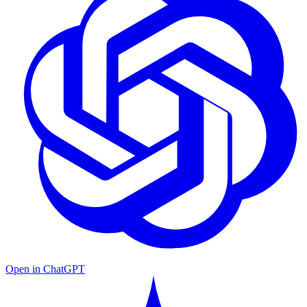
Open in ChatGPT