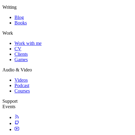
Writing
Blog
Books
Work
Work with me
CV
Clients
Games
Audio & Video
Videos
Podcast
Courses
Support
Events