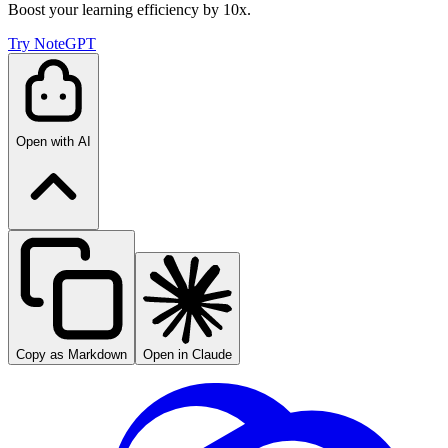
Boost your learning efficiency by 10x.
Try NoteGPT
Open with AI
Copy as Markdown
Open in Claude