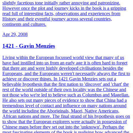
slightly facetious tone initially rather annoying and patronizing.
However once the plot and journey kicks in the book is a gripping
read full of interesting facts, observations and experiences from
History and their eventful journey across several countries,
continents and cultures.
Apr 29, 2008
1421 - Gavin Menzies
Living within the European focussed world view that many of us
have had instilled into us from an early age it is often hard to forget
that there are and were highly developed civilisations besides the
Europeans, and the Europeans weren't necessarily always the first to
achieve or discover things. In 1421 Gavin Menzies sets out a
believable hypothesis that the first nation to 'discover' and 'chart' the
rest of the world outside of their own locality was the Chinese and
not those who we're led to believe such as Columbus and Magellan.
He also sets out many pieces of evidence to show that China had a
tremendous level of contact and influence on many nations around
the world including the Aboriginals, Maori, Native Americans,
African nations and more. The final strand of his hypothesis goes on
to show that the European explorers were actually in possession of
Chinese maps before they set out into the 'unknown'. Perhaps the
most fascinating elements of the book is realising how advanced the