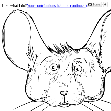
Like what I do?
Your contributions help me continue :)