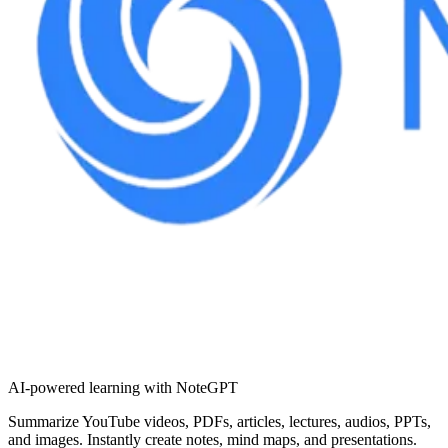
AI-powered learning with NoteGPT
Summarize YouTube videos, PDFs, articles, lectures, audios, PPTs,
and images. Instantly create notes, mind maps, and presentations.