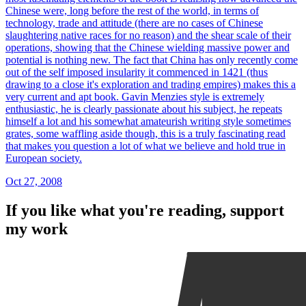
Chinese were, long before the rest of the world, in terms of
technology, trade and attitude (there are no cases of Chinese
slaughtering native races for no reason) and the shear scale of their
operations, showing that the Chinese wielding massive power and
potential is nothing new. The fact that China has only recently come
out of the self imposed insularity it commenced in 1421 (thus
drawing to a close it's exploration and trading empires) makes this a
very current and apt book. Gavin Menzies style is extremely
enthusiastic, he is clearly passionate about his subject, he repeats
himself a lot and his somewhat amateurish writing style sometimes
grates, some waffling aside though, this is a truly fascinating read
that makes you question a lot of what we believe and hold true in
European society.
Oct 27, 2008
If you like what you're reading, support
my work