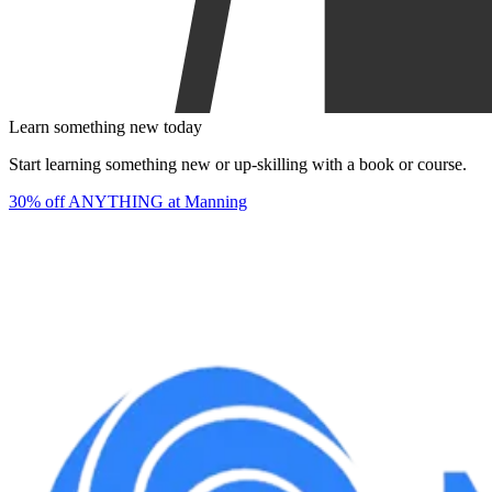
Learn something new today
Start learning something new or up-skilling with a book or course.
30% off ANYTHING at Manning