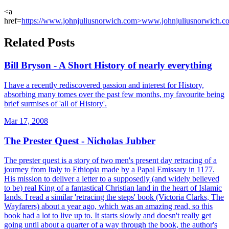
<a
href=
https://www.johnjuliusnorwich.com>www.johnjuliusnorwich.c
Related Posts
Bill Bryson - A Short History of nearly everything
I have a recently rediscovered passion and interest for History,
absorbing many tomes over the past few months, my favourite being
brief surmises of 'all of History'.
Mar 17, 2008
The Prester Quest - Nicholas Jubber
The prester quest is a story of two men's present day retracing of a
journey from Italy to Ethiopia made by a Papal Emissary in 1177.
His mission to deliver a letter to a supposedly (and widely believed
to be) real King of a fantastical Christian land in the heart of Islamic
lands. I read a similar 'retracing the steps' book (Victoria Clarks, The
Wayfarers) about a year ago, which was an amazing read, so this
book had a lot to live up to. It starts slowly and doesn't really get
going until about a quarter of a way through the book, the author's