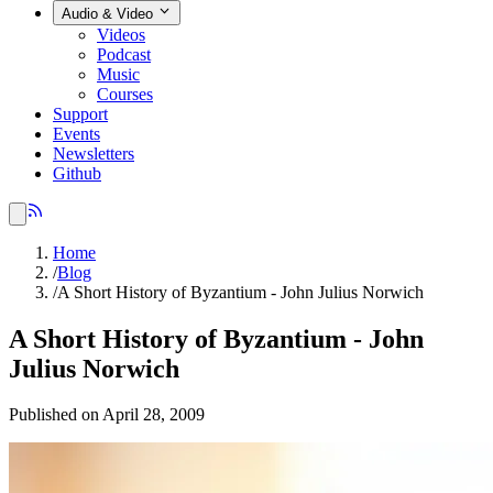
Audio & Video
Videos
Podcast
Music
Courses
Support
Events
Newsletters
Github
Home
/
Blog
/
A Short History of Byzantium - John Julius Norwich
A Short History of Byzantium - John
Julius Norwich
Published on April 28, 2009