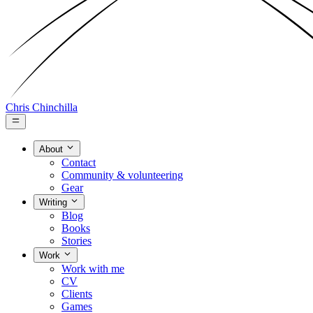
Chris Chinchilla
About
Contact
Community & volunteering
Gear
Writing
Blog
Books
Stories
Work
Work with me
CV
Clients
Games