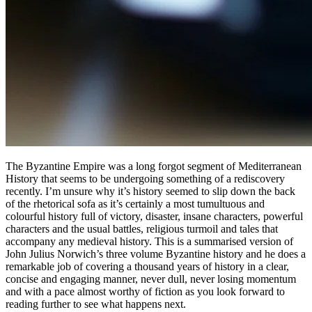
The Byzantine Empire was a long forgot segment of Mediterranean
History that seems to be undergoing something of a rediscovery
recently. I’m unsure why it’s history seemed to slip down the back
of the rhetorical sofa as it’s certainly a most tumultuous and
colourful history full of victory, disaster, insane characters, powerful
characters and the usual battles, religious turmoil and tales that
accompany any medieval history. This is a summarised version of
John Julius Norwich’s three volume Byzantine history and he does a
remarkable job of covering a thousand years of history in a clear,
concise and engaging manner, never dull, never losing momentum
and with a pace almost worthy of fiction as you look forward to
reading further to see what happens next.