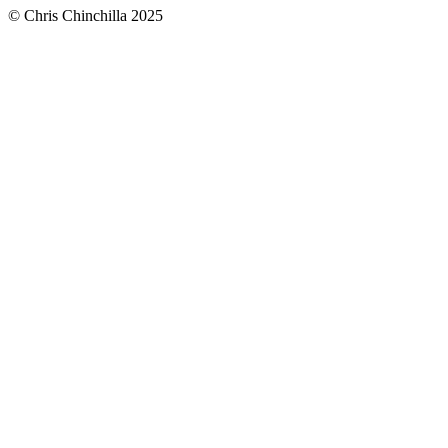
© Chris Chinchilla 2025