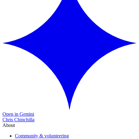
Open in Gemini
Chris Chinchilla
About
Community & volunteering