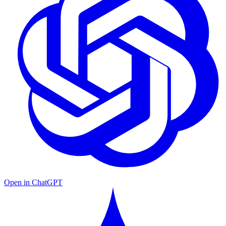
Open in ChatGPT