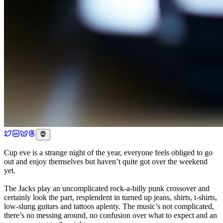
Cup eve is a strange night of the year, everyone feels obliged to go
out and enjoy themselves but haven’t quite got over the weekend
yet.
The Jacks play an uncomplicated rock-a-billy punk crossover and
certainly look the part, resplendent in turned up jeans, shirts, t-shirts,
low-slung guitars and tattoos aplenty. The music’s not complicated,
there’s no messing around, no confusion over what to expect and an