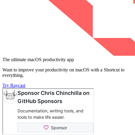
The ultimate macOS productivity app
Want to improve your productivity on macOS with a Shortcut to
everything.
Try Raycast