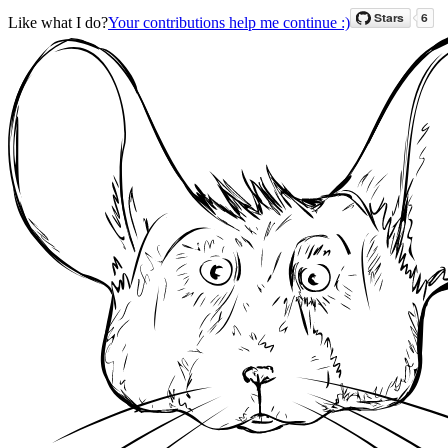
Like what I do?
Your contributions help me continue :)