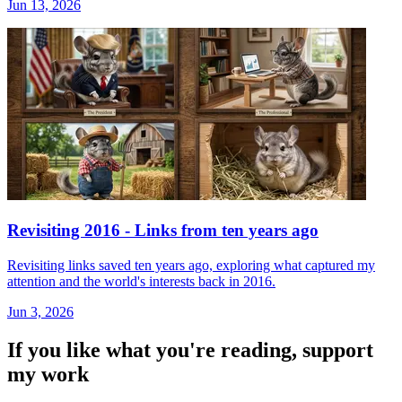
Jun 13, 2026
Revisiting 2016 - Links from ten years ago
Revisiting links saved ten years ago, exploring what captured my
attention and the world's interests back in 2016.
Jun 3, 2026
If you like what you're reading, support
my work