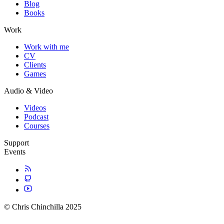
Blog
Books
Work
Work with me
CV
Clients
Games
Audio & Video
Videos
Podcast
Courses
Support
Events
© Chris Chinchilla 2025