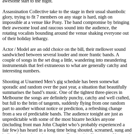
awesome start to the night.
Assassination Collective take to the stage in their usual shambolic
glory, trying to fit 7 members on any stage is hard, nigh on
impossible at a venue like Pony. The band compromise by bringing
their awesome loud and raucous sound into the audience, the
rotating vocalists bounding around the venue shaking everyone out
of their holiday lethargy.
Actor / Model are an odd choice on the bill, their mellower sound
sandwiched between several louder and more frantic bands. A
couple of songs in the set drag a little, wandering into meandering
instrumentals that feel extraneous to what are generally catchy and
interesting numbers.
Shooting at Unarmed Men’s gig schedule has been somewhat
sporadic and random over the past year, a situation that beautifully
summarises the band’s music. One of the tightest three-pieces in
Melbourne the songs are definitely punchy, catchy and well crafted,
but full to the brim of tangents, suddenly flying from one random
part to another without notice or prediction, a refreshing change
from a sea of predictable bands. The audience tonight are just as
unpredictable with some of the most bizarre heckles anyone
(including front man John Chaplet who’s probably experienced a
fair few) has heard in a long time being shouted, screamed, sung and