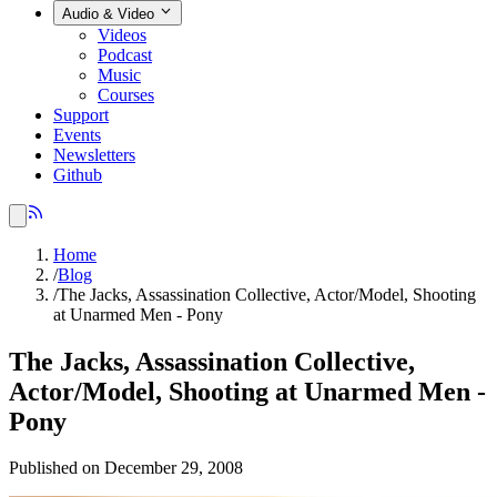
Audio & Video
Videos
Podcast
Music
Courses
Support
Events
Newsletters
Github
Home
/
Blog
/
The Jacks, Assassination Collective, Actor/Model, Shooting
at Unarmed Men - Pony
The Jacks, Assassination Collective,
Actor/Model, Shooting at Unarmed Men -
Pony
Published on December 29, 2008