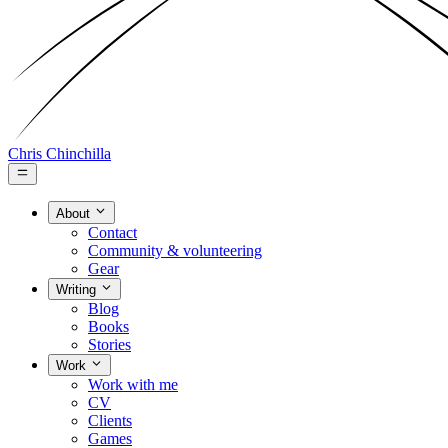
Chris Chinchilla
About
Contact
Community & volunteering
Gear
Writing
Blog
Books
Stories
Work
Work with me
CV
Clients
Games