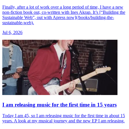
Finally, after a lot of work over a long period of time, I have a new
non-fiction book out, co-written with Ines Akrap. It’s [“Building the
Sustainable Web”, out with Apress now](/books/building-the-
sustainable-web).
Jul 6, 2026
I am releasing music for the first time in 15 years
Today I am 45, so I am releasing music for the first time in about 15
years. A look at my musical journey and the new EP I am releasing.