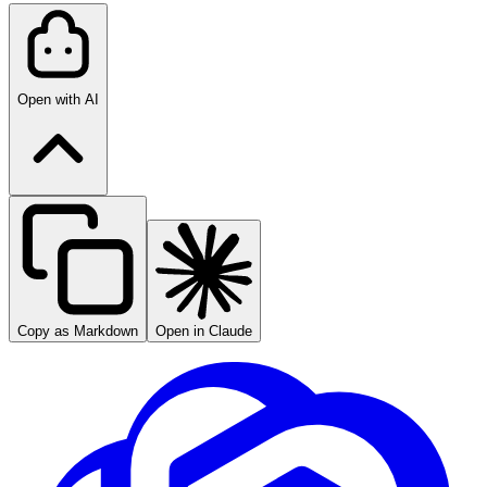
Open with AI
Copy as Markdown
Open in Claude