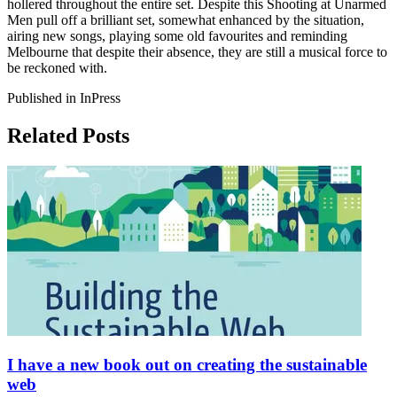
hollered throughout the entire set. Despite this Shooting at Unarmed
Men pull off a brilliant set, somewhat enhanced by the situation,
airing new songs, playing some old favourites and reminding
Melbourne that despite their absence, they are still a musical force to
be reckoned with.
Published in InPress
Related Posts
I have a new book out on creating the sustainable
web