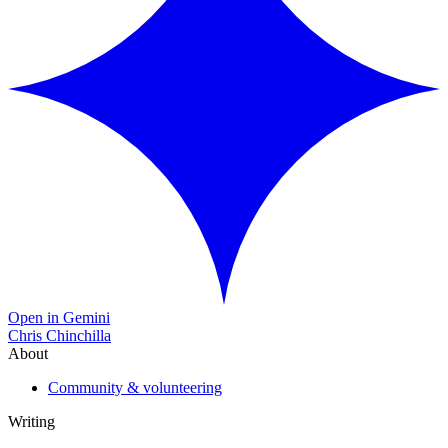
Open in Gemini
Chris Chinchilla
About
Community & volunteering
Writing