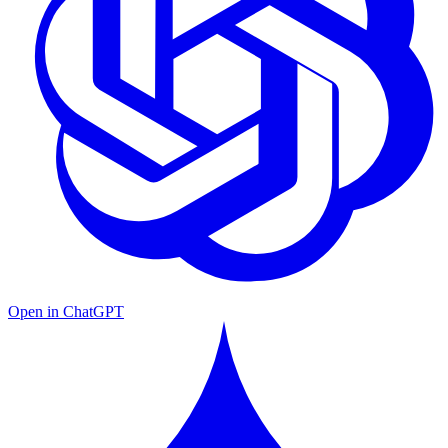
Open in ChatGPT