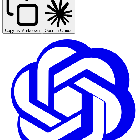
Copy as Markdown
Open in Claude