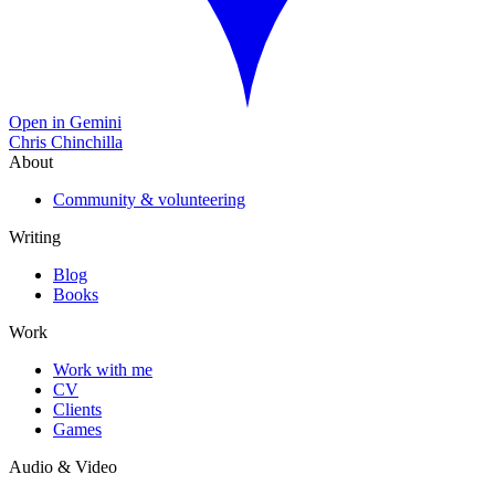
Open in Gemini
Chris Chinchilla
About
Community & volunteering
Writing
Blog
Books
Work
Work with me
CV
Clients
Games
Audio & Video