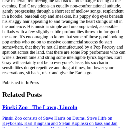
new material, reinforcing the laid back and lethargic feeling of the
evening. Earl Gray adopts an equally non-confrontational attitude,
gently progressing through a short set of mellow songs, resplendent
in a hoodie, baseball cap and sneakers, his puppy dog eyes beneath
his shaggy hair appealing to and twanging the heart strings of all in
the audience. His music is simple and uncomplicated, accessible
ballads with a few slightly subtle profundities thrown in for good
measure. It’s encouraging to know that some of those good looking
pop artists who go on to massive commercial success do start
somewhere, that they’re not all manufactured by a Pop Factory and
spat out across the land, that there are some Pop performers who can
write a decent tune and string some intelligible lyrics together. Earl
Gray will certainly not be to everyone’s taste, his saccharin
sensibilities do get repetitive and drag at times, but lower your
reservations, sit back, relax and give the Earl a go.
Published in InPress
Related Posts
Pinski Zoo - The Lawn, Lincoln
Pinski Zoo consists of Steve Harris on Drums, Steve Iliffe on
Keyboards, Karl Bingham and Stefan Kopinski on bass and Jan