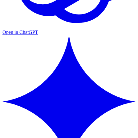
Open in ChatGPT