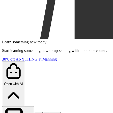
Learn something new today
Start learning something new or up-skilling with a book or course.
30% off ANYTHING at Manning
Open with AI