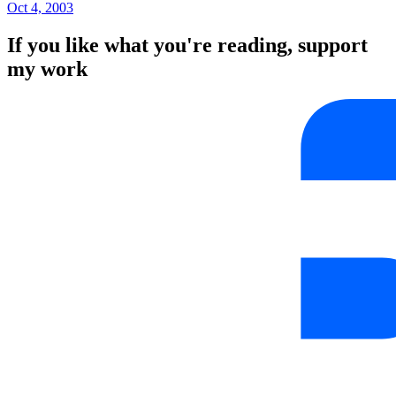
Oct 4, 2003
If you like what you're reading, support
my work