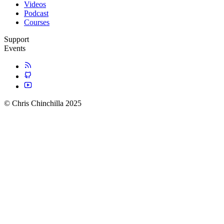
Videos
Podcast
Courses
Support
Events
© Chris Chinchilla 2025