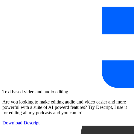
Text based video and audio editing
Are you looking to make editing audio and video easier and more
powerful with a suite of AI-powerd features? Try Descript, I use it
for editing all my podcasts and you can to!
Download Descript