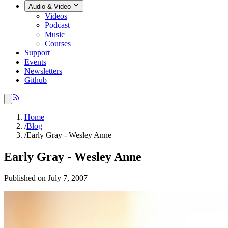
Audio & Video
Videos
Podcast
Music
Courses
Support
Events
Newsletters
Github
Home
/
Blog
/
Early Gray - Wesley Anne
Early Gray - Wesley Anne
Published on July 7, 2007