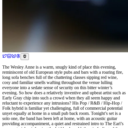
The Wesley Anne is a warm, snugly kind of place this evening,
reminiscent of old European style pubs and bars with a roaring fire,
long sofa benches full of the chattering classes sipping red wine,
cosy and familiar smells wafting throughout the venue lulling
everyone into a sedate sense of security on this bitter winter’s
evening. So how does a relatively inventive and upbeat artist such as
Early Gray chip into such a crowd when they all seem happy and
reluctant to experience any intrusions? His Pop / R&B / Hip-Hop /
Folk hybrid is familiar yet challenging, full of commercial potential
unyet equally at home in a small pub back room. Tonight’s set is a
solo one, the band has been left at home, with an acoustic guitar
providing accompaniment, a quiet and restrained intro to The Earl’s