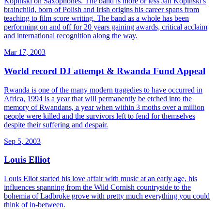
Kopinski on Saxophones. The band is more or less Jan Kopinski's
brainchild, born of Polish and Irish origins his career spans from
teaching to film score writing. The band as a whole has been
performing on and off for 20 years gaining awards, critical acclaim
and international recognition along the way.
Mar 17, 2003
World record DJ attempt & Rwanda Fund Appeal
Rwanda is one of the many modern tragedies to have occurred in
Africa, 1994 is a year that will permanently be etched into the
memory of Rwandans, a year when within 3 moths over a million
people were killed and the survivors left to fend for themselves
despite their suffering and despair.
Sep 5, 2003
Louis Elliot
Louis Eliot started his love affair with music at an early age, his
influences spanning from the Wild Cornish countryside to the
bohemia of Ladbroke grove with pretty much everything you could
think of in-between.