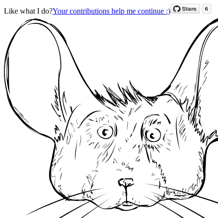
Like what I do?
Your contributions help me continue :)