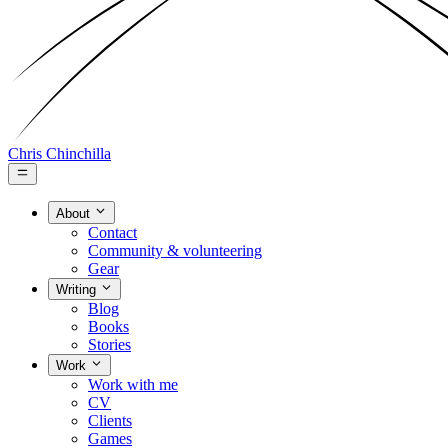
Chris Chinchilla
About
Contact
Community & volunteering
Gear
Writing
Blog
Books
Stories
Work
Work with me
CV
Clients
Games