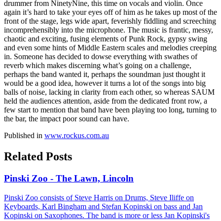
drummer from NinetyNine, this time on vocals and violin. Once
again it’s hard to take your eyes off of him as he takes up most of the
front of the stage, legs wide apart, feverishly fiddling and screeching
incomprehensibly into the microphone. The music is frantic, messy,
chaotic and exciting, fusing elements of Punk Rock, gypsy swing
and even some hints of Middle Eastern scales and melodies creeping
in. Someone has decided to dowse everything with swathes of
reverb which makes discerning what’s going on a challenge,
perhaps the band wanted it, perhaps the soundman just thought it
would be a good idea, however it turns a lot of the songs into big
balls of noise, lacking in clarity from each other, so whereas SAUM
held the audiences attention, aside from the dedicated front row, a
few start to mention that band have been playing too long, turning to
the bar, the impact poor sound can have.
Published in
www.rockus.com.au
Related Posts
Pinski Zoo - The Lawn, Lincoln
Pinski Zoo consists of Steve Harris on Drums, Steve Iliffe on
Keyboards, Karl Bingham and Stefan Kopinski on bass and Jan
Kopinski on Saxophones. The band is more or less Jan Kopinski's