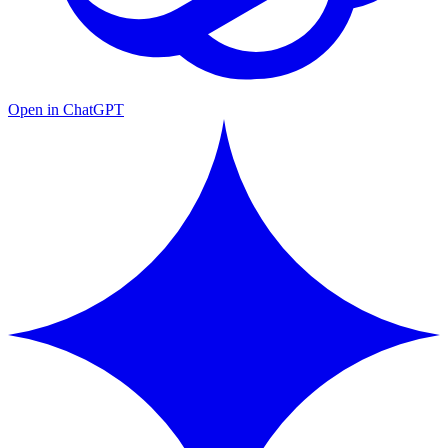
Open in ChatGPT