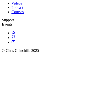
Videos
Podcast
Courses
Support
Events
© Chris Chinchilla 2025