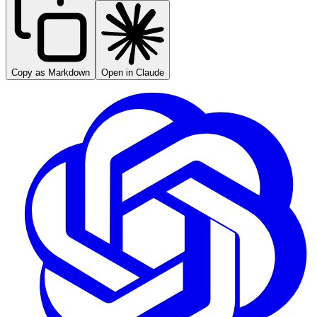
Copy as Markdown
Open in Claude