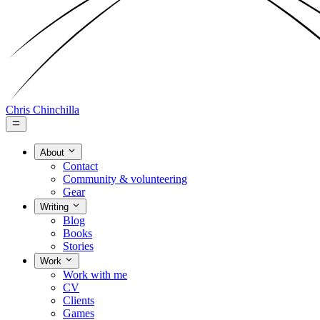
Chris Chinchilla
About
Contact
Community & volunteering
Gear
Writing
Blog
Books
Stories
Work
Work with me
CV
Clients
Games