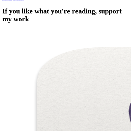
If you like what you're reading, support
my work