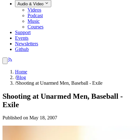
Audio & Video
Videos
Podcast
Music
Courses
Support
Events
Newsletters
Github
Home
/
Blog
/
Shooting at Unarmed Men, Baseball - Exile
Shooting at Unarmed Men, Baseball -
Exile
Published on May 18, 2007