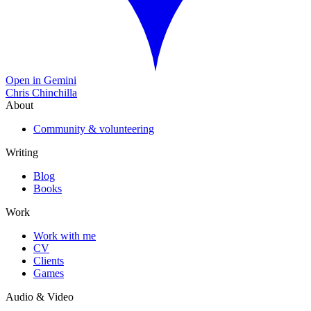
Open in Gemini
Chris Chinchilla
About
Community & volunteering
Writing
Blog
Books
Work
Work with me
CV
Clients
Games
Audio & Video