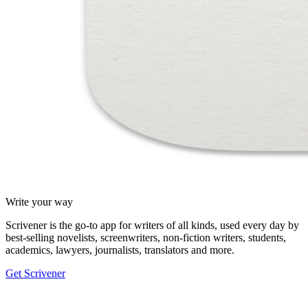
Write your way
Scrivener is the go-to app for writers of all kinds, used every day by
best-selling novelists, screenwriters, non-fiction writers, students,
academics, lawyers, journalists, translators and more.
Get Scrivener