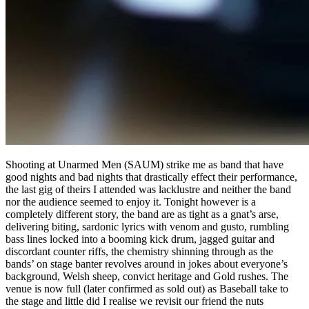
Shooting at Unarmed Men (SAUM) strike me as band that have
good nights and bad nights that drastically effect their performance,
the last gig of theirs I attended was lacklustre and neither the band
nor the audience seemed to enjoy it. Tonight however is a
completely different story, the band are as tight as a gnat’s arse,
delivering biting, sardonic lyrics with venom and gusto, rumbling
bass lines locked into a booming kick drum, jagged guitar and
discordant counter riffs, the chemistry shinning through as the
bands’ on stage banter revolves around in jokes about everyone’s
background, Welsh sheep, convict heritage and Gold rushes. The
venue is now full (later confirmed as sold out) as Baseball take to
the stage and little did I realise we revisit our friend the nuts