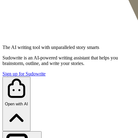
The AI writing tool with unparalleled story smarts
Sudowrite is an AI-powered writing assistant that helps you
brainstorm, outline, and write your stories.
Sign up for Sudowrite
Open with AI