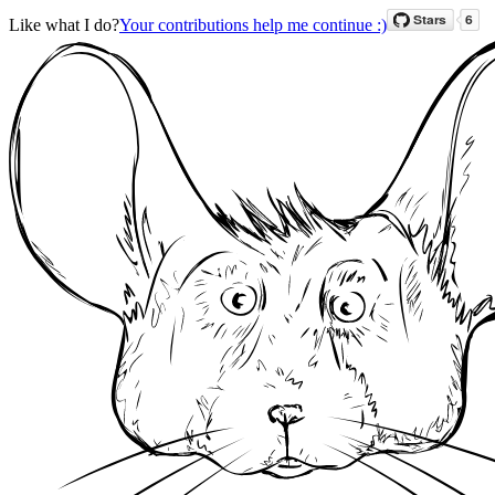
Like what I do?
Your contributions help me continue :)