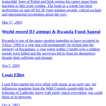
brainchild, born of Polish and Irish origins his career spans from
teaching to film score writing. The band as a whole has been
performing on and off for 20 years gaining awards, critical acclaim
and international recognition along the way.
Mar 17, 2003
World record DJ attempt & Rwanda Fund Appeal
Rwanda is one of the many modern tragedies to have occurred in
Africa, 1994 is a year that will permanently be etched into the
memory of Rwandans, a year when within 3 moths over a million
people were killed and the survivors left to fend for themselves
despite their suffering and despair.
Sep 5, 2003
Louis Elliot
Louis Eliot started his love affair with music at an early age, his
influences spanning from the Wild Cornish countryside to the
bohemia of Ladbroke grove with pretty much everything you could
think of in-between.
Oct 4, 2003