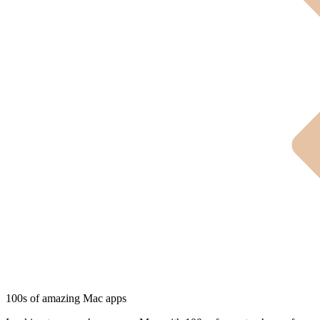
100s of amazing Mac apps