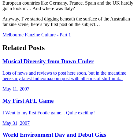
European countries like Germany, France, Spain and the UK hardly
got a look in… And where was Italy?
Anyway, I’ve started digging beneath the surface of the Australian
fanzine scene, here’s my first post on the subject…
Melbourne Fanzine Culture - Part 1
Related Posts
Musical Diversity from Down Under
Lots of news and reviews to post here soon, but in the meantime
here's my latest Indieoma.com post with all sorts of stuff in it...
May 11, 2007
My First AFL Game
I Went to my first Footie game... Quite exciting!
May 31, 2007
World Environment Day and Debut Gigs