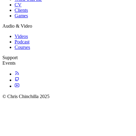
CV
Clients
Games
Audio & Video
Videos
Podcast
Courses
Support
Events
© Chris Chinchilla 2025