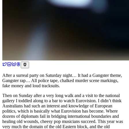
After a surreal party on Saturday night… It had a Gangster theme,
Gangster rap… All police tape, chalked murder scene markings,
fake money and loud tracksuits.
Then on Sunday after a very long walk and a visit to the national
gallery I toddled along to a bar to watch Eurovision. I didn’t think
Australians had such an interest and knowledge of European
politics, which is basically what Eurovision has become. Where
dozens of diplomats fail in bridging international boundaries and
healing old wounds, cheesy pop musicians succeed. This year was
very much the domain of the old Eastern block, and the old