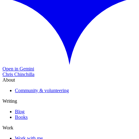
Open in Gemini
Chris Chinchilla
About
Community & volunteering
Writing
Blog
Books
Work
Work with me