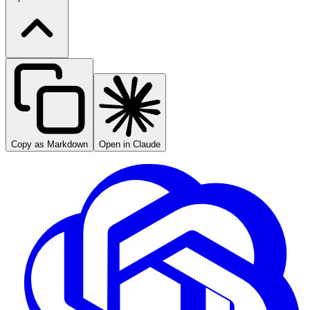
Copy as Markdown
Open in Claude