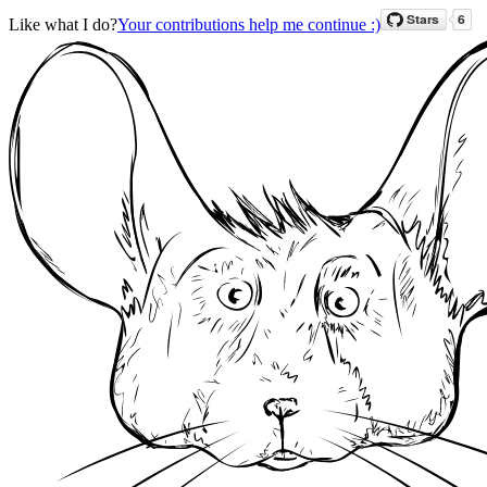
Like what I do?
Your contributions help me continue :)