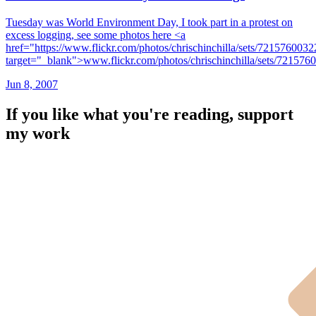
Tuesday was World Environment Day, I took part in a protest on
excess logging, see some photos here <a
href="https://www.flickr.com/photos/chrischinchilla/sets/721576003
target="_blank">www.flickr.com/photos/chrischinchilla/sets/72157
Jun 8, 2007
If you like what you're reading, support
my work