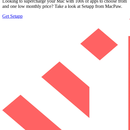
Looking to supercharge your Mac with 100s of apps to choose from
and one low monthly price? Take a look at Setapp from MacPaw.
Get Setapp