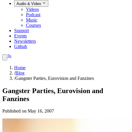
Audio & Video
Videos
Podcast
Music
Courses
Support
Events
Newsletters
Github
Home
/
Blog
/
Gangster Parties, Eurovision and Fanzines
Gangster Parties, Eurovision and
Fanzines
Published on May 16, 2007