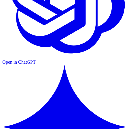
Open in ChatGPT