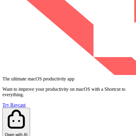
The ultimate macOS productivity app
Want to improve your productivity on macOS with a Shortcut to
everything.
Try Raycast
Open with AI