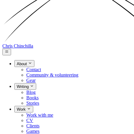
Chris Chinchilla
About
Contact
Community & volunteering
Gear
Writing
Blog
Books
Stories
Work
Work with me
CV
Clients
Games