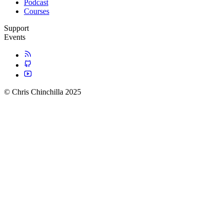
Podcast
Courses
Support
Events
© Chris Chinchilla 2025