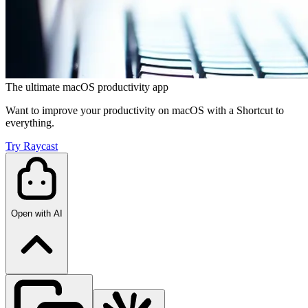
The ultimate macOS productivity app
Want to improve your productivity on macOS with a Shortcut to
everything.
Try Raycast
Open with AI