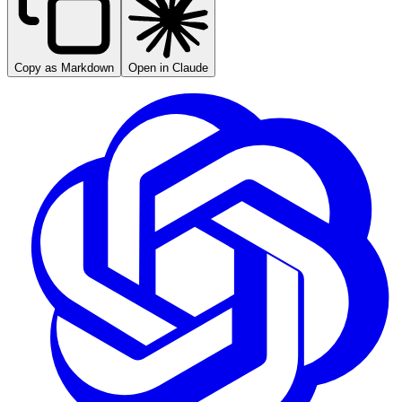
Copy as Markdown
Open in Claude