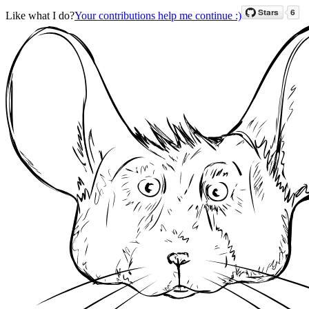
Like what I do?
Your contributions help me continue :)