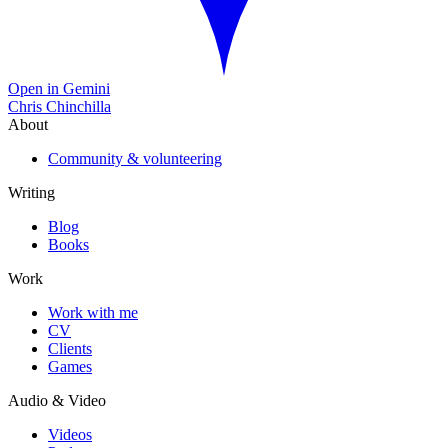
Open in Gemini
Chris Chinchilla
About
Community & volunteering
Writing
Blog
Books
Work
Work with me
CV
Clients
Games
Audio & Video
Videos