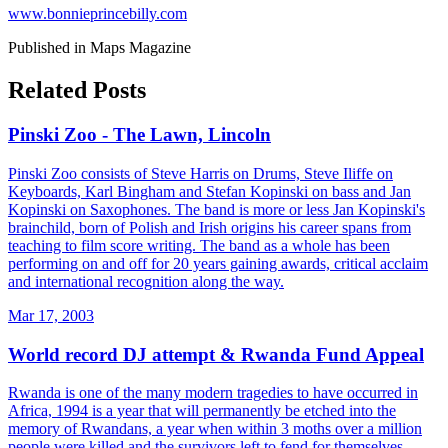
www.bonnieprincebilly.com
Published in Maps Magazine
Related Posts
Pinski Zoo - The Lawn, Lincoln
Pinski Zoo consists of Steve Harris on Drums, Steve Iliffe on
Keyboards, Karl Bingham and Stefan Kopinski on bass and Jan
Kopinski on Saxophones. The band is more or less Jan Kopinski's
brainchild, born of Polish and Irish origins his career spans from
teaching to film score writing. The band as a whole has been
performing on and off for 20 years gaining awards, critical acclaim
and international recognition along the way.
Mar 17, 2003
World record DJ attempt & Rwanda Fund Appeal
Rwanda is one of the many modern tragedies to have occurred in
Africa, 1994 is a year that will permanently be etched into the
memory of Rwandans, a year when within 3 moths over a million
people were killed and the survivors left to fend for themselves