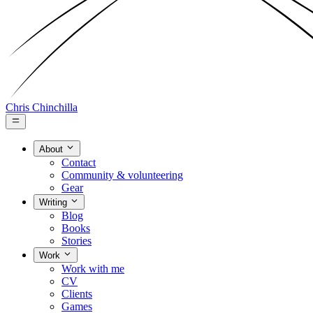
Chris Chinchilla
About
Contact
Community & volunteering
Gear
Writing
Blog
Books
Stories
Work
Work with me
CV
Clients
Games