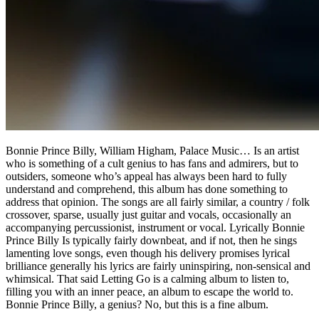
Bonnie Prince Billy, William Higham, Palace Music… Is an artist
who is something of a cult genius to has fans and admirers, but to
outsiders, someone who’s appeal has always been hard to fully
understand and comprehend, this album has done something to
address that opinion. The songs are all fairly similar, a country / folk
crossover, sparse, usually just guitar and vocals, occasionally an
accompanying percussionist, instrument or vocal. Lyrically Bonnie
Prince Billy Is typically fairly downbeat, and if not, then he sings
lamenting love songs, even though his delivery promises lyrical
brilliance generally his lyrics are fairly uninspiring, non-sensical and
whimsical. That said Letting Go is a calming album to listen to,
filling you with an inner peace, an album to escape the world to.
Bonnie Prince Billy, a genius? No, but this is a fine album.