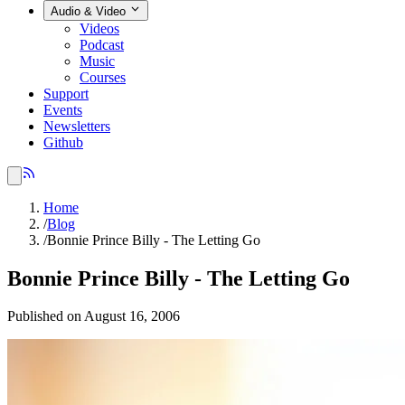
Audio & Video
Videos
Podcast
Music
Courses
Support
Events
Newsletters
Github
Home
/
Blog
/
Bonnie Prince Billy - The Letting Go
Bonnie Prince Billy - The Letting Go
Published on August 16, 2006