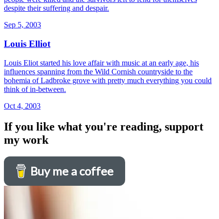
despite their suffering and despair.
Sep 5, 2003
Louis Elliot
Louis Eliot started his love affair with music at an early age, his
influences spanning from the Wild Cornish countryside to the
bohemia of Ladbroke grove with pretty much everything you could
think of in-between.
Oct 4, 2003
If you like what you're reading, support
my work
Buy me a coffee