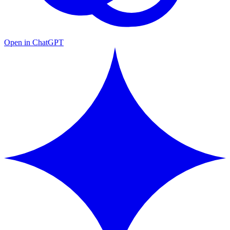
Open in ChatGPT