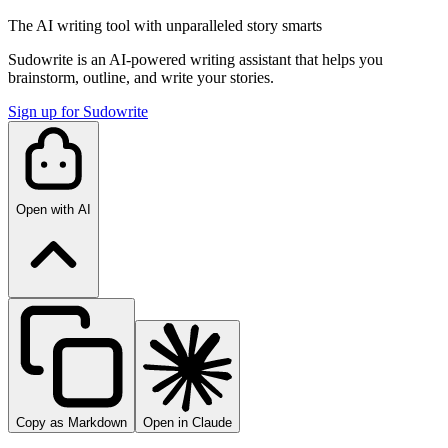
The AI writing tool with unparalleled story smarts
Sudowrite is an AI-powered writing assistant that helps you
brainstorm, outline, and write your stories.
Sign up for Sudowrite
Open with AI
Copy as Markdown
Open in Claude