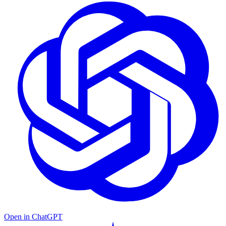
Open in ChatGPT