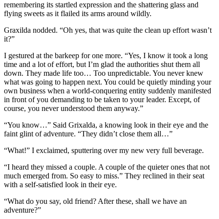
remembering its startled expression and the shattering glass and
flying sweets as it flailed its arms around wildly.
Graxilda nodded. “Oh yes, that was quite the clean up effort wasn’t
it?”
I gestured at the barkeep for one more. “Yes, I know it took a long
time and a lot of effort, but I’m glad the authorities shut them all
down. They made life too… Too unpredictable. You never knew
what was going to happen next. You could be quietly minding your
own business when a world-conquering entity suddenly manifested
in front of you demanding to be taken to your leader. Except, of
course, you never understood them anyway.”
“You know…” Said Grixalda, a knowing look in their eye and the
faint glint of adventure. “They didn’t close them all…”
“What!” I exclaimed, sputtering over my new very full beverage.
“I heard they missed a couple. A couple of the quieter ones that not
much emerged from. So easy to miss.” They reclined in their seat
with a self-satisfied look in their eye.
“What do you say, old friend? After these, shall we have an
adventure?”