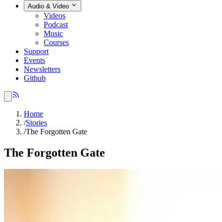
Audio & Video
Videos
Podcast
Music
Courses
Support
Events
Newsletters
Github
Home
/
Stories
/
The Forgotten Gate
The Forgotten Gate