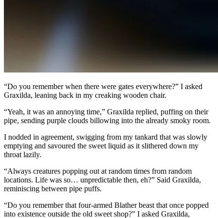
“Do you remember when there were gates everywhere?” I asked
Graxilda, leaning back in my creaking wooden chair.
“Yeah, it was an annoying time,” Graxilda replied, puffing on their
pipe, sending purple clouds billowing into the already smoky room.
I nodded in agreement, swigging from my tankard that was slowly
emptying and savoured the sweet liquid as it slithered down my
throat lazily.
“Always creatures popping out at random times from random
locations. Life was so… unpredictable then, eh?” Said Graxilda,
reminiscing between pipe puffs.
“Do you remember that four-armed Blather beast that once popped
into existence outside the old sweet shop?” I asked Graxilda,