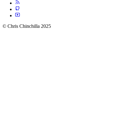
© Chris Chinchilla 2025