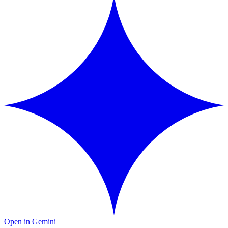
Open in Gemini