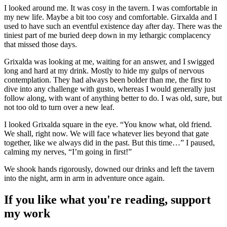
I looked around me. It was cosy in the tavern. I was comfortable in
my new life. Maybe a bit too cosy and comfortable. Girxalda and I
used to have such an eventful existence day after day. There was the
tiniest part of me buried deep down in my lethargic complacency
that missed those days.
Grixalda was looking at me, waiting for an answer, and I swigged
long and hard at my drink. Mostly to hide my gulps of nervous
contemplation. They had always been bolder than me, the first to
dive into any challenge with gusto, whereas I would generally just
follow along, with want of anything better to do. I was old, sure, but
not too old to turn over a new leaf.
I looked Grixalda square in the eye. “You know what, old friend.
We shall, right now. We will face whatever lies beyond that gate
together, like we always did in the past. But this time…” I paused,
calming my nerves, “I’m going in first!”
We shook hands rigorously, downed our drinks and left the tavern
into the night, arm in arm in adventure once again.
If you like what you're reading, support
my work