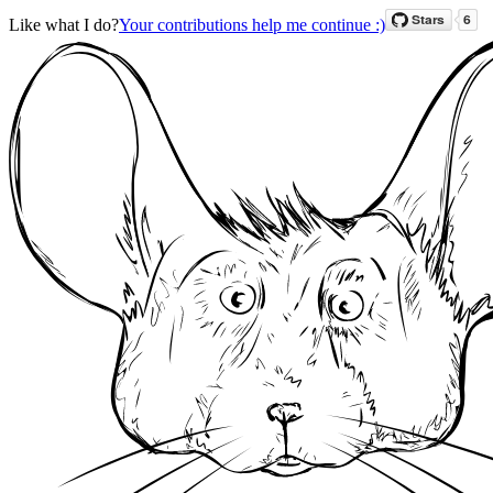
Like what I do?
Your contributions help me continue :)