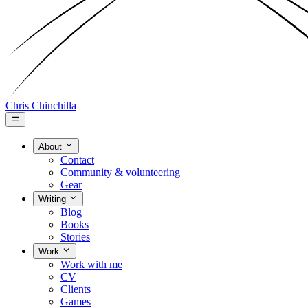
Chris Chinchilla
About
Contact
Community & volunteering
Gear
Writing
Blog
Books
Stories
Work
Work with me
CV
Clients
Games