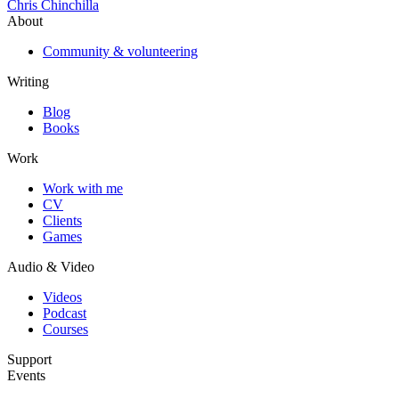
Chris Chinchilla
About
Community & volunteering
Writing
Blog
Books
Work
Work with me
CV
Clients
Games
Audio & Video
Videos
Podcast
Courses
Support
Events