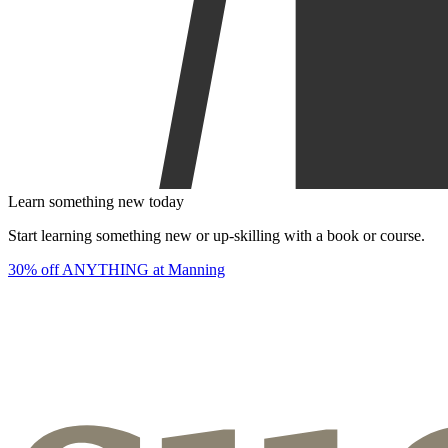
Learn something new today
Start learning something new or up-skilling with a book or course.
30% off ANYTHING at Manning