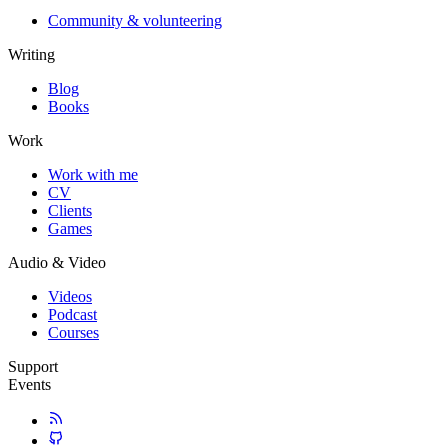
Community & volunteering
Writing
Blog
Books
Work
Work with me
CV
Clients
Games
Audio & Video
Videos
Podcast
Courses
Support
Events