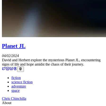
Planet JL
04/02/2024
David and Herbert explore the mysterious Planet JL, encountering
signs of life and hope amidst the chaos of their journey.
fiction
science fiction
adventure
space
Chris Chinchilla
About