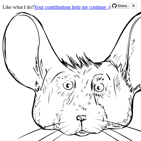
Like what I do?
Your contributions help me continue :)