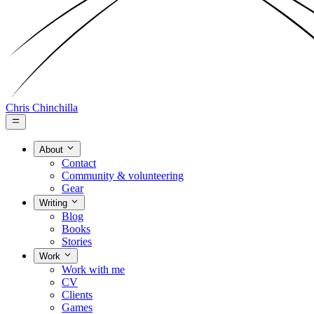
Chris Chinchilla
About
Contact
Community & volunteering
Gear
Writing
Blog
Books
Stories
Work
Work with me
CV
Clients
Games