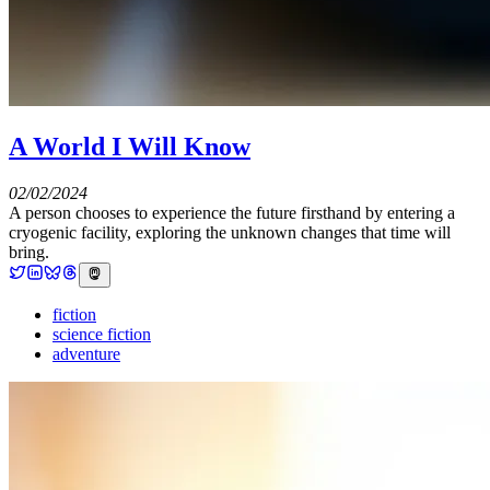
A World I Will Know
02/02/2024
A person chooses to experience the future firsthand by entering a
cryogenic facility, exploring the unknown changes that time will
bring.
fiction
science fiction
adventure