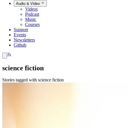
Audio & Video
Videos
Podcast
Music
Courses
Support
Events
Newsletters
Github
science fiction
Stories tagged with science fiction