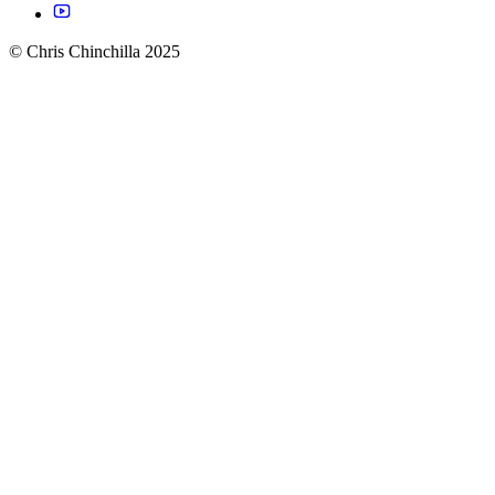
© Chris Chinchilla 2025