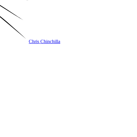
Chris Chinchilla