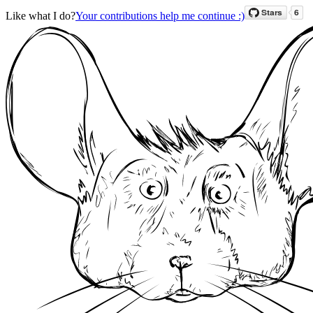
Like what I do?
Your contributions help me continue :)