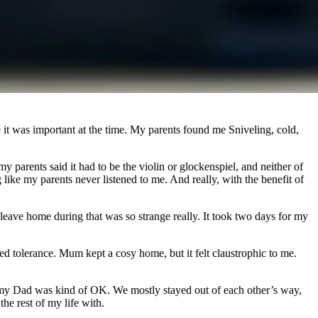
 it was important at the time. My parents found me Sniveling, cold,
parents said it had to be the violin or glockenspiel, and neither of
g like my parents never listened to me. And really, with the benefit of
o leave home during that was so strange really. It took two days for my
ed tolerance. Mum kept a cosy home, but it felt claustrophic to me.
th my Dad was kind of OK. We mostly stayed out of each other’s way,
he rest of my life with.