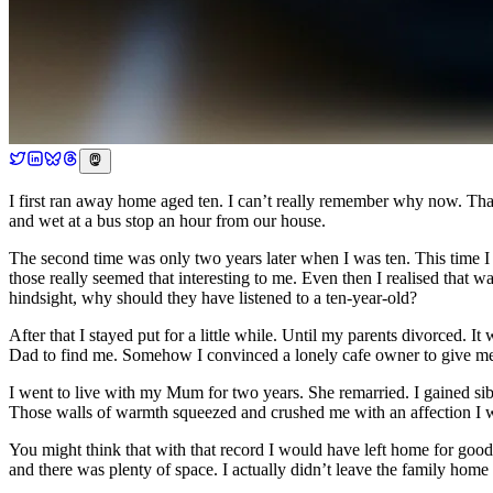
I first ran away home aged ten. I can’t really remember why now. That
and wet at a bus stop an hour from our house.
The second time was only two years later when I was ten. This time I 
those really seemed that interesting to me. Even then I realised that wa
hindsight, why should they have listened to a ten-year-old?
After that I stayed put for a little while. Until my parents divorced. 
Dad to find me. Somehow I convinced a lonely cafe owner to give me
I went to live with my Mum for two years. She remarried. I gained sibl
Those walls of warmth squeezed and crushed me with an affection I w
You might think that with that record I would have left home for goo
and there was plenty of space. I actually didn’t leave the family home