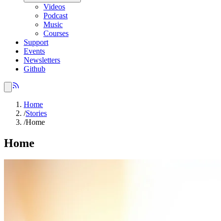
Videos
Podcast
Music
Courses
Support
Events
Newsletters
Github
Home
/
Stories
/
Home
Home