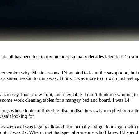
 detail has been lost to my memory so many decades later, but I’m sure
remember why. Music lessons. I’d wanted to learn the saxophone, but my 
s a stupid reason to run away. I think it was more to do with just feelin
It was messy, loud, drawn out, and inevitable. I don’t think me wanting t
 some work cleaning tables for a mangey bed and board. I was 14.
ings whose looks of lingering distant disdain slowly morphed into a tir
asn’t looking for.
d as soon as I was legally allowed. But actually living alone again wi
 until I was 22. When I met that special someone who I knew I’d spend t