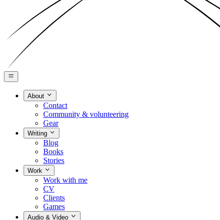
About
Contact
Community & volunteering
Gear
Writing
Blog
Books
Stories
Work
Work with me
CV
Clients
Games
Audio & Video