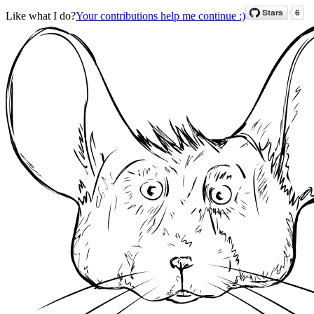
Like what I do?
Your contributions help me continue :)