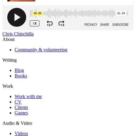
Chris Chinchilla
About
Community & volunteering
Writing
Blog
Books
Work
Work with me
CV
Clients
Games
Audio & Video
Videos