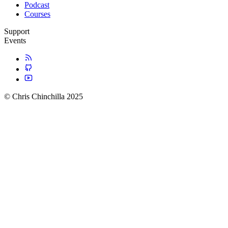
Podcast
Courses
Support
Events
© Chris Chinchilla 2025