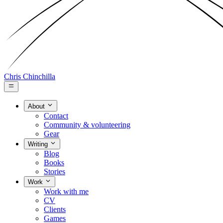
Chris Chinchilla
About
Contact
Community & volunteering
Gear
Writing
Blog
Books
Stories
Work
Work with me
CV
Clients
Games