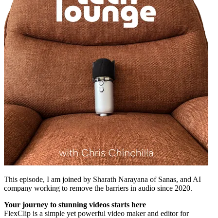
This episode, I am joined by Sharath Narayana of Sanas, and AI
company working to remove the barriers in audio since 2020.
Your journey to stunning videos starts here
FlexClip is a simple yet powerful video maker and editor for