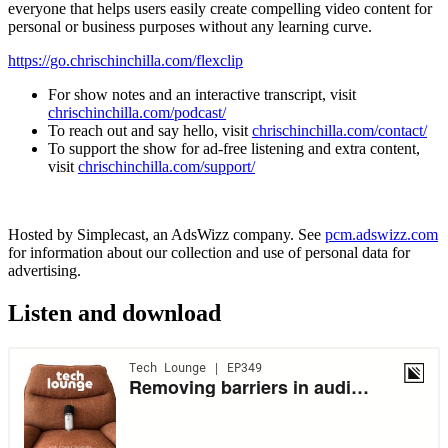
everyone that helps users easily create compelling video content for
personal or business purposes without any learning curve.
https://go.chrischinchilla.com/flexclip
For show notes and an interactive transcript, visit
chrischinchilla.com/podcast/
To reach out and say hello, visit
chrischinchilla.com/contact/
To support the show for ad-free listening and extra content,
visit
chrischinchilla.com/support/
Hosted by Simplecast, an AdsWizz company. See
pcm.adswizz.com
for information about our collection and use of personal data for
advertising.
Listen and download