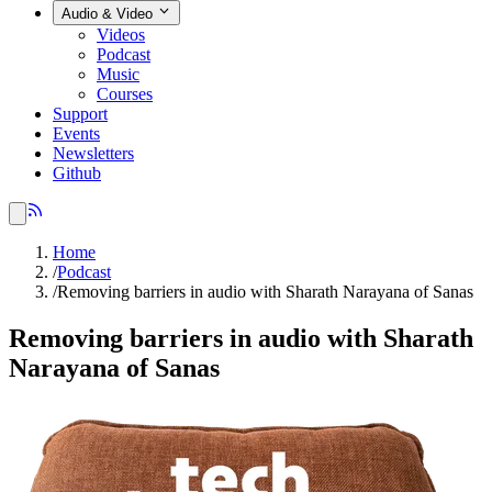
Audio & Video
Videos
Podcast
Music
Courses
Support
Events
Newsletters
Github
Home
/
Podcast
/
Removing barriers in audio with Sharath Narayana of Sanas
Removing barriers in audio with Sharath
Narayana of Sanas