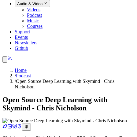
Audio & Video
Videos
Podcast
Music
Courses
Support
Events
Newsletters
Github
Home
/
Podcast
/
Open Source Deep Learning with Skymind - Chris
Nicholson
Open Source Deep Learning with
Skymind - Chris Nicholson