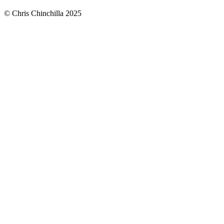
© Chris Chinchilla 2025