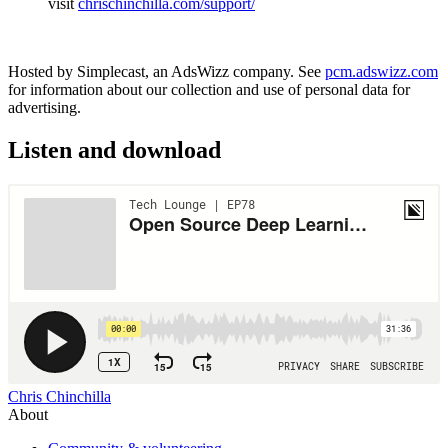
visit
chrischinchilla.com/support/
Hosted by Simplecast, an AdsWizz company. See
pcm.adswizz.com
for information about our collection and use of personal data for
advertising.
Listen and download
Chris Chinchilla
About