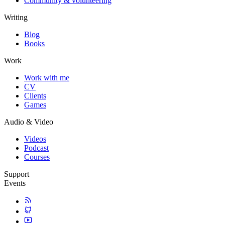
Community & volunteering
Writing
Blog
Books
Work
Work with me
CV
Clients
Games
Audio & Video
Videos
Podcast
Courses
Support
Events