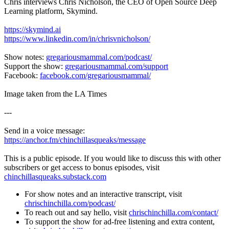
Chris interviews Chris Nicholson, the CEO of Open Source Deep
Learning platform, Skymind.
https://skymind.ai
https://www.linkedin.com/in/chrisvnicholson/
Show notes:
gregariousmammal.com/podcast/
Support the show:
gregariousmammal.com/support
Facebook:
facebook.com/gregariousmammal/
Image taken from the LA Times
---
Send in a voice message:
https://anchor.fm/chinchillasqueaks/message
This is a public episode. If you would like to discuss this with other
subscribers or get access to bonus episodes, visit
chinchillasqueaks.substack.com
For show notes and an interactive transcript, visit
chrischinchilla.com/podcast/
To reach out and say hello, visit
chrischinchilla.com/contact/
To support the show for ad-free listening and extra content,