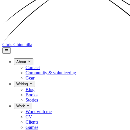
Chris Chinchilla
About
Contact
Community & volunteering
Gear
Writing
Blog
Books
Stories
Work
Work with me
CV
Clients
Games