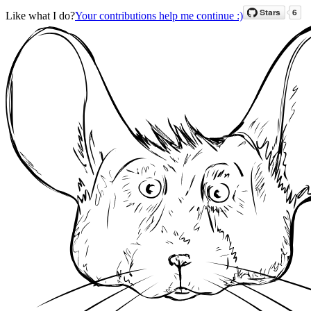
Like what I do?
Your contributions help me continue :)