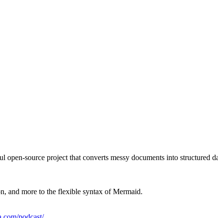
ul open-source project that converts messy documents into structured dat
, and more to the flexible syntax of Mermaid.
la.com/podcast/