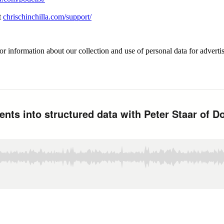
t
chrischinchilla.com/support/
or information about our collection and use of personal data for adverti