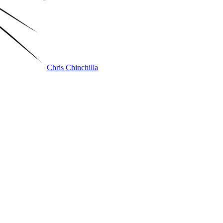
Chris Chinchilla