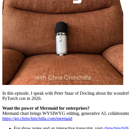
In this episode, I speak with Peter Staar of Docling about the wonderf
PyTorch con in 2026.
Want the power of Mermaid for enterprises?
Mermaid chart brings WYSIWYG editing, generative AI, collaboration
https://go.chrischinchilla.com/mermaid
For show notes and an interactive transcript, visit
chrischinchil