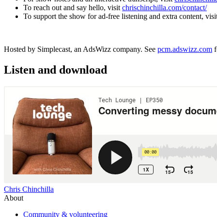
To reach out and say hello, visit
chrischinchilla.com/contact/
To support the show for ad-free listening and extra content, visi
Hosted by Simplecast, an AdsWizz company. See
pcm.adswizz.com
f
Listen and download
Chris Chinchilla
About
Community & volunteering