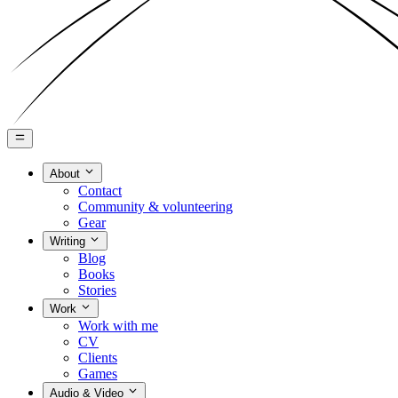
About
Contact
Community & volunteering
Gear
Writing
Blog
Books
Stories
Work
Work with me
CV
Clients
Games
Audio & Video