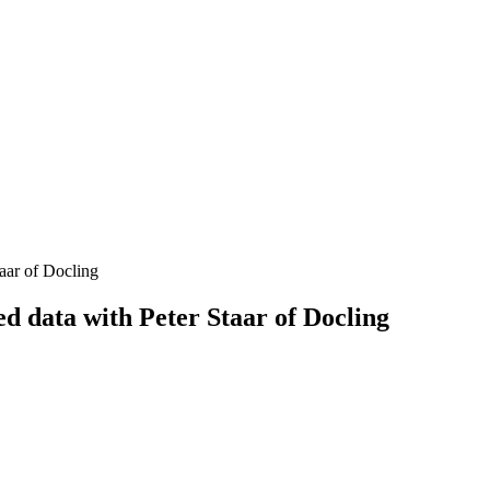
aar of Docling
d data with Peter Staar of Docling