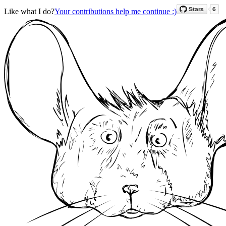
Like what I do?
Your contributions help me continue :)