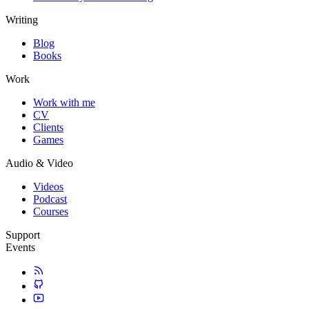
Writing
Blog
Books
Work
Work with me
CV
Clients
Games
Audio & Video
Videos
Podcast
Courses
Support
Events