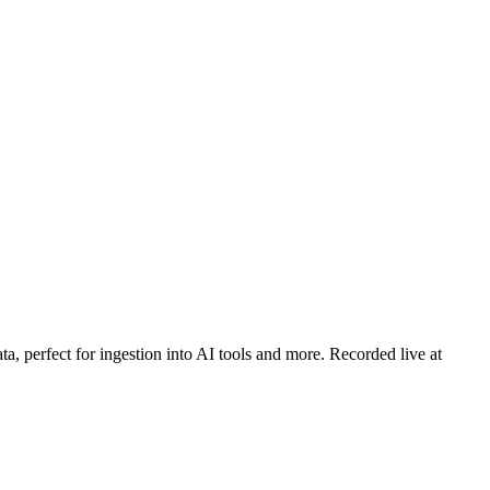
a, perfect for ingestion into AI tools and more. Recorded live at