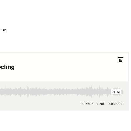
sing.