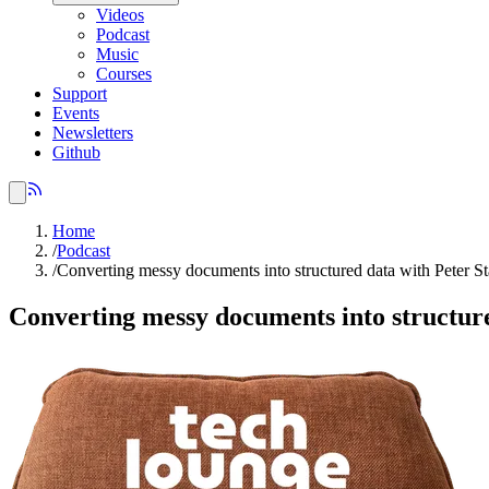
Videos
Podcast
Music
Courses
Support
Events
Newsletters
Github
Home
/
Podcast
/
Converting messy documents into structured data with Peter St
Converting messy documents into structure