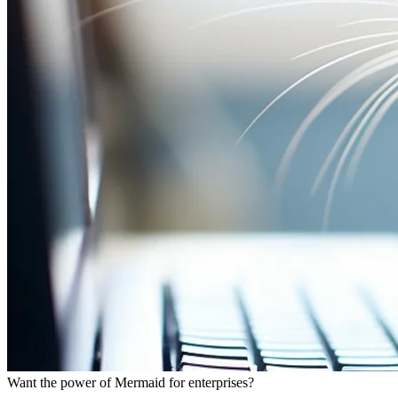
Want the power of Mermaid for enterprises?