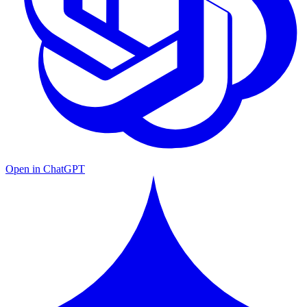
Open in ChatGPT