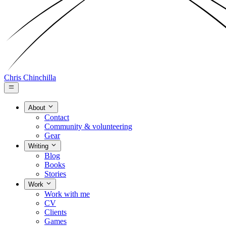
Chris Chinchilla
About
Contact
Community & volunteering
Gear
Writing
Blog
Books
Stories
Work
Work with me
CV
Clients
Games