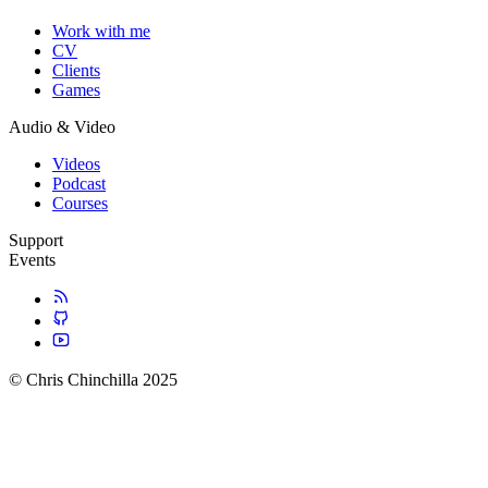
Work with me
CV
Clients
Games
Audio & Video
Videos
Podcast
Courses
Support
Events
© Chris Chinchilla 2025