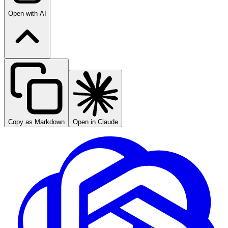
Open with AI
Copy as Markdown
Open in Claude