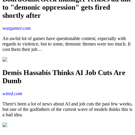
to "demonic oppression" gets fired
shortly after
wargamer.com
An awful lot of games have questionable content, especially with
regards to violence, but to some, demonic themes were too much. It
cost them their job…
Demis Hassabis Thinks AI Job Cuts Are
Dumb
wired.com
There's been a lot of news about AI and job cuts the past few weeks,
but one of the godfathers of the current wave of models thinks this is
a bad idea.