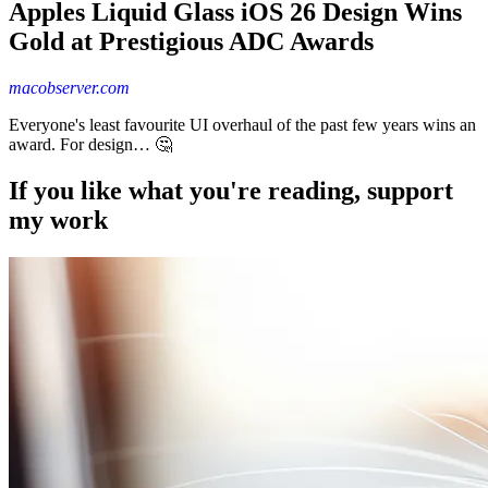
Apples Liquid Glass iOS 26 Design Wins
Gold at Prestigious ADC Awards
macobserver.com
Everyone's least favourite UI overhaul of the past few years wins an
award. For design… 🤔
If you like what you're reading, support
my work