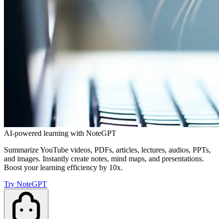
AI-powered learning with NoteGPT
Summarize YouTube videos, PDFs, articles, lectures, audios, PPTs,
and images. Instantly create notes, mind maps, and presentations.
Boost your learning efficiency by 10x.
Try NoteGPT