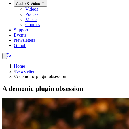
Audio & Video
Videos
Podcast
Music
Courses
Support
Events
Newsletters
Github
Home
/
Newsletter
/
A demonic plugin obsession
A demonic plugin obsession