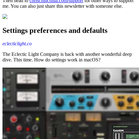
Then head to
chrischinchilla.com/support
for other ways to support
me. You can also just share this newsletter with someone else.
Settings preferences and defaults
eclecticlight.co
The Eclectic Light Company is back with another wonderful deep
dive. This time. How do settings work in macOS?