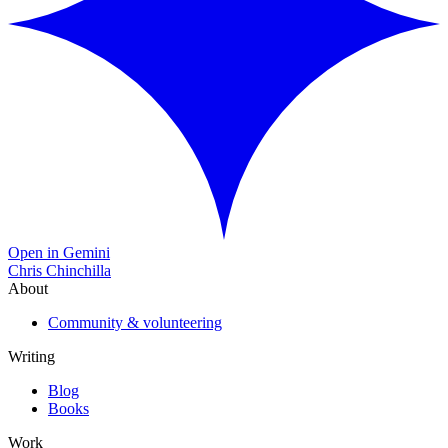
Open in Gemini
Chris Chinchilla
About
Community & volunteering
Writing
Blog
Books
Work