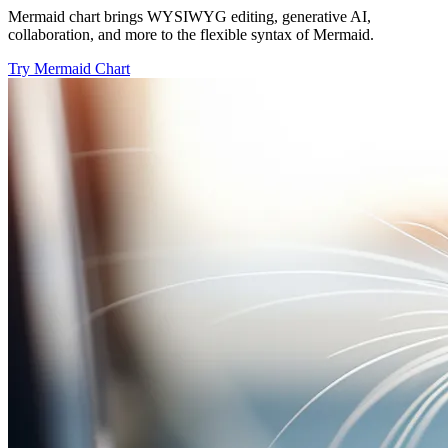
Mermaid chart brings WYSIWYG editing, generative AI,
collaboration, and more to the flexible syntax of Mermaid.
Try Mermaid Chart