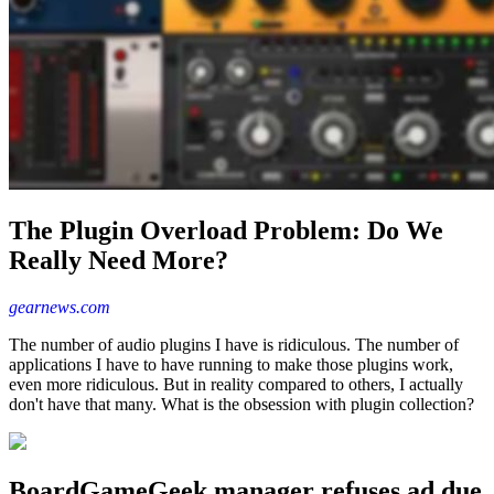
The Plugin Overload Problem: Do We
Really Need More?
gearnews.com
The number of audio plugins I have is ridiculous. The number of
applications I have to have running to make those plugins work,
even more ridiculous. But in reality compared to others, I actually
don't have that many. What is the obsession with plugin collection?
BoardGameGeek manager refuses ad due