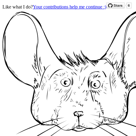
Like what I do?
Your contributions help me continue :)