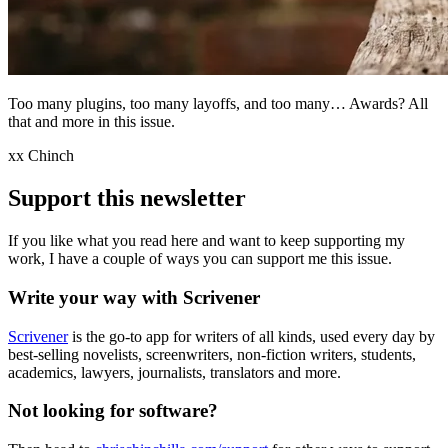
Too many plugins, too many layoffs, and too many… Awards? All
that and more in this issue.
xx Chinch
Support this newsletter
If you like what you read here and want to keep supporting my
work, I have a couple of ways you can support me this issue.
Write your way with Scrivener
Scrivener
is the go-to app for writers of all kinds, used every day by
best-selling novelists, screenwriters, non-fiction writers, students,
academics, lawyers, journalists, translators and more.
Not looking for software?