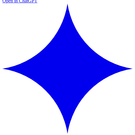
Open in ChatGPT