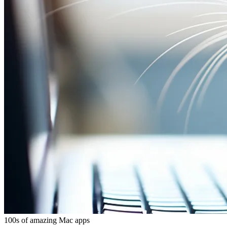
100s of amazing Mac apps