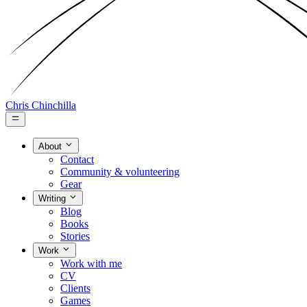
Chris Chinchilla
About
Contact
Community & volunteering
Gear
Writing
Blog
Books
Stories
Work
Work with me
CV
Clients
Games