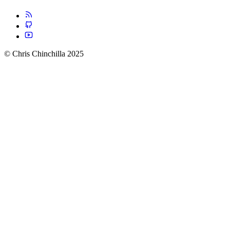
© Chris Chinchilla 2025