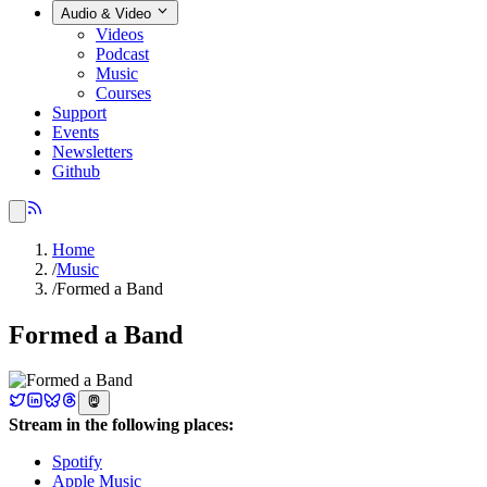
Audio & Video
Videos
Podcast
Music
Courses
Support
Events
Newsletters
Github
Home
/
Music
/
Formed a Band
Formed a Band
Stream in the following places:
Spotify
Apple Music