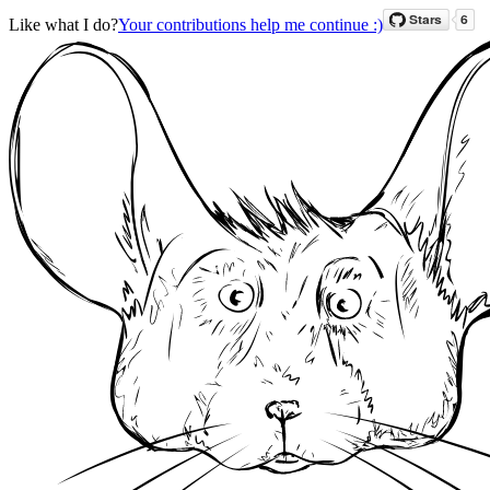
Like what I do?
Your contributions help me continue :)