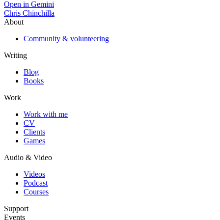
Open in Gemini
Chris Chinchilla
About
Community & volunteering
Writing
Blog
Books
Work
Work with me
CV
Clients
Games
Audio & Video
Videos
Podcast
Courses
Support
Events