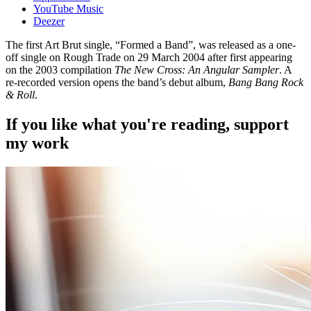
YouTube Music
Deezer
The first Art Brut single, “Formed a Band”, was released as a one-
off single on Rough Trade on 29 March 2004 after first appearing
on the 2003 compilation
The New Cross: An Angular Sampler
. A
re-recorded version opens the band’s debut album,
Bang Bang Rock
& Roll
.
If you like what you're reading, support
my work