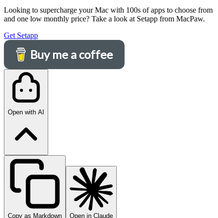
Looking to supercharge your Mac with 100s of apps to choose from
and one low monthly price? Take a look at Setapp from MacPaw.
Get Setapp
Buy me a coffee
Open with AI
Copy as Markdown
Open in Claude