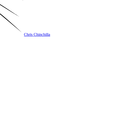
Chris Chinchilla