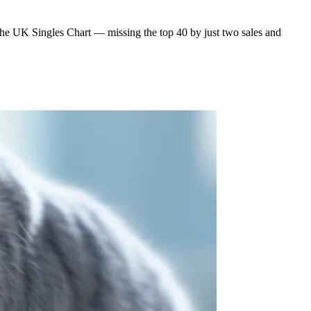
the UK Singles Chart — missing the top 40 by just two sales and