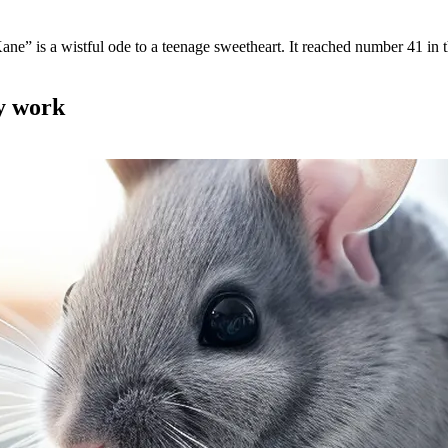
ne” is a wistful ode to a teenage sweetheart. It reached number 41 in 
my work