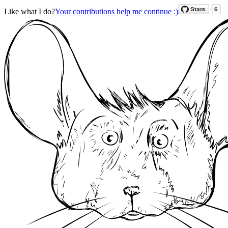
Like what I do?
Your contributions help me continue :)