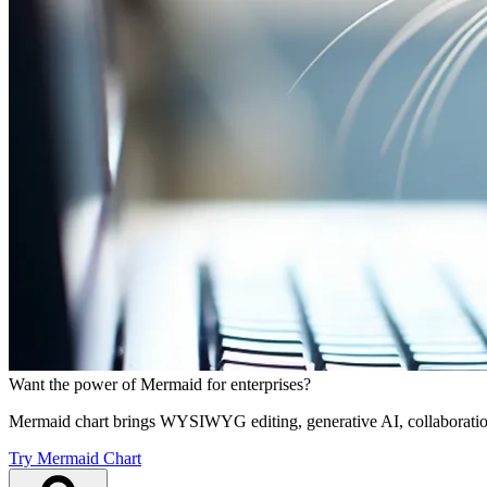
Want the power of Mermaid for enterprises?
Mermaid chart brings WYSIWYG editing, generative AI, collaboration
Try Mermaid Chart