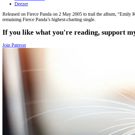
Deezer
Released on Fierce Panda on 2 May 2005 to trail the album, “Emily Ka
remaining Fierce Panda’s highest-charting single.
If you like what you're reading, support 
Join Patreon