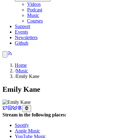
Videos
Podcast
Music
Courses
Support
Events
Newsletters
Github
Home
/
Music
/
Emily Kane
Emily Kane
Stream in the following places:
Spotify
Apple Music
YouTube Music