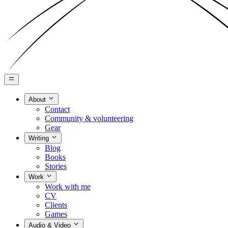
About
Contact
Community & volunteering
Gear
Writing
Blog
Books
Stories
Work
Work with me
CV
Clients
Games
Audio & Video