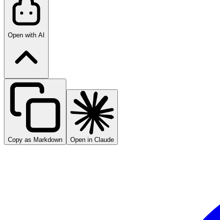
Open with AI
Copy as Markdown
Open in Claude