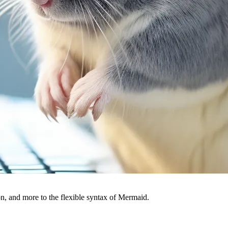
, and more to the flexible syntax of Mermaid.