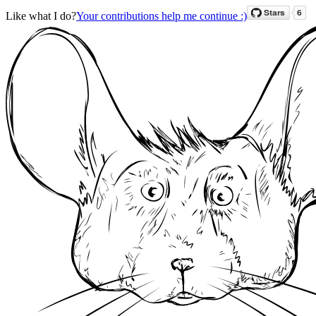
Like what I do?
Your contributions help me continue :)