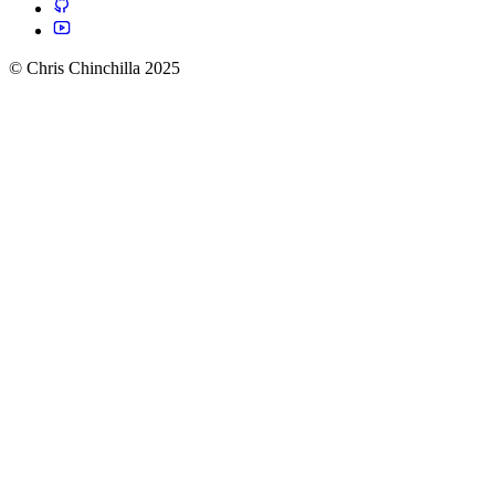
© Chris Chinchilla 2025