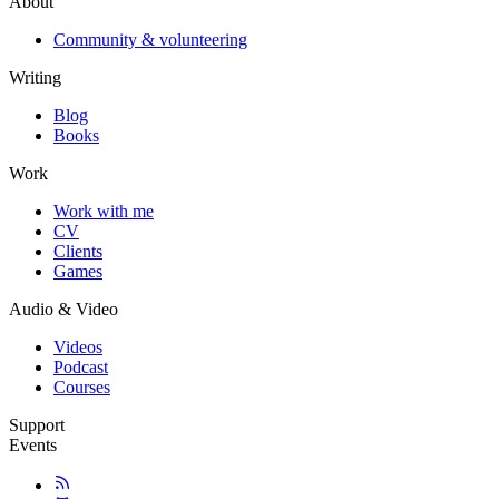
About
Community & volunteering
Writing
Blog
Books
Work
Work with me
CV
Clients
Games
Audio & Video
Videos
Podcast
Courses
Support
Events