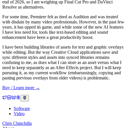
end of 2026, so I am weighing up Final Cut Pro and DaVinci
Resolve as alternatives.
For some time, Premiere felt as tired as Audition and was treated
with disdain by many video professionals. However, in the past few
years, it has upped its game, and while some of the new AI features
I have less need for, tools like text-based editing and sound
enhancement have been a great productivity boost.
I have been building libraries of assets for text and graphic overlays
while editing. But the way Creative Cloud applications save and
sync different styles and assets into synced libraries remains
confusing to me, as does what I can store as an asset versus what I
need to keep separately as an After Effects project. But I will keep
pursuing it, as my current workflow (embarrassingly, copying and
pasting previous overlays from older videos) is problematic.
Buy / Learn more →
Software
Video
Chris Chinchilla