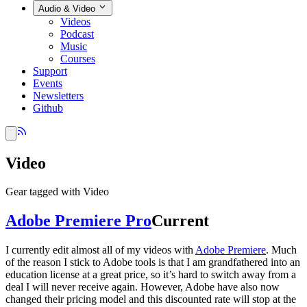
Audio & Video
Videos
Podcast
Music
Courses
Support
Events
Newsletters
Github
Video
Gear tagged with Video
Adobe Premiere Pro
Current
I currently edit almost all of my videos with
Adobe Premiere
. Much
of the reason I stick to Adobe tools is that I am grandfathered into an
education license at a great price, so it’s hard to switch away from a
deal I will never receive again. However, Adobe have also now
changed their pricing model and this discounted rate will stop at the