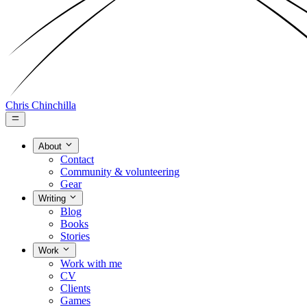
Chris Chinchilla
About
Contact
Community & volunteering
Gear
Writing
Blog
Books
Stories
Work
Work with me
CV
Clients
Games