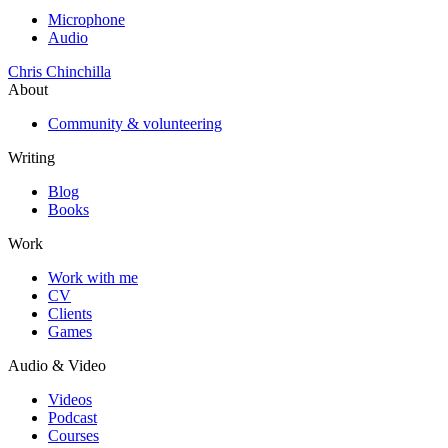
Microphone
Audio
Chris Chinchilla
About
Community & volunteering
Writing
Blog
Books
Work
Work with me
CV
Clients
Games
Audio & Video
Videos
Podcast
Courses