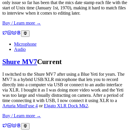
only issue so far has been that the mics date stamp each file with the
start of Unix time (January 1st, 1970), making it hard to match files
to interview when it comes to editing later.
Buy / Learn more →
Microphone
Audio
Shure MV7
Current
I switched to the Shure MV7 after using a Blue Yeti for years. The
MV7 is a hybrid USB/XLR microphone that lets you to record
directly into a computer via USB or connect to an audio interface
via XLR. I bought it as I was doing more video work and the Yeti
was too large and visually distracting on camera. After a period of
time connecting it with USB, I now connect it using XLR to a
Arturia MiniFuse 4
or
Elgato XLR Dock Mk2
.
Buy / Learn more →