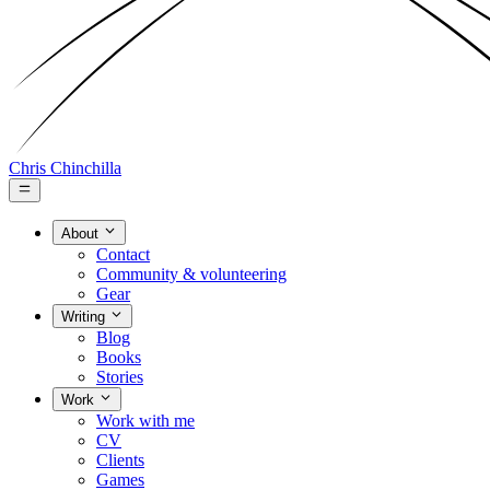
Chris Chinchilla
About
Contact
Community & volunteering
Gear
Writing
Blog
Books
Stories
Work
Work with me
CV
Clients
Games