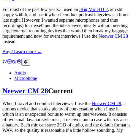
For most of the past few years, I used an
iRig Mic HD 2
, am still
happy with it, and use it when I conduct podcast interviews at home
late night. However, I wanted separate microphones (and thus
recordings) for myself and the interviewee, ideally without needing
large external recording devices that would then break my baggage
requirement and now for event interviews I use the
Neewer CM 28
instead.
Buy / Learn more →
Audio
Microphone
Neewer CM 28
Current
When I travel and conduct interviews, I use the
Neewer CM 28
, a
curious device that sparks plenty of conversation when I use it,
which is an unexpected bonus to warm up interviewees. It consists
of two small lavaliar-style mics, a receiver, and a case which is also
a battery. Each mic can store 2GB of audio, and the default format is
WAV, so the quality is reasonable if a little hollow-sounding. My