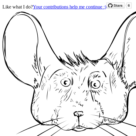
Like what I do?
Your contributions help me continue :)