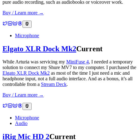
pure audio recording, such as audiobooks or voiceover work.
Buy / Learn more →
Microphone
Elgato XLR Dock Mk2
Current
While Arturia was servicing my
MiniFuse 4
, I needed a temporary
solution to connect my Shure MV7 to my computer. I purchased the
Elgato XLR Dock Mk2
as most of the time I just need a mic and
headphone input, not a full audio interface. And as a bonus, it’s all
controllable from a
Stream Deck
.
Buy / Learn more →
Microphone
Audio
iRig Mic HD 2
Current