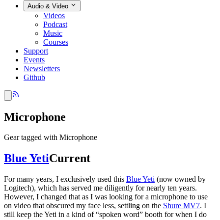
Audio & Video
Videos
Podcast
Music
Courses
Support
Events
Newsletters
Github
Microphone
Gear tagged with Microphone
Blue Yeti
Current
For many years, I exclusively used this
Blue Yeti
(now owned by
Logitech), which has served me diligently for nearly ten years.
However, I changed that as I was looking for a microphone to use
on video that obscured my face less, settling on the
Shure MV7
. I
still keep the Yeti in a kind of “spoken word” booth for when I do