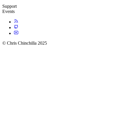
Support
Events
© Chris Chinchilla 2025