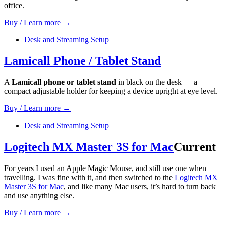
office.
Buy / Learn more →
Desk and Streaming Setup
Lamicall Phone / Tablet Stand
A
Lamicall phone or tablet stand
in black on the desk — a
compact adjustable holder for keeping a device upright at eye level.
Buy / Learn more →
Desk and Streaming Setup
Logitech MX Master 3S for Mac
Current
For years I used an Apple Magic Mouse, and still use one when
travelling. I was fine with it, and then switched to the
Logitech MX
Master 3S for Mac
, and like many Mac users, it’s hard to turn back
and use anything else.
Buy / Learn more →