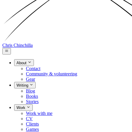
Chris Chinchilla
About
Contact
Community & volunteering
Gear
Writing
Blog
Books
Stories
Work
Work with me
CV
Clients
Games