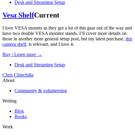
Desk and Streaming Setup
Vesa Shelf
Current
I love VESA mounts as they get a lot of this gear out of the way and
have two double VESA monitor stands. I’ll cover more details on
those in another more general setup post, but my latest purchase,
this
camera shelf
, is relevant, and I love it.
Buy / Learn more →
Desk and Streaming Setup
Chris Chinchilla
About
Community & volunteering
Writing
Blog
Books
Work