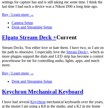
settings for capture has and is still taking me some time. I think the
last time I had such a device was a Nikon D90 a long time ago.
Buy / Learn more →
Camera Setup
Desk and Streaming Setup
Elgato Stream Deck +
Current
Stream Decks. You either love or hate them. I have two, so I am on
the path to obsessive. I especially love the
Stream Deck+
, which as
more plugins support the dials and LED strip has become a control
powerhouse for me for controlling audio, lights, apps, and much
more.
Buy / Learn more →
Desk and Streaming Setup
Keychron Mechanical Keyboard
I have had several
Keychron
mechanical keyboards over the years,
at the monet I am using a K8 in the studio, and a K2 in my home