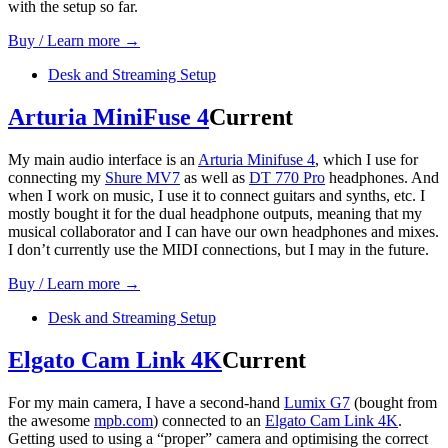
with the setup so far.
Buy / Learn more →
Desk and Streaming Setup
Arturia MiniFuse 4
Current
My main audio interface is an
Arturia Minifuse 4
, which I use for
connecting my
Shure MV7
as well as
DT 770 Pro
headphones. And
when I work on music, I use it to connect guitars and synths, etc. I
mostly bought it for the dual headphone outputs, meaning that my
musical collaborator and I can have our own headphones and mixes.
I don’t currently use the MIDI connections, but I may in the future.
Buy / Learn more →
Desk and Streaming Setup
Elgato Cam Link 4K
Current
For my main camera, I have a second-hand
Lumix G7
(bought from
the awesome
mpb.com
) connected to an
Elgato Cam Link 4K
.
Getting used to using a “proper” camera and optimising the correct