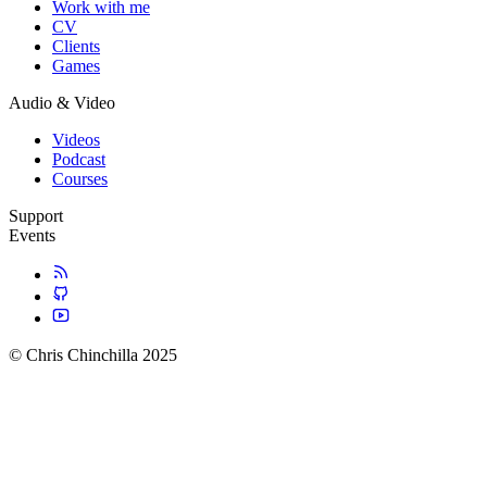
Work with me
CV
Clients
Games
Audio & Video
Videos
Podcast
Courses
Support
Events
© Chris Chinchilla 2025