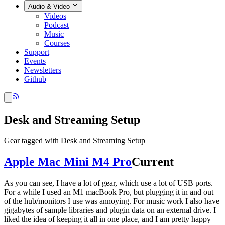
Audio & Video
Videos
Podcast
Music
Courses
Support
Events
Newsletters
Github
Desk and Streaming Setup
Gear tagged with Desk and Streaming Setup
Apple Mac Mini M4 Pro
Current
As you can see, I have a lot of gear, which use a lot of USB ports.
For a while I used an M1 macBook Pro, but plugging it in and out
of the hub/monitors I use was annoying. For music work I also have
gigabytes of sample libraries and plugin data on an external drive. I
liked the idea of keeping it all in one place, and I am pretty happy