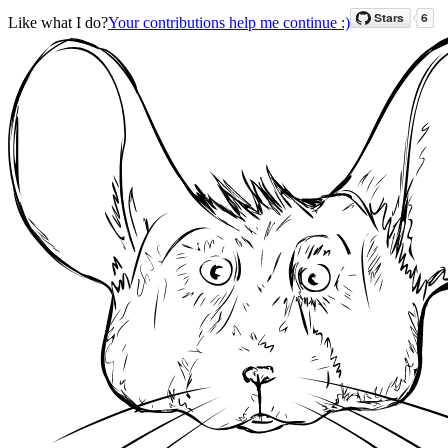
Like what I do?
Your contributions help me continue :)