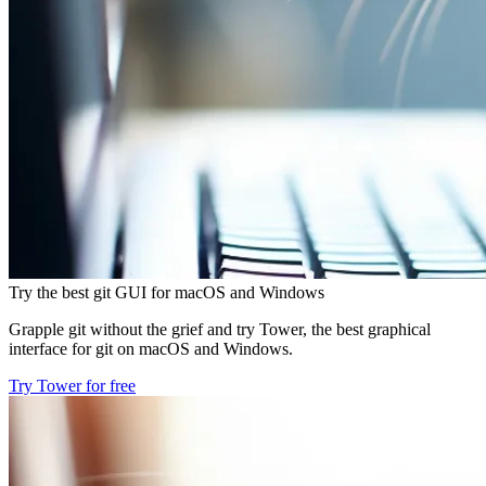
Try the best git GUI for macOS and Windows
Grapple git without the grief and try Tower, the best graphical
interface for git on macOS and Windows.
Try Tower for free