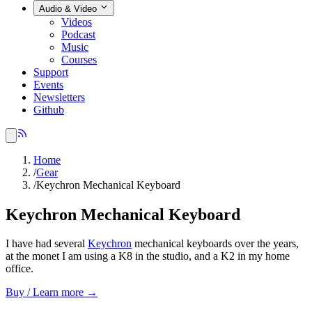
Audio & Video
Videos
Podcast
Music
Courses
Support
Events
Newsletters
Github
Home
/
Gear
/
Keychron Mechanical Keyboard
Keychron Mechanical Keyboard
I have had several
Keychron
mechanical keyboards over the years,
at the monet I am using a K8 in the studio, and a K2 in my home
office.
Buy / Learn more →