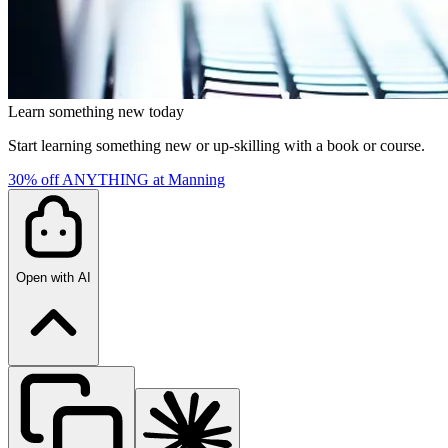
Learn something new today
Start learning something new or up-skilling with a book or course.
30% off ANYTHING at Manning
Open with AI