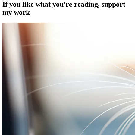
If you like what you're reading, support
my work