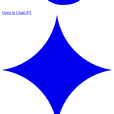
Open in ChatGPT