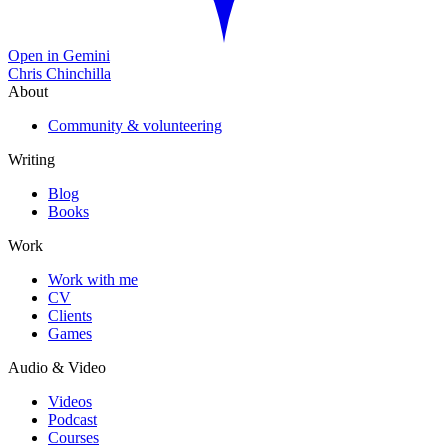
Open in Gemini
Chris Chinchilla
About
Community & volunteering
Writing
Blog
Books
Work
Work with me
CV
Clients
Games
Audio & Video
Videos
Podcast
Courses