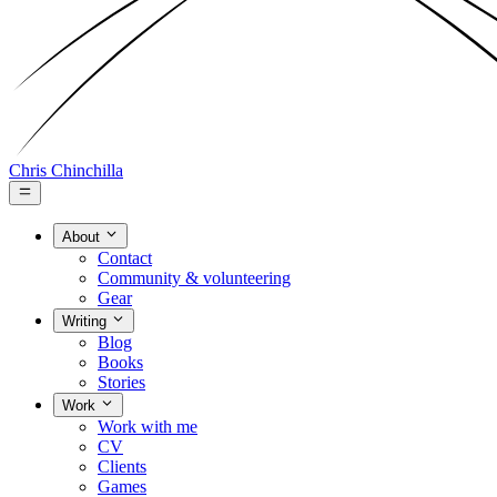
Chris Chinchilla
About
Contact
Community & volunteering
Gear
Writing
Blog
Books
Stories
Work
Work with me
CV
Clients
Games