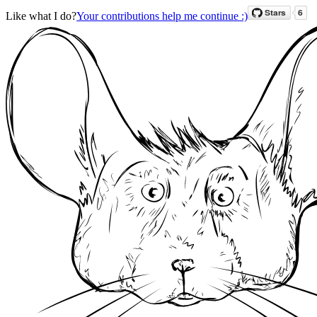
Like what I do?
Your contributions help me continue :)