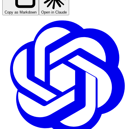
Copy as Markdown
Open in Claude