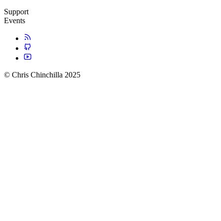
Support
Events
© Chris Chinchilla 2025