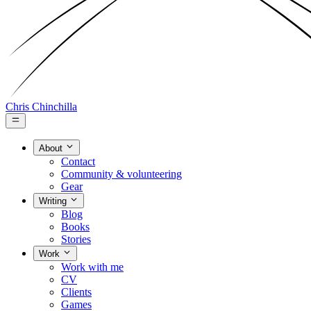
Chris Chinchilla
About
Contact
Community & volunteering
Gear
Writing
Blog
Books
Stories
Work
Work with me
CV
Clients
Games