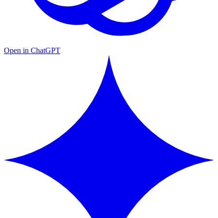
Open in ChatGPT