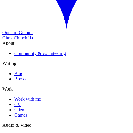
Open in Gemini
Chris Chinchilla
About
Community & volunteering
Writing
Blog
Books
Work
Work with me
CV
Clients
Games
Audio & Video