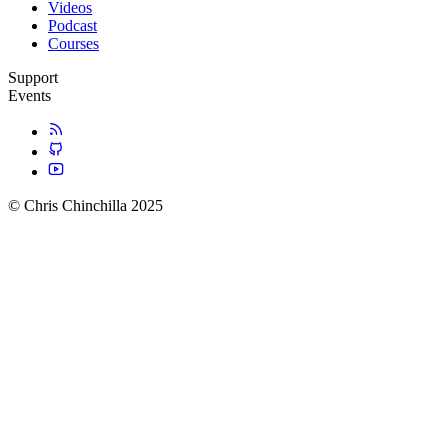
Videos
Podcast
Courses
Support
Events
© Chris Chinchilla 2025