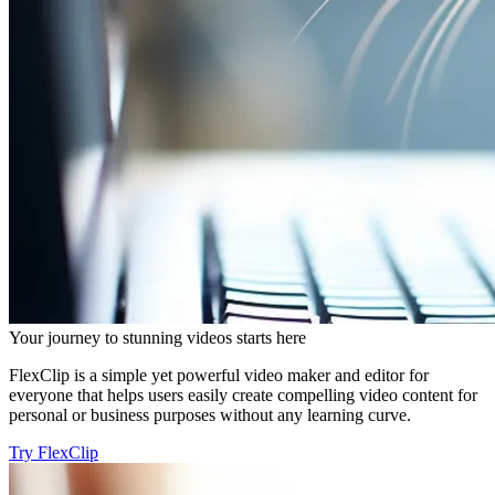
Your journey to stunning videos starts here
FlexClip is a simple yet powerful video maker and editor for
everyone that helps users easily create compelling video content for
personal or business purposes without any learning curve.
Try FlexClip