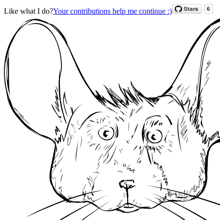
Like what I do?
Your contributions help me continue :)