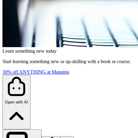
Learn something new today
Start learning something new or up-skilling with a book or course.
30% off ANYTHING at Manning
Open with AI