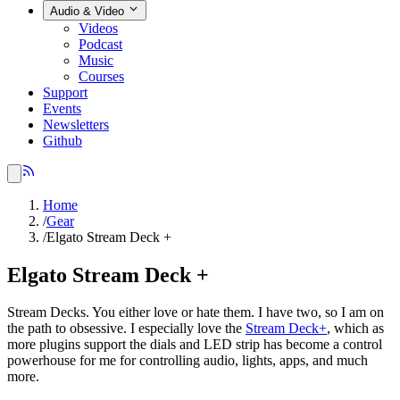
Audio & Video
Videos
Podcast
Music
Courses
Support
Events
Newsletters
Github
Home
/
Gear
/
Elgato Stream Deck +
Elgato Stream Deck +
Stream Decks. You either love or hate them. I have two, so I am on
the path to obsessive. I especially love the
Stream Deck+
, which as
more plugins support the dials and LED strip has become a control
powerhouse for me for controlling audio, lights, apps, and much
more.