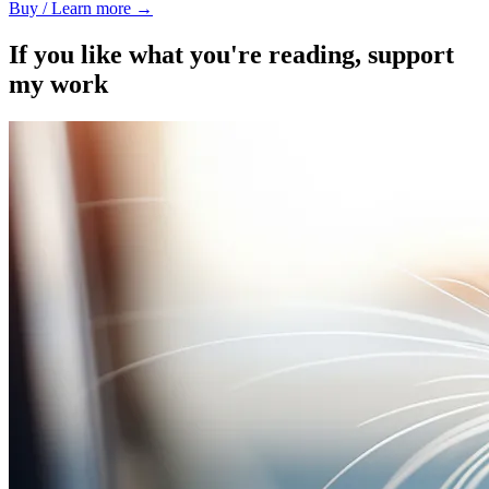
Buy / Learn more →
If you like what you're reading, support
my work