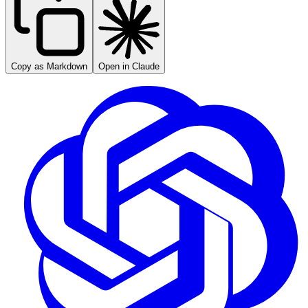
Copy as Markdown
Open in Claude