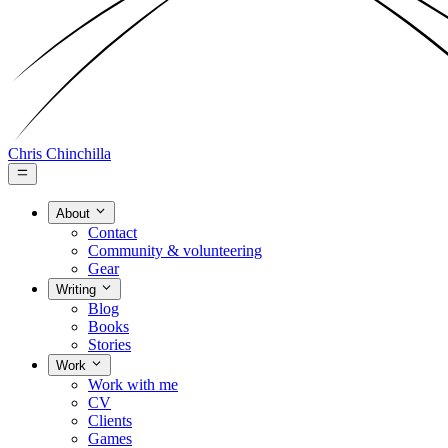
Chris Chinchilla
About
Contact
Community & volunteering
Gear
Writing
Blog
Books
Stories
Work
Work with me
CV
Clients
Games