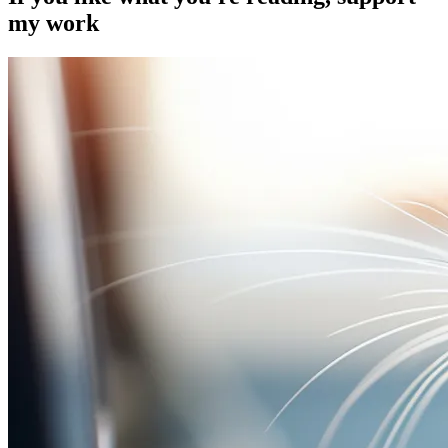
my work