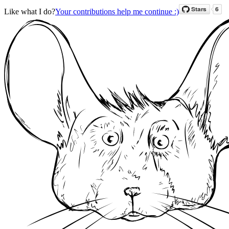
Like what I do?
Your contributions help me continue :)