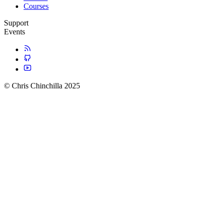
Courses
Support
Events
© Chris Chinchilla 2025