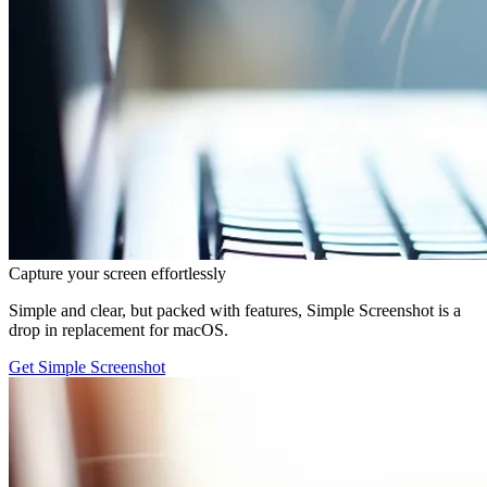
Capture your screen effortlessly
Simple and clear, but packed with features, Simple Screenshot is a
drop in replacement for macOS.
Get Simple Screenshot