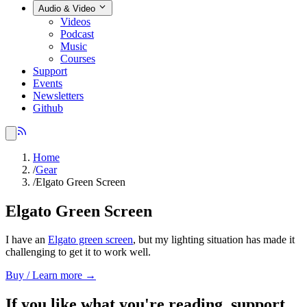
Audio & Video
Videos
Podcast
Music
Courses
Support
Events
Newsletters
Github
Home
/
Gear
/
Elgato Green Screen
Elgato Green Screen
I have an
Elgato green screen
, but my lighting situation has made it
challenging to get it to work well.
Buy / Learn more →
If you like what you're reading, support