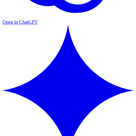
Open in ChatGPT