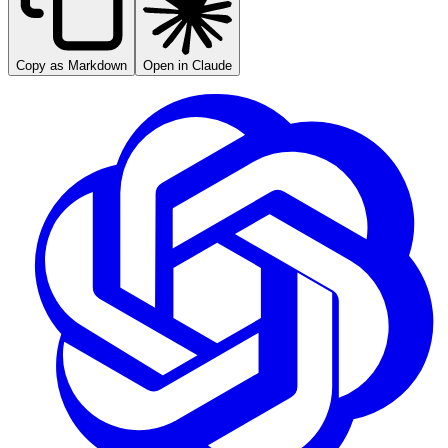
Copy as Markdown
Open in Claude