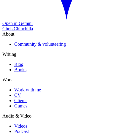
Open in Gemini
Chris Chinchilla
About
Community & volunteering
Writing
Blog
Books
Work
Work with me
CV
Clients
Games
Audio & Video
Videos
Podcast