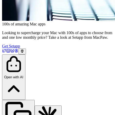
100s of amazing Mac apps
Looking to supercharge your Mac with 100s of apps to choose from
and one low monthly price? Take a look at Setapp from MacPaw.
Get Setapp
Open with AI