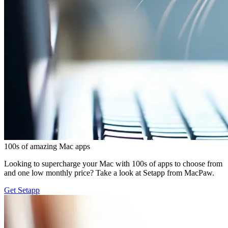
100s of amazing Mac apps
Looking to supercharge your Mac with 100s of apps to choose from
and one low monthly price? Take a look at Setapp from MacPaw.
Get Setapp