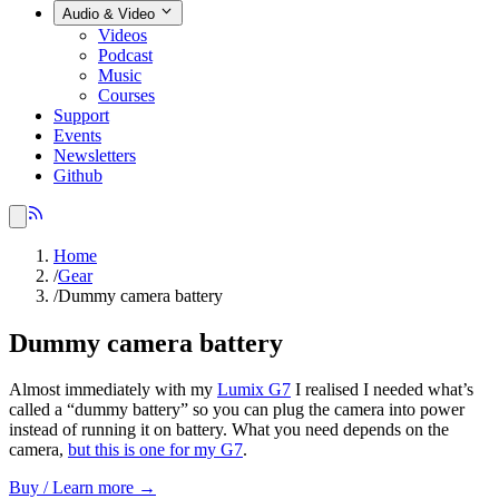
Audio & Video
Videos
Podcast
Music
Courses
Support
Events
Newsletters
Github
Home
/
Gear
/
Dummy camera battery
Dummy camera battery
Almost immediately with my
Lumix G7
I realised I needed what’s
called a “dummy battery” so you can plug the camera into power
instead of running it on battery. What you need depends on the
camera,
but this is one for my G7
.
Buy / Learn more →