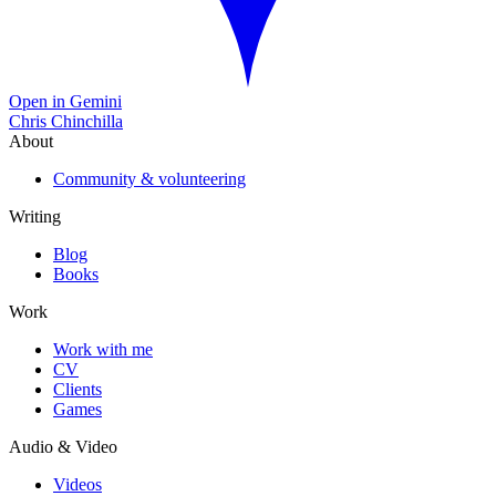
Open in Gemini
Chris Chinchilla
About
Community & volunteering
Writing
Blog
Books
Work
Work with me
CV
Clients
Games
Audio & Video
Videos