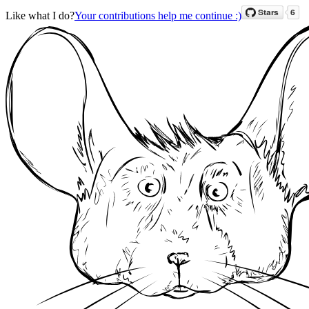
Like what I do?
Your contributions help me continue :)