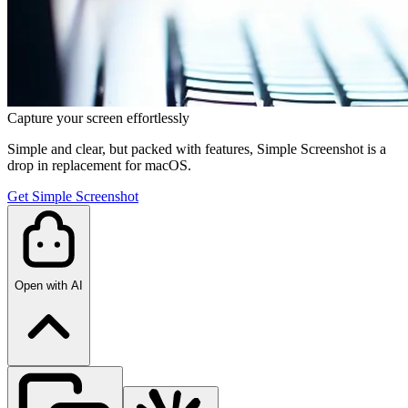
Capture your screen effortlessly
Simple and clear, but packed with features, Simple Screenshot is a
drop in replacement for macOS.
Get Simple Screenshot
Open with AI