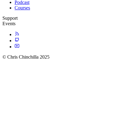
Podcast
Courses
Support
Events
© Chris Chinchilla 2025