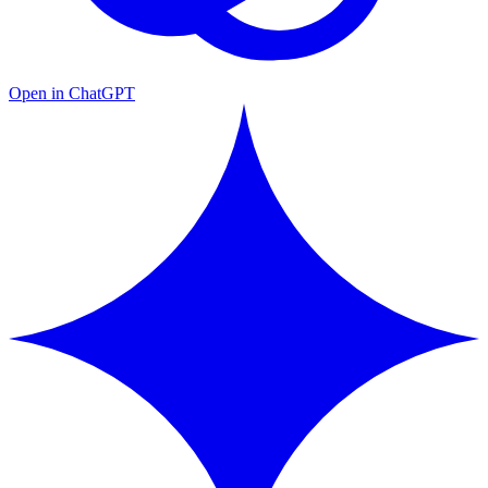
Open in ChatGPT