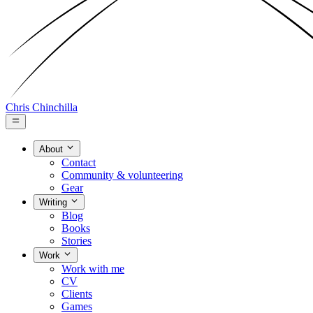
Chris Chinchilla
About
Contact
Community & volunteering
Gear
Writing
Blog
Books
Stories
Work
Work with me
CV
Clients
Games