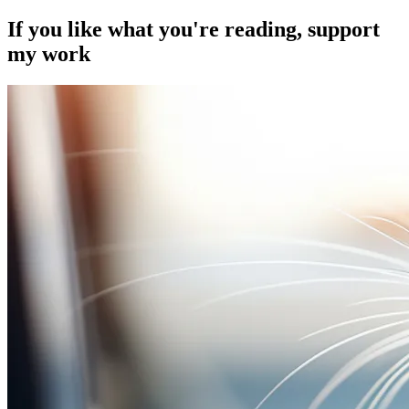
If you like what you're reading, support
my work