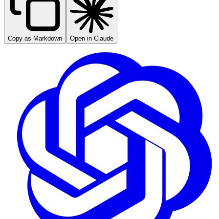
Copy as Markdown
Open in Claude