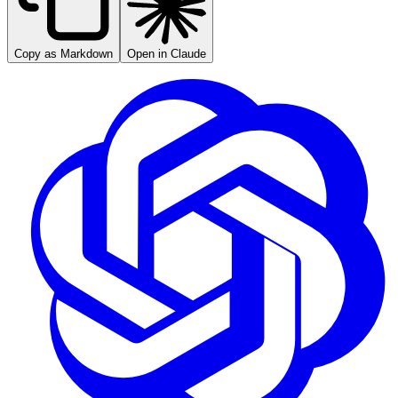
Copy as Markdown
Open in Claude