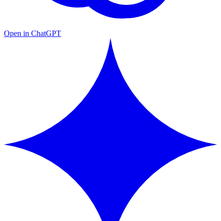
Open in ChatGPT