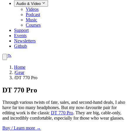
Audio & Video
Videos
Podcast
Music
Courses
Support
Events
Newsletters
Github
Home
/
Gear
/
DT 770 Pro
DT 770 Pro
Through various twists of fate, sales, and second-hand deals, I also
have far too many headphones. But my now-favourite pair for
editing work is the classic
DT 770 Pro
. They are big, cable-only,
and incredibly comfortable, especially for those who wear glasses.
Buy / Learn more →