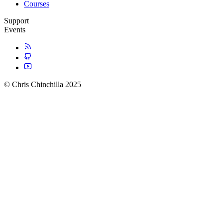
Courses
Support
Events
© Chris Chinchilla 2025