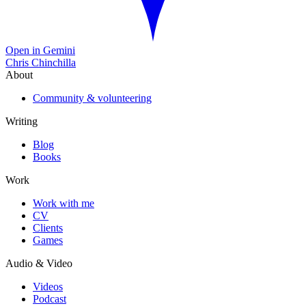
Open in Gemini
Chris Chinchilla
About
Community & volunteering
Writing
Blog
Books
Work
Work with me
CV
Clients
Games
Audio & Video
Videos
Podcast