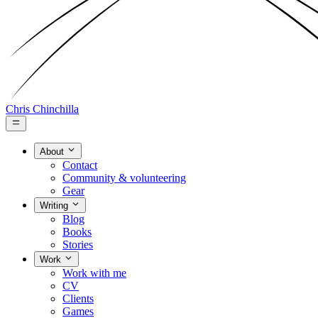
Chris Chinchilla
About
Contact
Community & volunteering
Gear
Writing
Blog
Books
Stories
Work
Work with me
CV
Clients
Games