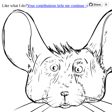
Like what I do?
Your contributions help me continue :)