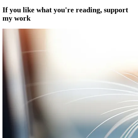
If you like what you're reading, support
my work