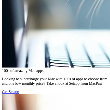
100s of amazing Mac apps
Looking to supercharge your Mac with 100s of apps to choose from
and one low monthly price? Take a look at Setapp from MacPaw.
Get Setapp