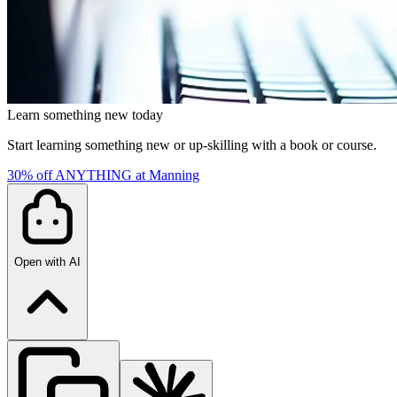
Learn something new today
Start learning something new or up-skilling with a book or course.
30% off ANYTHING at Manning
Open with AI