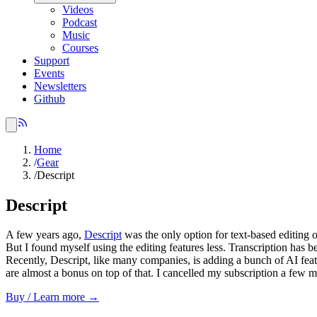
Videos
Podcast
Music
Courses
Support
Events
Newsletters
Github
Home
/
Gear
/
Descript
Descript
A few years ago,
Descript
was the only option for text-based editin
But I found myself using the editing features less. Transcription has b
Recently, Descript, like many companies, is adding a bunch of AI feat
are almost a bonus on top of that. I cancelled my subscription a few mo
Buy / Learn more →