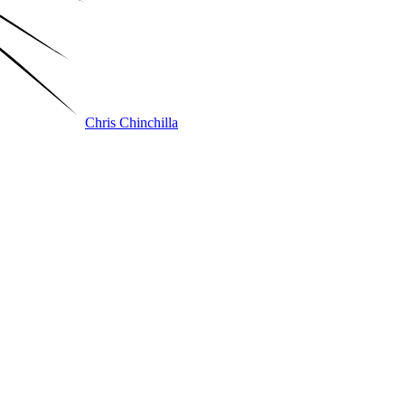
Chris Chinchilla