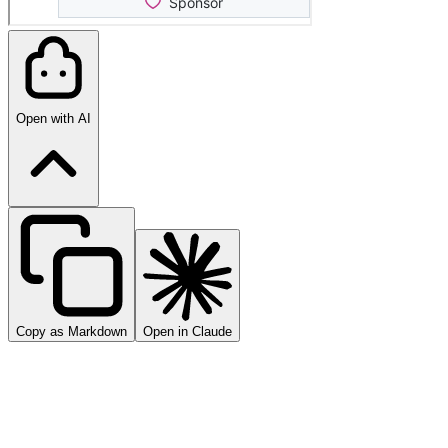
Open with AI
Copy as Markdown
Open in Claude