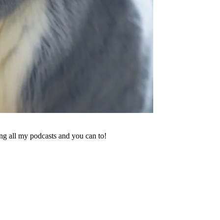
ing all my podcasts and you can to!