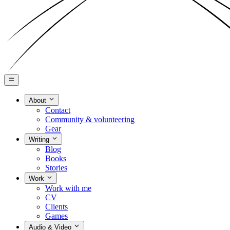
About
Contact
Community & volunteering
Gear
Writing
Blog
Books
Stories
Work
Work with me
CV
Clients
Games
Audio & Video