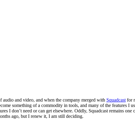
g of audio and video, and when the company merged with
Squadcast
for 
ecome something of a commodity in tools, and many of the features I used 
ures I don’t need or can get elsewhere. Oddly, Squadcast remains one of
nths ago, but I renew it, I am still deciding.