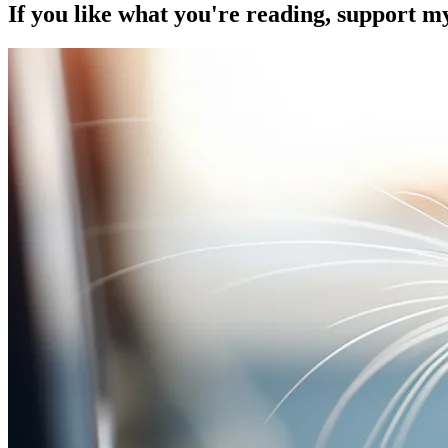
If you like what you're reading, support 