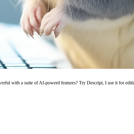
ful with a suite of AI-powerd features? Try Descript, I use it for edit