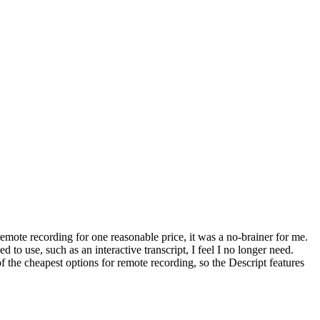
remote recording for one reasonable price, it was a no-brainer for me.
to use, such as an interactive transcript, I feel I no longer need.
 the cheapest options for remote recording, so the Descript features