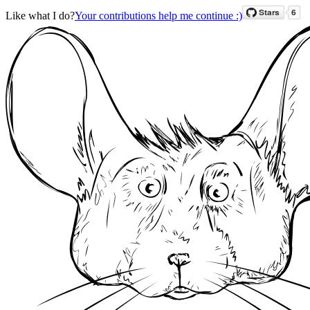
Like what I do?
Your contributions help me continue :)