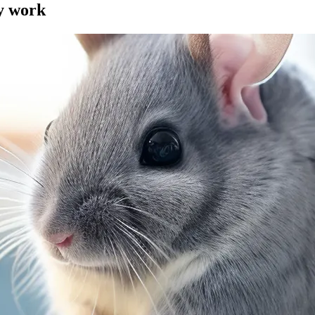
my work