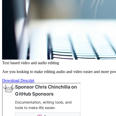
Text based video and audio editing
Are you looking to make editing audio and video easier and more power
Download Descript