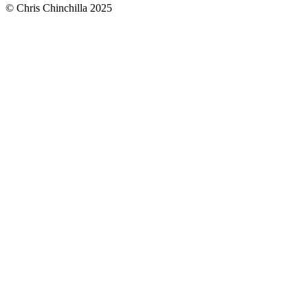
© Chris Chinchilla 2025