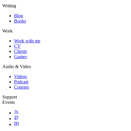
Writing
Blog
Books
Work
Work with me
CV
Clients
Games
Audio & Video
Videos
Podcast
Courses
Support
Events