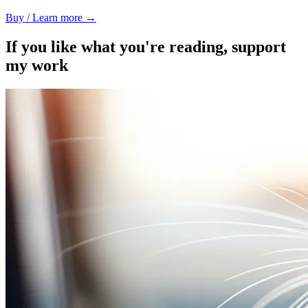
Buy / Learn more →
If you like what you're reading, support
my work