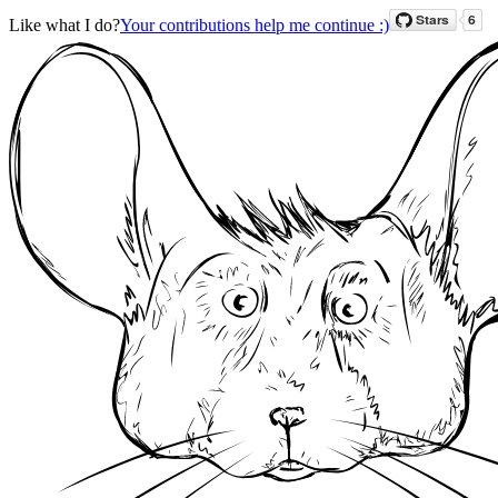
Like what I do?
Your contributions help me continue :)