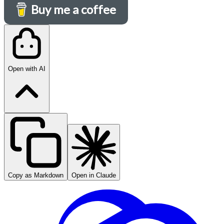
Buy me a coffee
Open with AI
Copy as Markdown
Open in Claude