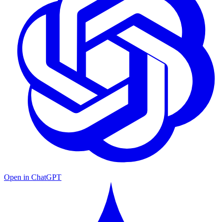
Open in ChatGPT