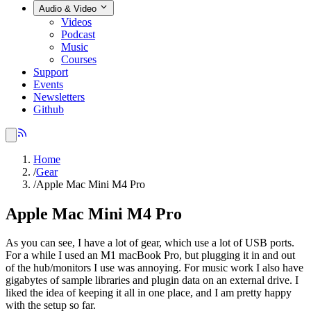
Audio & Video
Videos
Podcast
Music
Courses
Support
Events
Newsletters
Github
Home
/
Gear
/
Apple Mac Mini M4 Pro
Apple Mac Mini M4 Pro
As you can see, I have a lot of gear, which use a lot of USB ports.
For a while I used an M1 macBook Pro, but plugging it in and out
of the hub/monitors I use was annoying. For music work I also have
gigabytes of sample libraries and plugin data on an external drive. I
liked the idea of keeping it all in one place, and I am pretty happy
with the setup so far.