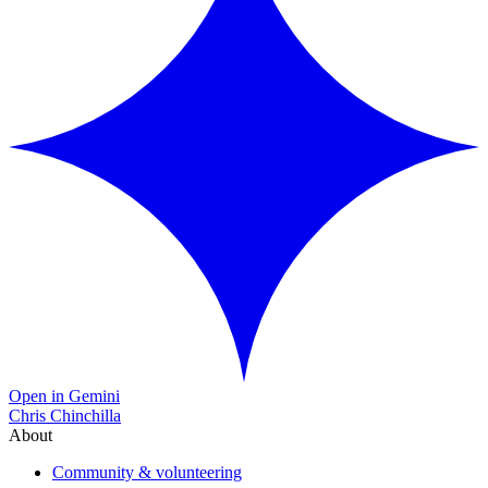
Open in Gemini
Chris Chinchilla
About
Community & volunteering