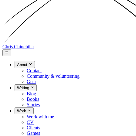
Chris Chinchilla
About
Contact
Community & volunteering
Gear
Writing
Blog
Books
Stories
Work
Work with me
CV
Clients
Games