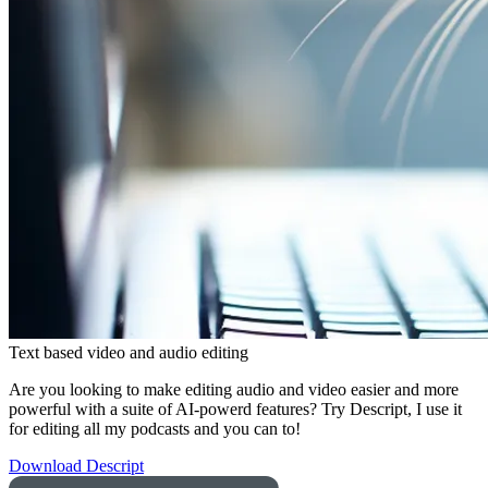
Text based video and audio editing
Are you looking to make editing audio and video easier and more
powerful with a suite of AI-powerd features? Try Descript, I use it
for editing all my podcasts and you can to!
Download Descript