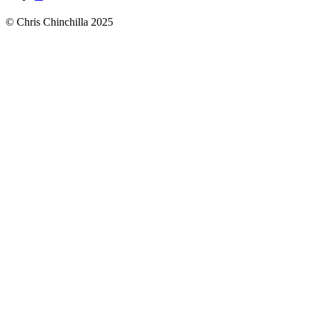
© Chris Chinchilla 2025