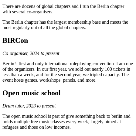
There are dozens of global chapters and I run the Berlin chapter
with several co-organisers.
The Berlin chapter has the largest membership base and meets the
most regularly out of all the global chapters.
BIRCon
Co-organiser, 2024 to present
Berlin’s first and only international roleplaying convention. I am one
of the organizers. In our first year, we sold out nearly 100 tickets in
less than a week, and for the second year, we tripled capacity. The
event hosts games, workshops, panels, and more.
Open music school
Drum tutor, 2023 to present
The open music school is part of give something back to berlin and
holds multiple free music classes every week, largely aimed at
refugees and those on low incomes.