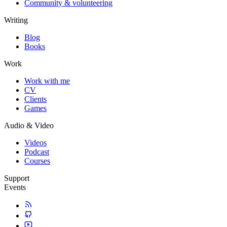
Community & volunteering
Writing
Blog
Books
Work
Work with me
CV
Clients
Games
Audio & Video
Videos
Podcast
Courses
Support
Events