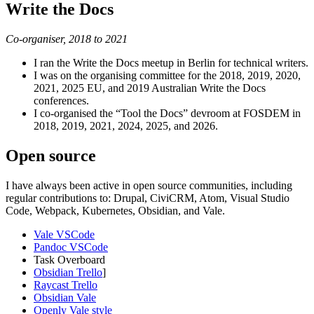
Write the Docs
Co-organiser, 2018 to 2021
I ran the Write the Docs meetup in Berlin for technical writers.
I was on the organising committee for the 2018, 2019, 2020,
2021, 2025 EU, and 2019 Australian Write the Docs
conferences.
I co-organised the “Tool the Docs” devroom at FOSDEM in
2018, 2019, 2021, 2024, 2025, and 2026.
Open source
I have always been active in open source communities, including
regular contributions to: Drupal, CiviCRM, Atom, Visual Studio
Code, Webpack, Kubernetes, Obsidian, and Vale.
Vale VSCode
Pandoc VSCode
Task Overboard
Obsidian Trello
]
Raycast Trello
Obsidian Vale
Openly Vale style