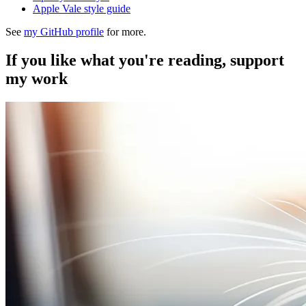
Apple Vale style guide
See
my GitHub profile
for more.
If you like what you're reading, support
my work