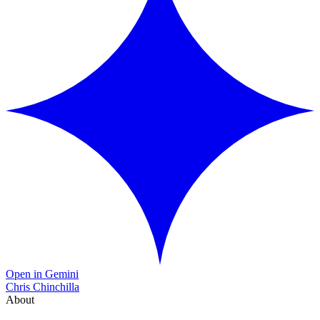
Open in Gemini
Chris Chinchilla
About