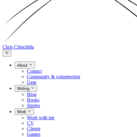
Chris Chinchilla
About
Contact
Community & volunteering
Gear
Writing
Blog
Books
Stories
Work
Work with me
CV
Clients
Games