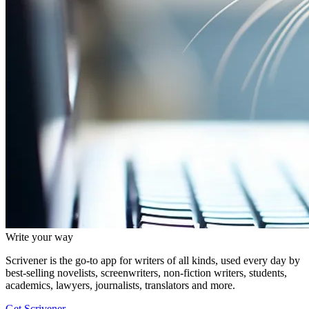
Write your way
Scrivener is the go-to app for writers of all kinds, used every day by
best-selling novelists, screenwriters, non-fiction writers, students,
academics, lawyers, journalists, translators and more.
Get Scrivener