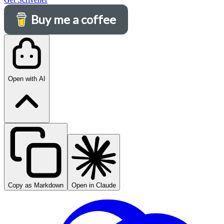
Buy me a coffee
Open with AI
Copy as Markdown
Open in Claude