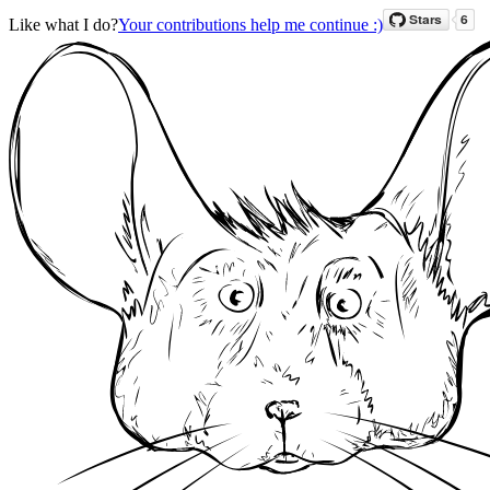
Like what I do?
Your contributions help me continue :)