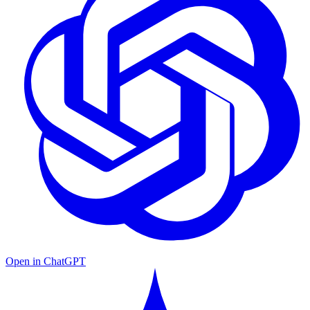
Open in ChatGPT