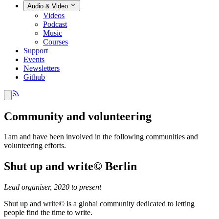
Audio & Video
Videos
Podcast
Music
Courses
Support
Events
Newsletters
Github
Community and volunteering
I am and have been involved in the following communities and
volunteering efforts.
Shut up and write© Berlin
Lead organiser, 2020 to present
Shut up and write© is a global community dedicated to letting
people find the time to write.