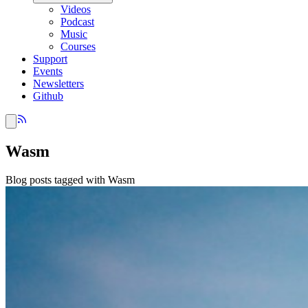
Videos
Podcast
Music
Courses
Support
Events
Newsletters
Github
Wasm
Blog posts tagged with Wasm