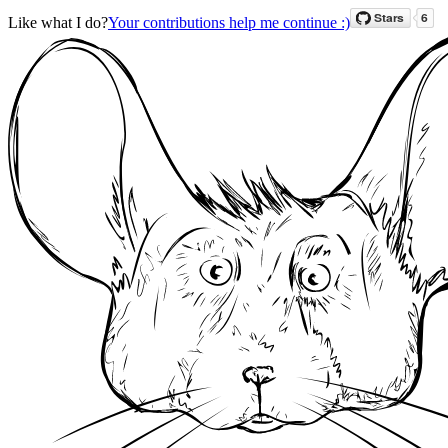
Like what I do?
Your contributions help me continue :)