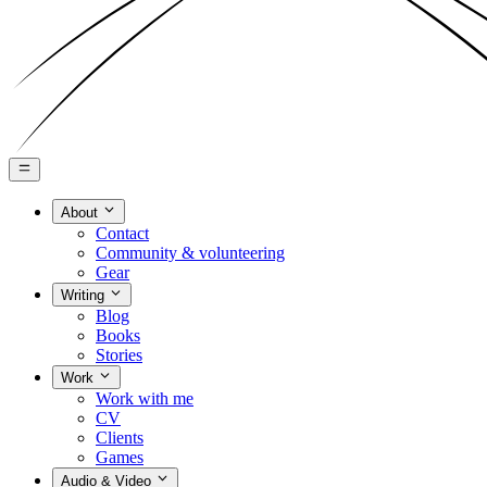
About
Contact
Community & volunteering
Gear
Writing
Blog
Books
Stories
Work
Work with me
CV
Clients
Games
Audio & Video