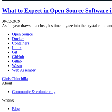
What to Expect in Open-Source Software i
30/12/2019
As the year draws to a close, it’s time to gaze into the crystal comma
Open Source
Docker
Containers
Linux
Git
GitHub
Gitlab
Wasm
Web Assembly
Chris Chinchilla
About
Community & volunteering
Writing
Blog