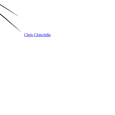
Chris Chinchilla