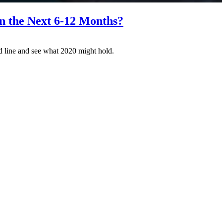
n the Next 6-12 Months?
nd line and see what 2020 might hold.