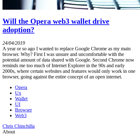
Will the Opera web3 wallet drive
adoption?
24/04/2019
A year or so ago I wanted to replace Google Chrome as my main
browser. Why? First I was unsure and uncomfortable with the
potential amount of data shared with Google. Second Chrome now
reminds me too much of Internet Explorer in the 90s and early
2000s, where certain websites and features would only work in one
browser, going against the entire concept of an open internet.
Opera
Ux
Wallet
UI
Browser
Web3
Chris Chinchilla
About