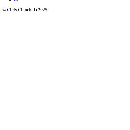
© Chris Chinchilla 2025