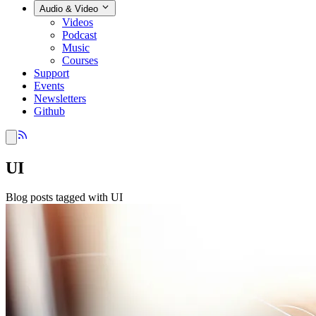
Audio & Video
Videos
Podcast
Music
Courses
Support
Events
Newsletters
Github
UI
Blog posts tagged with UI