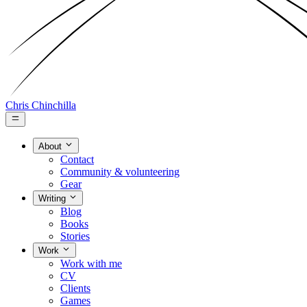
Chris Chinchilla
About
Contact
Community & volunteering
Gear
Writing
Blog
Books
Stories
Work
Work with me
CV
Clients
Games