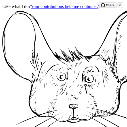
Like what I do?
Your contributions help me continue :)