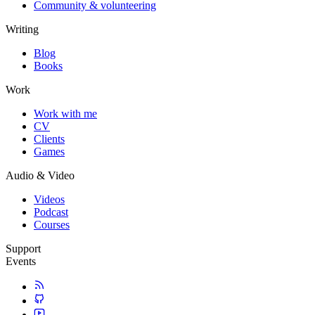
Community & volunteering
Writing
Blog
Books
Work
Work with me
CV
Clients
Games
Audio & Video
Videos
Podcast
Courses
Support
Events