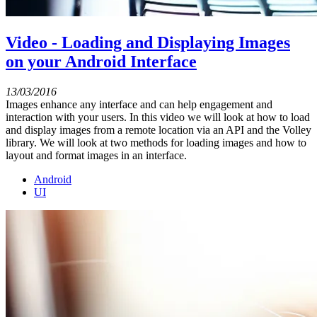
Video - Loading and Displaying Images
on your Android Interface
13/03/2016
Images enhance any interface and can help engagement and
interaction with your users. In this video we will look at how to load
and display images from a remote location via an API and the Volley
library. We will look at two methods for loading images and how to
layout and format images in an interface.
Android
UI