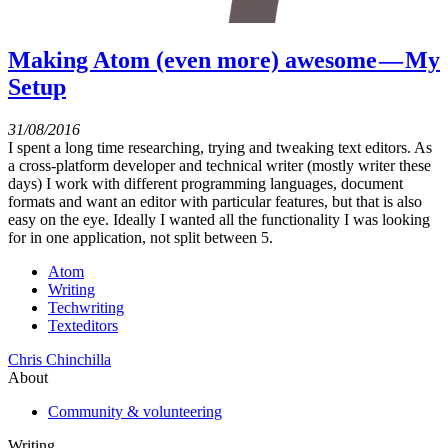
Making Atom (even more) awesome — My
Setup
31/08/2016
I spent a long time researching, trying and tweaking text editors. As
a cross-platform developer and technical writer (mostly writer these
days) I work with different programming languages, document
formats and want an editor with particular features, but that is also
easy on the eye. Ideally I wanted all the functionality I was looking
for in one application, not split between 5.
Atom
Writing
Techwriting
Texteditors
Chris Chinchilla
About
Community & volunteering
Writing