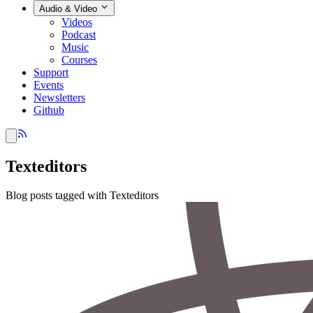
Audio & Video
Videos
Podcast
Music
Courses
Support
Events
Newsletters
Github
Texteditors
Blog posts tagged with Texteditors