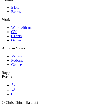
Blog
Books
Work
Work with me
CV
Clients
Games
Audio & Video
Videos
Podcast
Courses
Support
Events
© Chris Chinchilla 2025