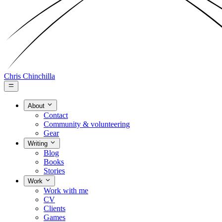
Chris Chinchilla
About
Contact
Community & volunteering
Gear
Writing
Blog
Books
Stories
Work
Work with me
CV
Clients
Games