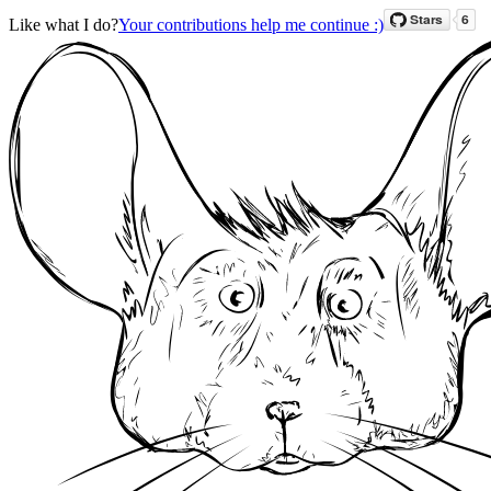
Like what I do?
Your contributions help me continue :)